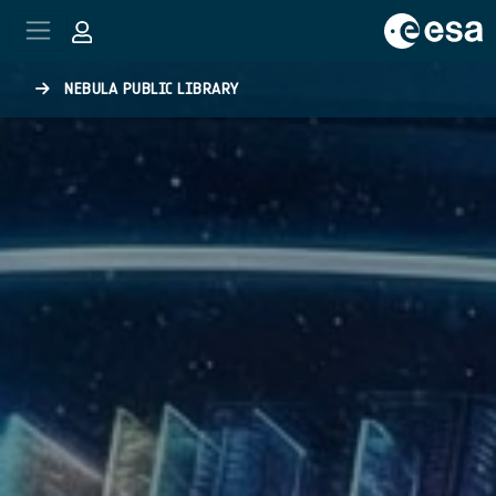
Skip to main content
NEBULA PUBLIC LIBRARY