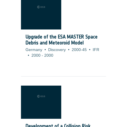
Upgrade of the ESA MASTER Space
Debris and Meteoroid Model
Germany
•
Discovery
•
2000-45
•
IFR
•
2000
-
2000
Development of a Collision Risk