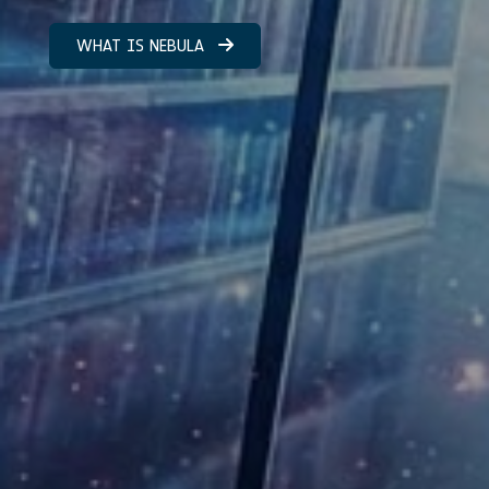
WHAT IS NEBULA