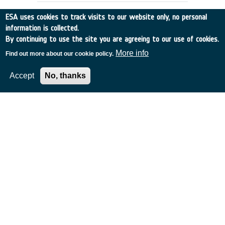
ESA uses cookies to track visits to our website only, no personal
information is collected.
By continuing to use the site you are agreeing to our use of cookies.
More info
Find out more about our cookie policy.
Accept
No, thanks
Future Earth Observation Missions:
The Ocean Salinity Mission
Norway
•
Discovery
•
2000-15
•
NERSC
•
2000
-
2000