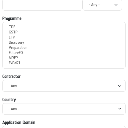
Programme
Contractor
Country
Application Domain