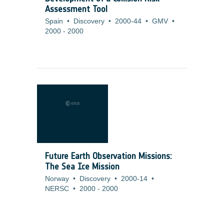
Assessment Tool
Spain
•
Discovery
•
2000-44
•
GMV
•
2000
-
2000
Future Earth Observation Missions:
The Sea Ice Mission
Norway
•
Discovery
•
2000-14
•
NERSC
•
2000
-
2000