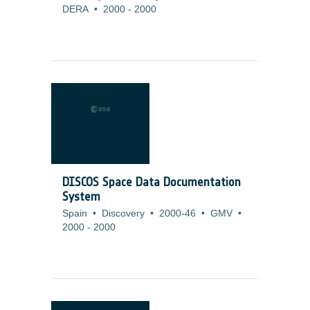
DERA
•
2000
-
2000
DISCOS Space Data Documentation
System
Spain
•
Discovery
•
2000-46
•
GMV
•
2000
-
2000