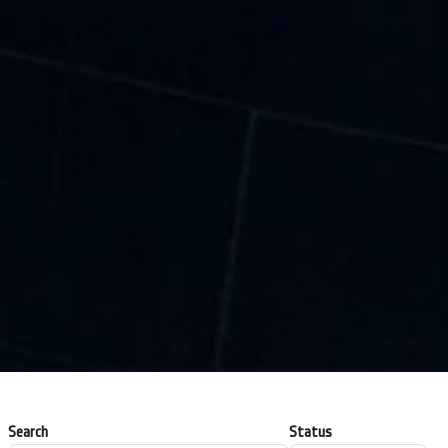
Search
Status