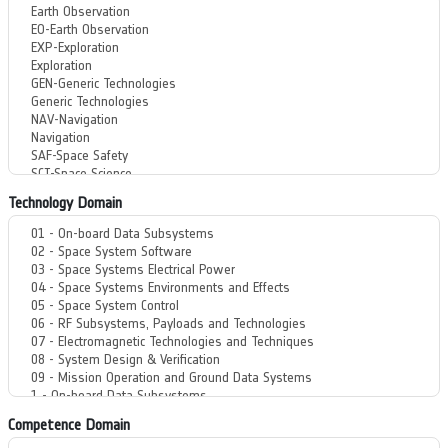
Technology Domain
Competence Domain