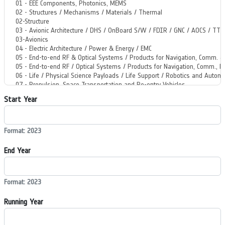
Start Year
Format: 2023
End Year
Format: 2023
Running Year