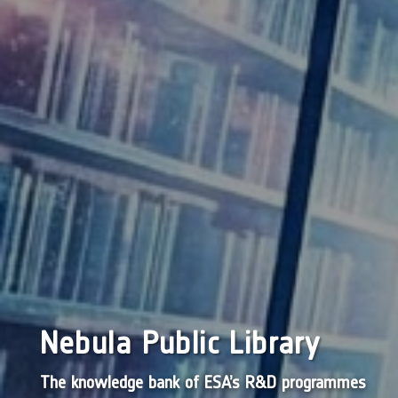
Nebula Public Library
The knowledge bank of ESA’s R&D programmes