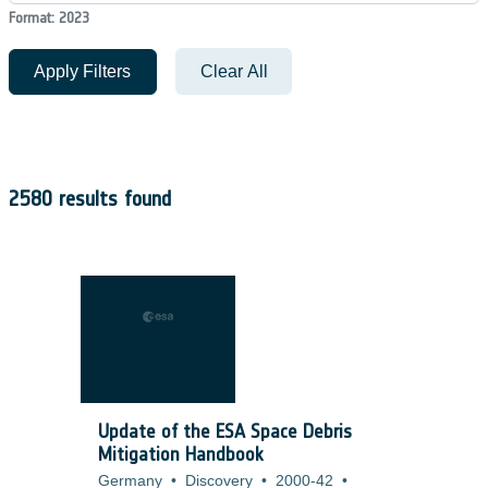
Format: 2023
Apply Filters
Clear All
2580 results found
Update of the ESA Space Debris
Mitigation Handbook
Germany
•
Discovery
•
2000-42
•