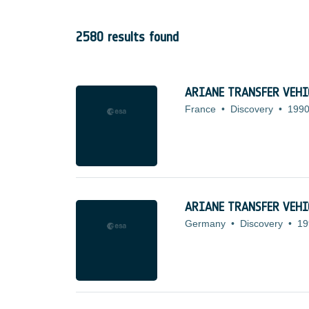
2580 results found
ARIANE TRANSFER VEHIC
France
•
Discovery
•
1990
ARIANE TRANSFER VEHIC
Germany
•
Discovery
•
19