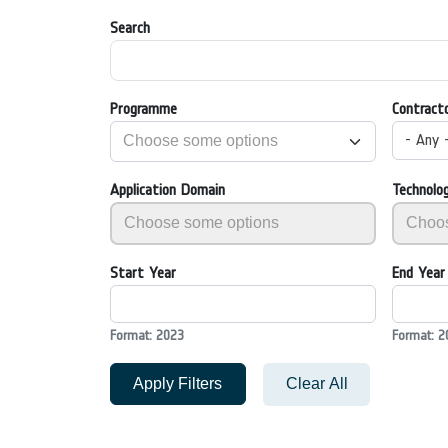
Search
Programme
Contract
- Any 
Application Domain
Technolo
Start Year
End Year
Format: 2023
Format: 2
Apply Filters
Clear All