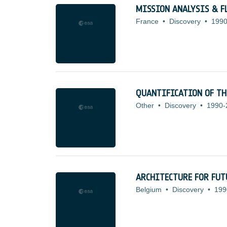
MISSION ANALYSIS & F
France
•
Discovery
•
1990
QUANTIFICATION OF TH
Other
•
Discovery
•
1990-
ARCHITECTURE FOR FUT
Belgium
•
Discovery
•
199