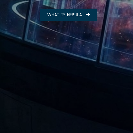
WHAT IS NEBULA