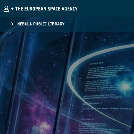
Skip to main content
NEBULA PUBLIC LIBRARY