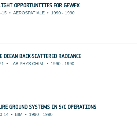
LIGHT OPPORTUNITIES FOR GEWEX
-15
•
AEROSPATIALE
•
1990
-
1990
E OCEAN BACK-SCATTERED RADIANCE
21
•
LAB.PHYS.CHIM.
•
1990
-
1990
URE GROUND SYSTEMS IN S/C OPERATIONS
0-14
•
BIM
•
1990
-
1990