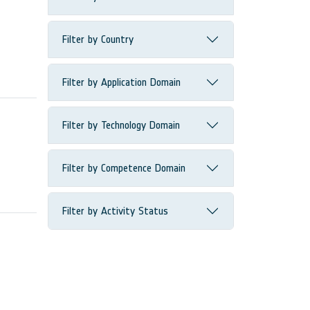
Filter by Country
Filter by Application Domain
Filter by Technology Domain
Filter by Competence Domain
Filter by Activity Status