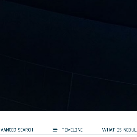
VANCED SEARCH
TIMELINE
WHAT IS NEBUL