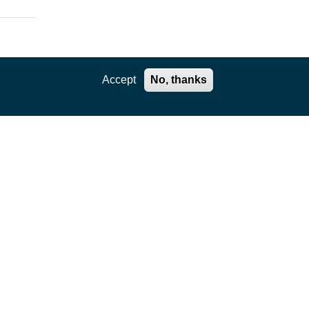
Accept
No, thanks