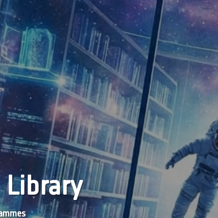
 Library
grammes