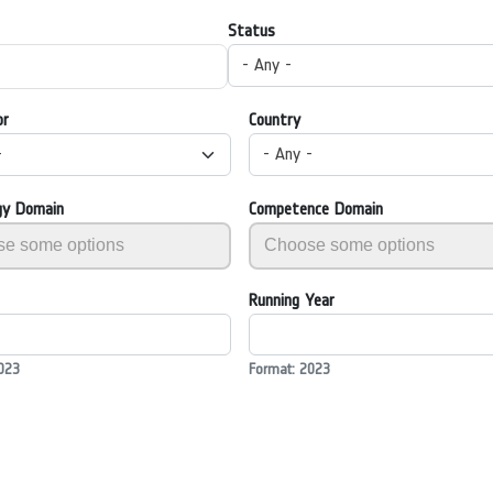
Status
- Any -
or
Country
-
- Any -
gy Domain
Competence Domain
Running Year
023
Format: 2023