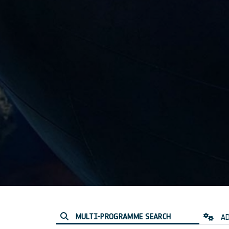
MULTI-PROGRAMME SEARCH
AD