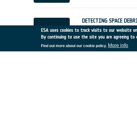
DETECTING SPACE DEBR
Belgium
•
Discovery
•
199
ESA uses cookies to track visits to our website onl
By continuing to use the site you are agreeing to 
More info
Find out more about our cookie policy.
ECONOMIC & LEGAL ASP
France
•
Discovery
•
1990
USE OF DOPPLER WIND 
UK
•
Discovery
•
1990-18