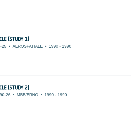
LE (STUDY 1)
-25
•
AEROSPATIALE
•
1990
-
1990
LE (STUDY 2)
90-26
•
MBB/ERNO
•
1990
-
1990