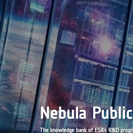
Nebula Public
The knowledge bank of ESA’s R&D pro