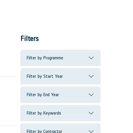
Filters
Filter by Programme
Filter by Start Year
Filter by End Year
Filter by Keywords
Filter by Contractor