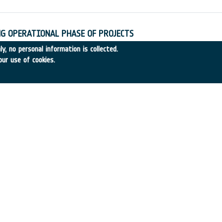
G OPERATIONAL PHASE OF PROJECTS
32
•
SYST. DESIGNERS
•
1989
-
1989
y, no personal information is collected.
our use of cookies.
R GROWTH
1989-29
•
ETH ZÜRICH
•
1989
-
1989
E ACTIVITIES OF SPACE STATION PARTICIPANTS
9-34
•
CAL Corporation
•
1989
-
1989