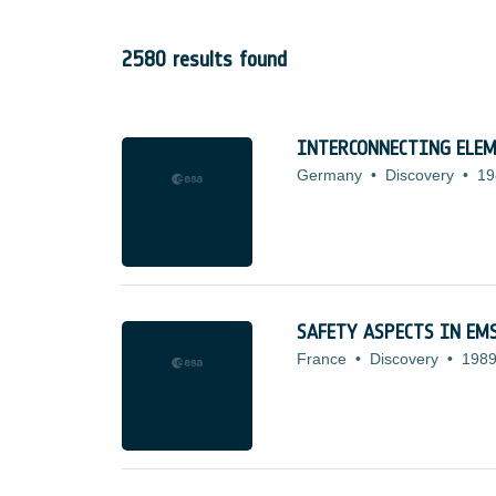
2580 results found
INTERCONNECTING ELEM
Germany
•
Discovery
•
19
SAFETY ASPECTS IN EM
France
•
Discovery
•
1989