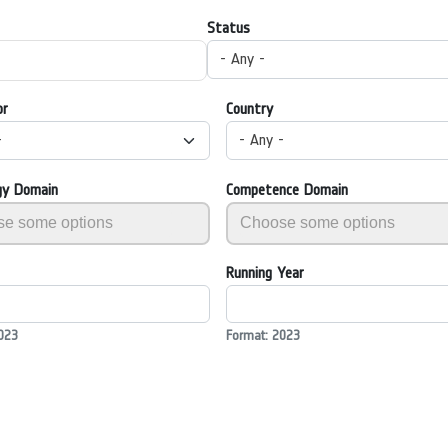
Status
- Any -
or
Country
-
- Any -
gy Domain
Competence Domain
Running Year
023
Format: 2023