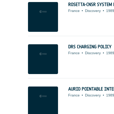
ROSETTA-CNSR SYSTEM 
France
•
Discovery
•
1989
DRS CHARGING POLICY
France
•
Discovery
•
1989
AURIO POINTABLE INTE
France
•
Discovery
•
1989