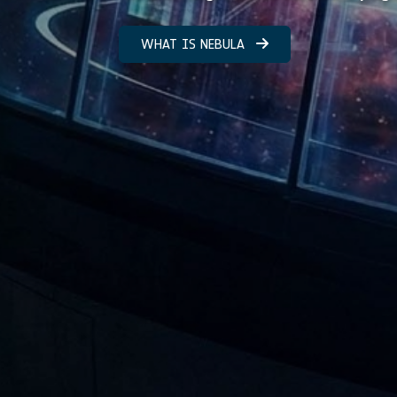
WHAT IS NEBULA