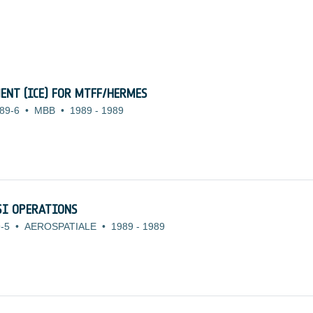
ENT (ICE) FOR MTFF/HERMES
89-6
•
MBB
•
1989
-
1989
SI OPERATIONS
-5
•
AEROSPATIALE
•
1989
-
1989