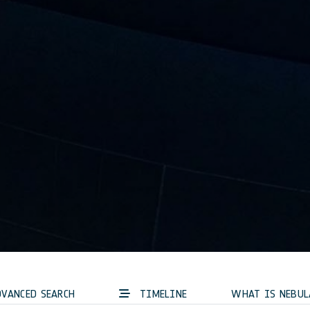
VANCED SEARCH
TIMELINE
WHAT IS NEBUL