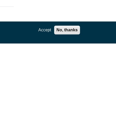
Accept
No, thanks