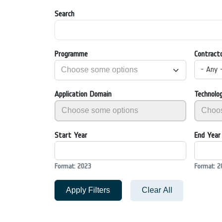
Search
Programme
Contract
- Any 
Application Domain
Technolo
Start Year
End Year
Format: 2023
Format: 2
Apply Filters
Clear All