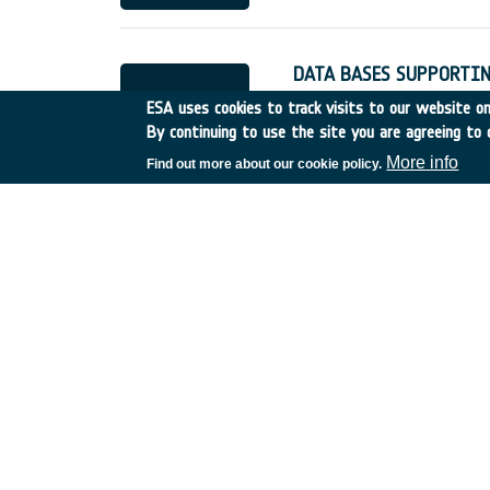
DATA BASES SUPPORTIN
Other
•
Discovery
•
1989-
ESA uses cookies to track visits to our website onl
By continuing to use the site you are agreeing to 
More info
Find out more about our cookie policy.
PROCESSES FOR VAPOU
Switzerland
•
Discovery
•
REVIEW OF TELESCIENC
Canada
•
Discovery
•
198