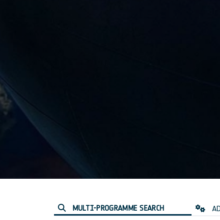
MULTI-PROGRAMME SEARCH
AD