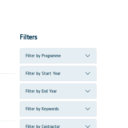
Filters
Filter by Programme
Filter by Start Year
Filter by End Year
Filter by Keywords
Filter by Contractor