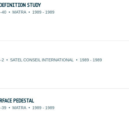
DEFINITION STUDY
-40
•
MATRA
•
1989
-
1989
-2
•
SATEL CONSEIL INTERNATIONAL
•
1989
-
1989
RFACE PEDESTAL
-39
•
MATRA
•
1989
-
1989