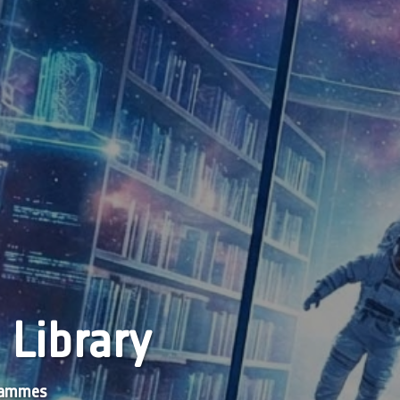
 Library
grammes