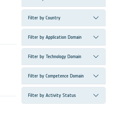
Filter by Country
Filter by Application Domain
Filter by Technology Domain
Filter by Competence Domain
Filter by Activity Status