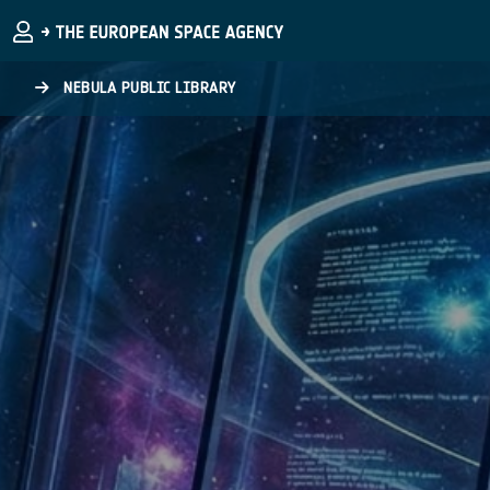
Skip to main content
NEBULA PUBLIC LIBRARY