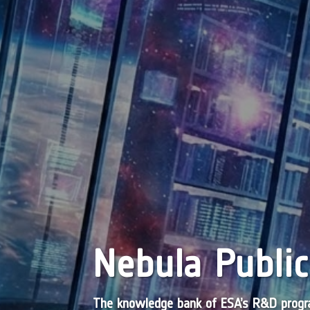
Nebula Public
The knowledge bank of ESA’s R&D pro