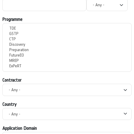
Programme
Contractor
Country
Application Domain