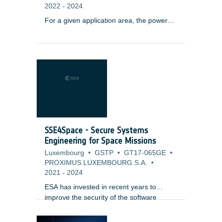
2022
-
2024
For a given application area, the power
and propulsion requirements may evolve
with each generation of the satellite
system. Power levels may increase with
the enhancement of the payload and also
the introduction or the increased use of
electric propulsion. These trends are
occurring in application segments such as
navigation. In order to address these
trends, power subsystem solutions may
be adapted from satellite systems used
SSE4Space - Secure Systems
for other orbits and other applications.
Engineering for Space Missions
Luxembourg
•
GSTP
•
GT17-065GE
•
PROXIMUS LUXEMBOURG S.A.
•
2021
-
2024
ESA has invested in recent years to
improve the security of the software
systems by providing a Secure Software
Engineering standard along with a