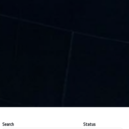
Search
Status