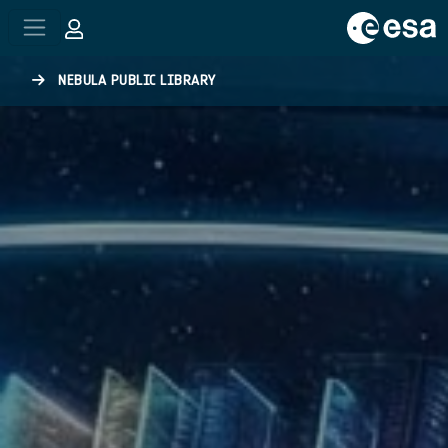
Skip to main content
NEBULA PUBLIC LIBRARY