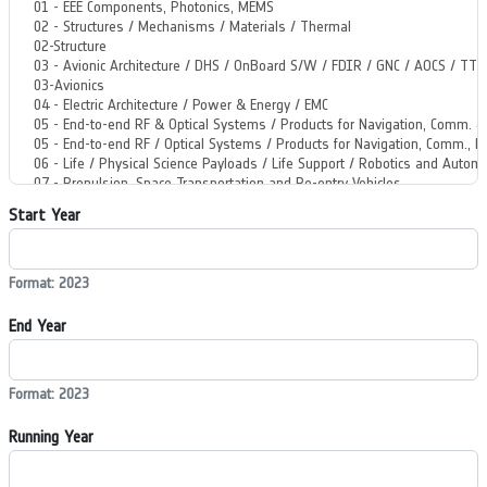
Start Year
Format: 2023
End Year
Format: 2023
Running Year