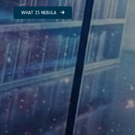
WHAT IS NEBULA