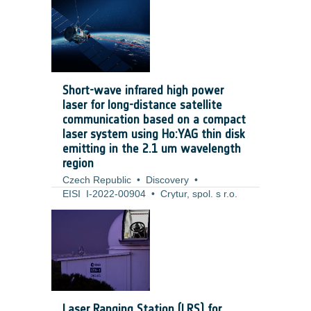
number of tools that help developers and
technical officers to implement it. The
SSE4Space proposal moves the concept
one level up to the system engineering
domain, where security engineering
methodologies and tools are equally
Short-wave infrared high power
important.
laser for long-distance satellite
communication based on a compact
laser system using Ho:YAG thin disk
emitting in the 2.1 um wavelength
region
Czech Republic
•
Discovery
•
EISI_I-2022-00904
•
Crytur, spol. s r.o.
•
2022
-
2024
The project of SWIR high-power thin-disk-
based laser focuses on the development
of the TRL 4 laser prototype for purposes
of free-space laser communication. Laser
communication is currently based on free
space laser communication with
Laser Ranging Station (LRS) for