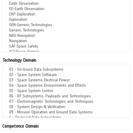
Technology Domain
Competence Domain