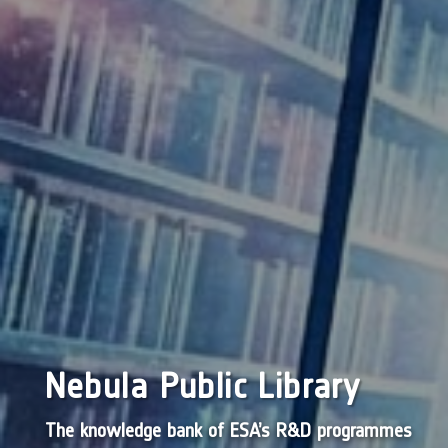
Nebula Public Library
The knowledge bank of ESA’s R&D programmes