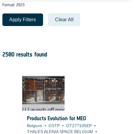
Format: 2023
Apply Filters
Clear All
2580 results found
Products Evolution for MEO
Belgium
•
GSTP
•
GT27?105EP
•
THALES ALENIA SPACE BELGIUM
•