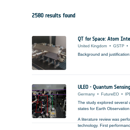
2580 results found
QT for Space: Atom Inte
United Kingdom
•
GSTP
•
Background and justification
ULEO - Quantum Sensing 
Germany
•
FutureEO
•
IP
The study explored several 
states for Earth Observation a
A literature review was per
technology. First performan