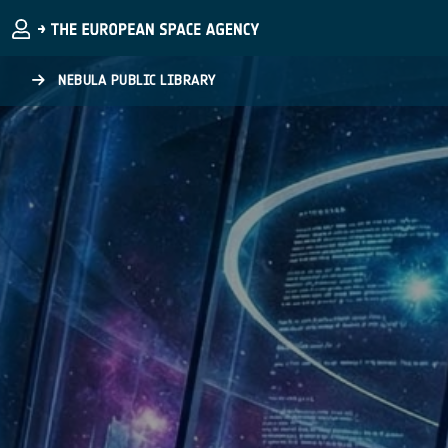
Skip to main content
NEBULA PUBLIC LIBRARY