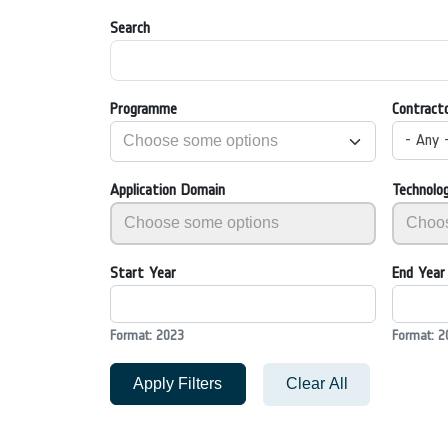
Search
Programme
Contract
- Any 
Application Domain
Technolo
Start Year
End Year
Format: 2023
Format: 2
Apply Filters
Clear All