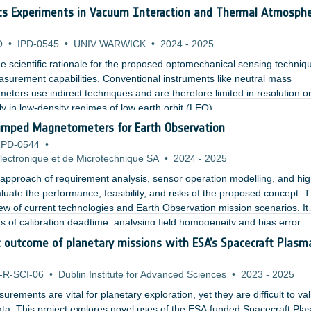
ermore, the effect of air turbulences on quantum imaging with undet
cs Experiments in Vacuum Interaction and Thermal Atmosphe
erimental setup.
O
•
IPD-0545
•
UNIV WARWICK
•
2024
-
2025
the scientific rationale for the proposed optomechanical sensing techniq
asurement capabilities. Conventional instruments like neutral mass
ters use indirect techniques and are therefore limited in resolution o
ly in low-density regimes of low earth orbit (LEO).
umped Magnetometers for Earth Observation
IPD-0544
•
ectronique et de Microtechnique SA
•
2024
-
2025
pproach of requirement analysis, sensor operation modelling, and hi
luate the performance, feasibility, and risks of the proposed concept. 
ew of current technologies and Earth Observation mission scenarios. It
ts of calibration deadtime, analysing field homogeneity and bias error
g a concept based on a custom rubidium based MEMS vapor cell with a 
ic outcome of planetary missions with ESA’s Spacecraft Plasm
oils.
-R-SCI-06
•
Dublin Institute for Advanced Sciences
•
2023
-
2025
surements are vital for planetary exploration, yet they are difficult to va
ata. This project explores novel uses of the ESA funded Spacecraft Pl