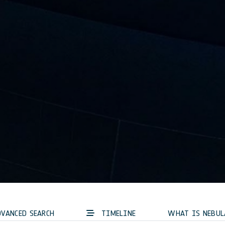
VANCED SEARCH
TIMELINE
WHAT IS NEBUL