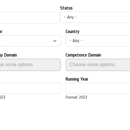
Status
- Any -
or
Country
-
- Any -
gy Domain
Competence Domain
Running Year
023
Format: 2023