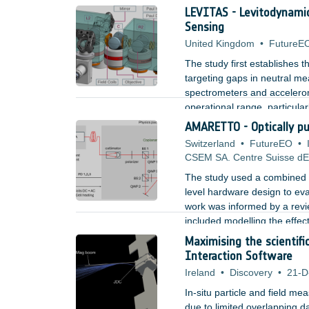
quantum based LIDARs. Furth
LEVITAS - Levitodynami
light was tested with an exp
Sensing
United Kingdom
•
FutureE
The study first establishes 
targeting gaps in neutral me
spectrometers and accelerome
operational range, particular
AMARETTO - Optically p
Switzerland
•
FutureEO
•
CSEM SA. Centre Suisse dEl
The study used a combined a
level hardware design to eva
work was informed by a revi
included modelling the effec
contributions, and designin
Maximising the scientif
laser source and three axis c
Interaction Software
Ireland
•
Discovery
•
21-D
In-situ particle and field mea
due to limited overlapping d