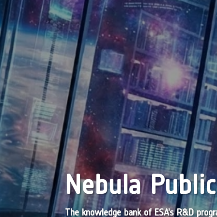
Nebula Public
The knowledge bank of ESA’s R&D pro