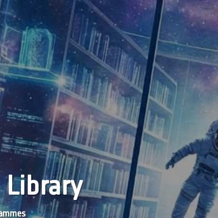
 Library
grammes