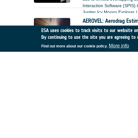
Interaction Software (SPIS)
Jupiter Icy Moons Explorer (
AEROVEL: Aerodrag Estim
UK
•
Discovery
•
24-D-S-
ESA uses cookies to track visits to our website onl
By continuing to use the site you are agreeing to 
Aerodrag is a dominant forc
More info
Find out more about our cookie policy.
Highly durable vacuum lu
Germany
•
Discovery
•
ET
Space application represents
perspectives – performance a
presence of sensitive (e.g. o
or outgassing, which can lea
Sustainable Thermal joi
France
•
Discovery
•
ETD-