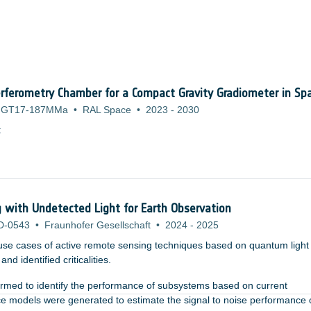
rferometry Chamber for a Compact Gravity Gradiometer in Sp
GT17-187MMa
•
RAL Space
•
2023
-
2030
:
with Undetected Light for Earth Observation
D-0543
•
Fraunhofer Gesellschaft
•
2024
-
2025
use cases of active remote sensing techniques based on quantum light
nd identified criticalities.
formed to identify the performance of subsystems based on current
ce models were generated to estimate the signal to noise performance 