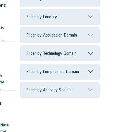
ected
ric
Filter by Country
ue,
Filter by Application Domain
r
Filter by Technology Domain
Filter by Competence Domain
gh
The
Filter by Activity Status
single
a
lidate
asma