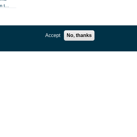
m the
Accept
No, thanks
ration