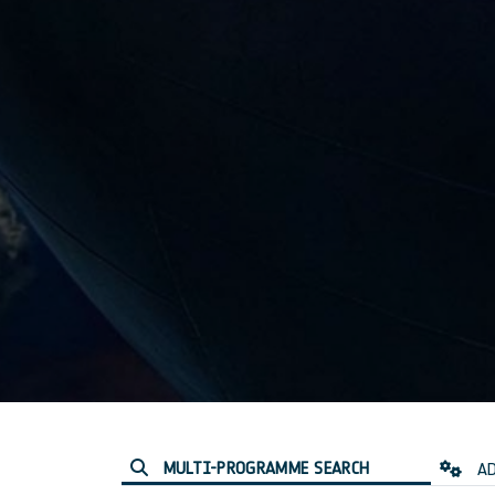
MULTI-PROGRAMME SEARCH
AD