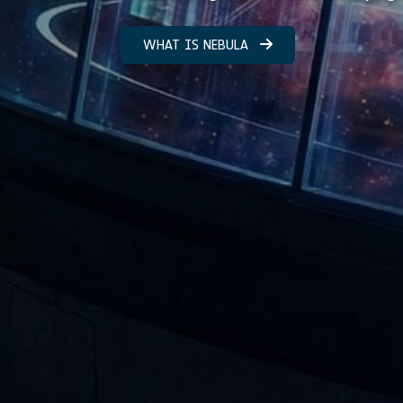
WHAT IS NEBULA