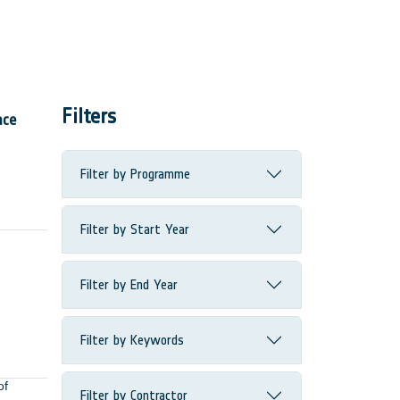
Filters
ace
Filter by Programme
Filter by Start Year
Filter by End Year
Filter by Keywords
of
Filter by Contractor