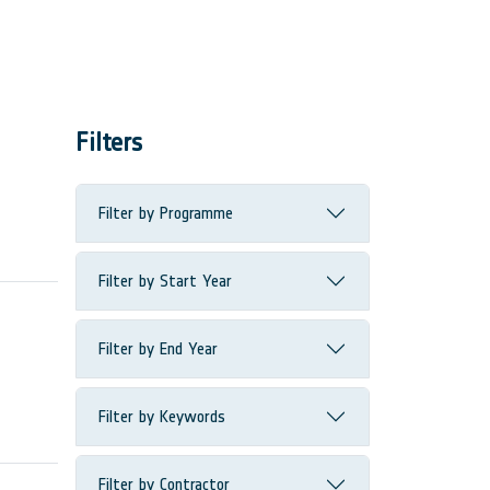
Filters
Filter by Programme
Filter by Start Year
Filter by End Year
Filter by Keywords
Filter by Contractor