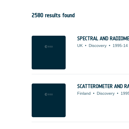
2580 results found
SPECTRAL AND RADIOME
UK
•
Discovery
•
1995-14
SCATTEROMETER AND R
Finland
•
Discovery
•
199