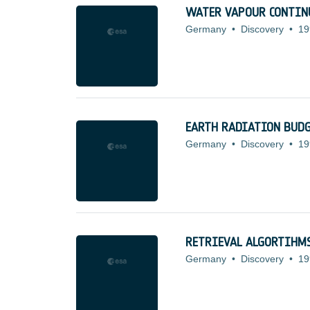
WATER VAPOUR CONTI
Germany
•
Discovery
•
19
EARTH RADIATION BUDG
Germany
•
Discovery
•
19
RETRIEVAL ALGORTIHMS
Germany
•
Discovery
•
19