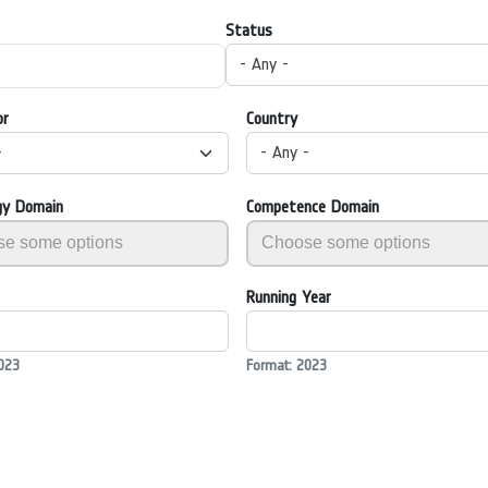
Status
- Any -
or
Country
-
- Any -
gy Domain
Competence Domain
Running Year
023
Format: 2023