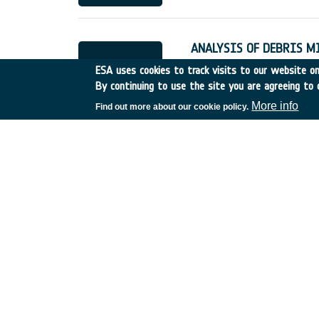
ANALYSIS OF DEBRIS M
Germany
•
Discovery
•
19
ESA uses cookies to track visits to our website onl
By continuing to use the site you are agreeing to 
More info
Find out more about our cookie policy.
QUANT.EVAL.& DEMONST
France
•
Discovery
•
1995
LONG TERM EVOLUTION 
Italy
•
Discovery
•
1995-8