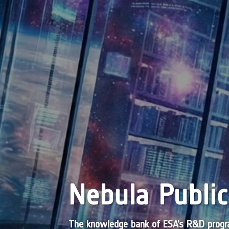
Nebula Public
The knowledge bank of ESA’s R&D pro