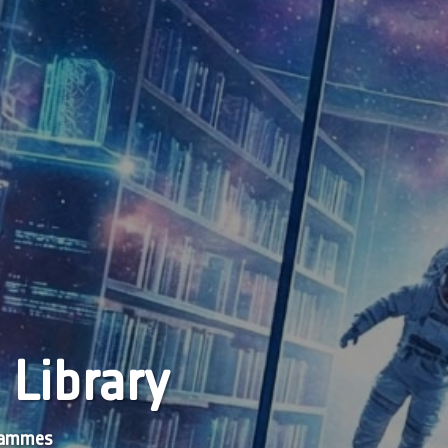
 Library
grammes