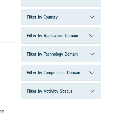
Filter by Country
Filter by Application Domain
Filter by Technology Domain
Filter by Competence Domain
Filter by Activity Status
95