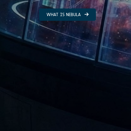
WHAT IS NEBULA