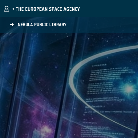
Skip to main content
NEBULA PUBLIC LIBRARY