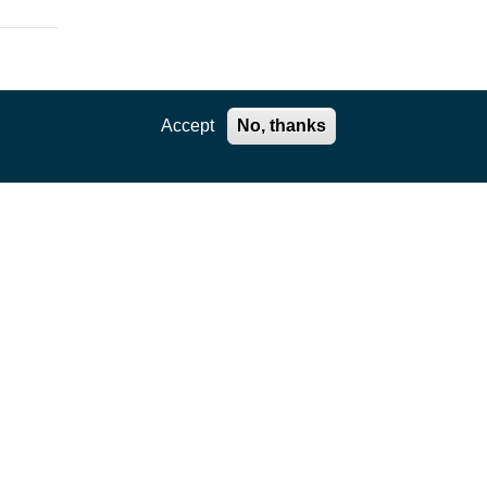
Accept
No, thanks