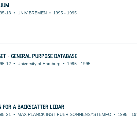
NUUM
95-13
•
UNIV BREMEN
•
1995
-
1995
ET - GENERAL PURPOSE DATABASE
95-12
•
University of Hamburg
•
1995
-
1995
 FOR A BACKSCATTER LIDAR
95-21
•
MAX PLANCK INST FUER SONNENSYSTEMFO
•
1995
-
19