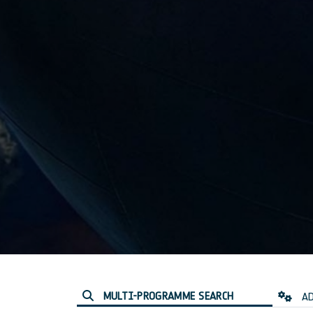
MULTI-PROGRAMME SEARCH
AD