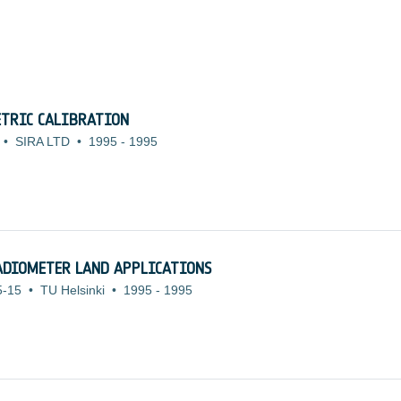
TRIC CALIBRATION
•
SIRA LTD
•
1995
-
1995
ADIOMETER LAND APPLICATIONS
5-15
•
TU Helsinki
•
1995
-
1995