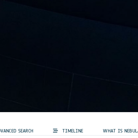
VANCED SEARCH
TIMELINE
WHAT IS NEBUL