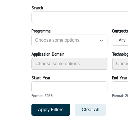
Search
Programme
Contract
- Any 
Application Domain
Technolo
Start Year
End Year
Format: 2023
Format: 2
Apply Filters
Clear All