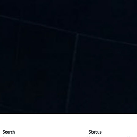
Search
Status