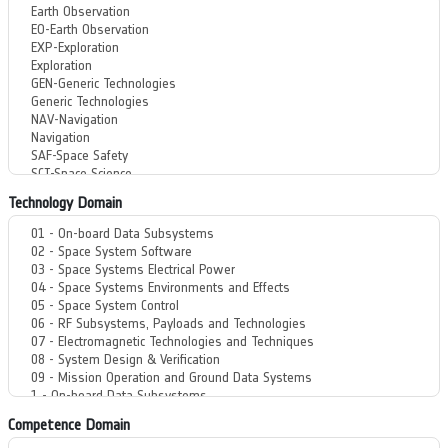
Technology Domain
Competence Domain