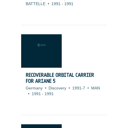
BATTELLE
•
1991
-
1991
RECOVERABLE ORBITAL CARRIER
FOR ARIANE 5
Germany
•
Discovery
•
1991-7
•
MAN
•
1991
-
1991