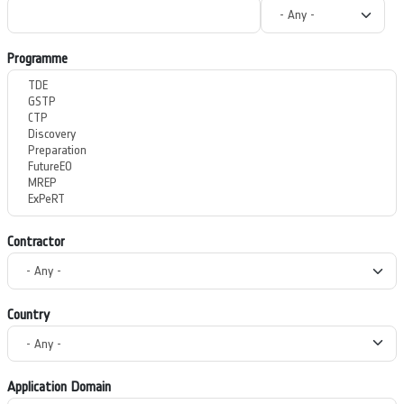
Programme
Contractor
Country
Application Domain