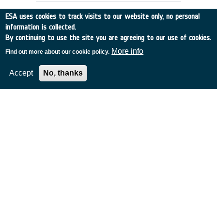
ESA uses cookies to track visits to our website only, no personal
information is collected.
By continuing to use the site you are agreeing to our use of cookies.
More info
Find out more about our cookie policy.
Accept
No, thanks
DOPPLER WIND DATA:
PREPARATION OF DATA BASE
UK
•
Discovery
•
1991-4
•
EMCM READING
•
1991
-
1991