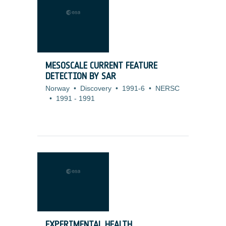
MESOSCALE CURRENT FEATURE
DETECTION BY SAR
Norway
•
Discovery
•
1991-6
•
NERSC
•
1991
-
1991
EXPERIMENTAL HEALTH