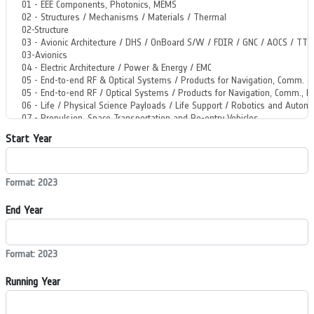
Start Year
Format: 2023
End Year
Format: 2023
Running Year