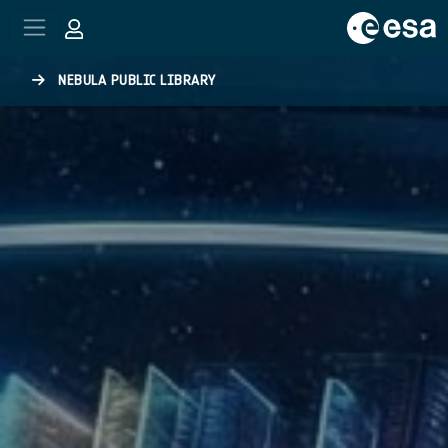
Skip to main content
NEBULA PUBLIC LIBRARY