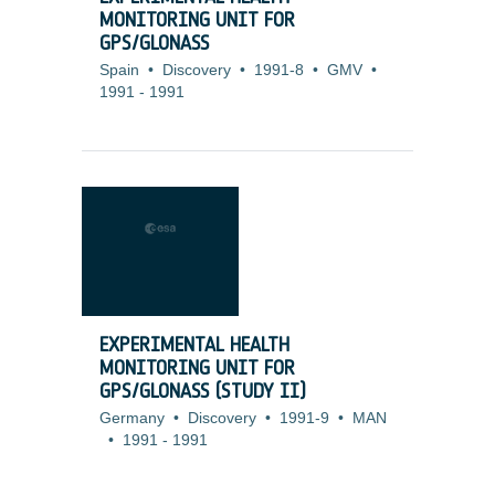
MONITORING UNIT FOR
GPS/GLONASS
Spain
•
Discovery
•
1991-8
•
GMV
•
1991
-
1991
EXPERIMENTAL HEALTH
MONITORING UNIT FOR
GPS/GLONASS (STUDY II)
Germany
•
Discovery
•
1991-9
•
MAN
•
1991
-
1991