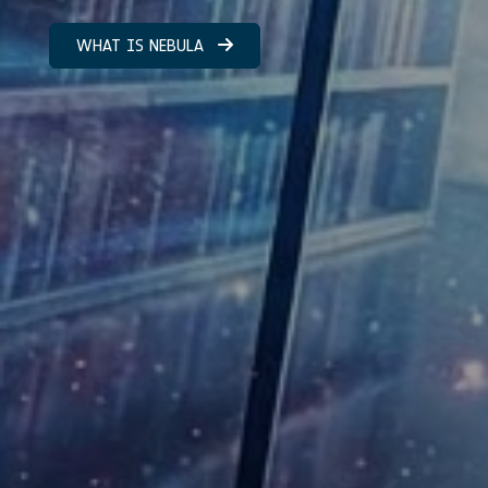
WHAT IS NEBULA