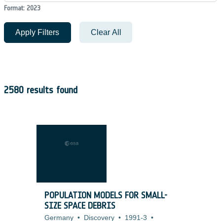
Format: 2023
Apply Filters
Clear All
2580 results found
POPULATION MODELS FOR SMALL-
SIZE SPACE DEBRIS
Germany
•
Discovery
•
1991-3
•