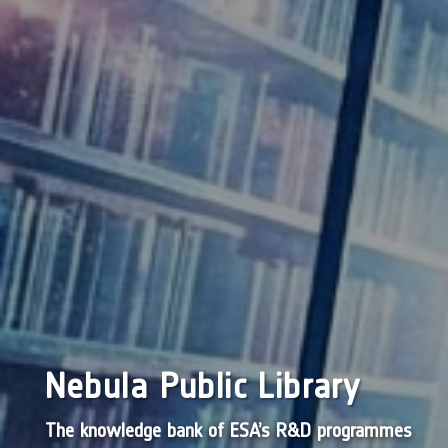
Nebula Public Library
The knowledge bank of ESA’s R&D programmes