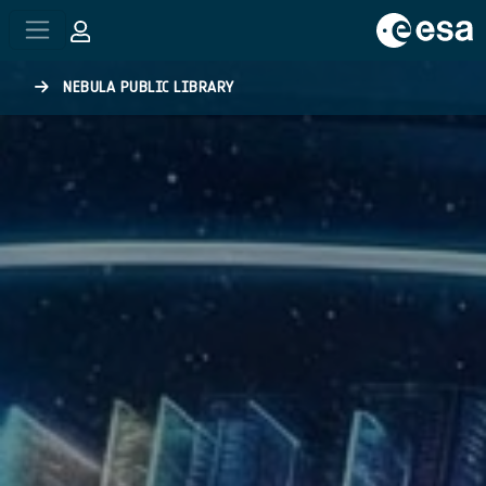
Skip to main content
NEBULA PUBLIC LIBRARY