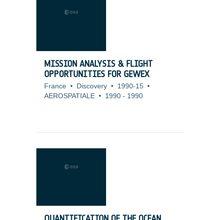
MISSION ANALYSIS & FLIGHT
OPPORTUNITIES FOR GEWEX
France
•
Discovery
•
1990-15
•
AEROSPATIALE
•
1990
-
1990
QUANTIFICATION OF THE OCEAN