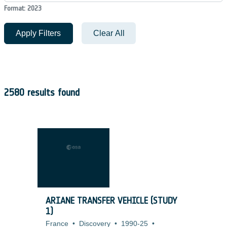
Format: 2023
Apply Filters
Clear All
2580 results found
ARIANE TRANSFER VEHICLE (STUDY
1)
France
•
Discovery
•
1990-25
•