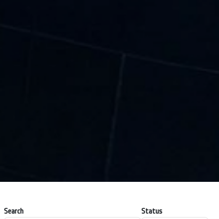
Search
Status