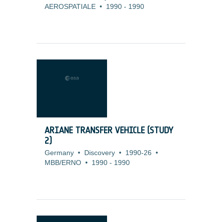
AEROSPATIALE
•
1990
-
1990
ARIANE TRANSFER VEHICLE (STUDY
2)
Germany
•
Discovery
•
1990-26
•
MBB/ERNO
•
1990
-
1990