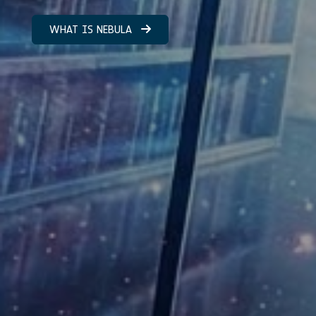
WHAT IS NEBULA