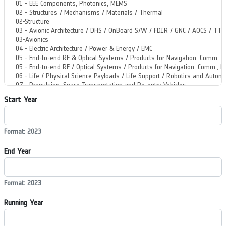
Start Year
Format: 2023
End Year
Format: 2023
Running Year