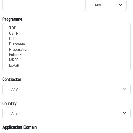
Programme
Contractor
Country
Application Domain