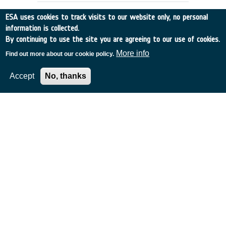
ESA uses cookies to track visits to our website only, no personal
information is collected.
By continuing to use the site you are agreeing to our use of cookies.
More info
Find out more about our cookie policy.
Accept
No, thanks
DETECTING SPACE DEBRIS USING
IRAS
Belgium
•
Discovery
•
1990-29
•
UNIV GRONINGEN
•
1990
-
1990