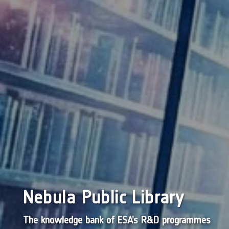
Nebula Public Library
The knowledge bank of ESA’s R&D programmes