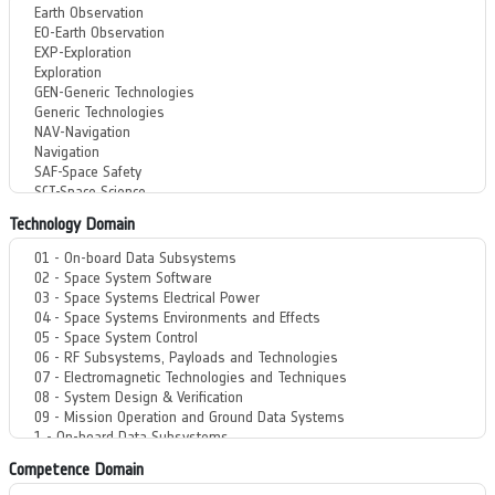
Technology Domain
Competence Domain