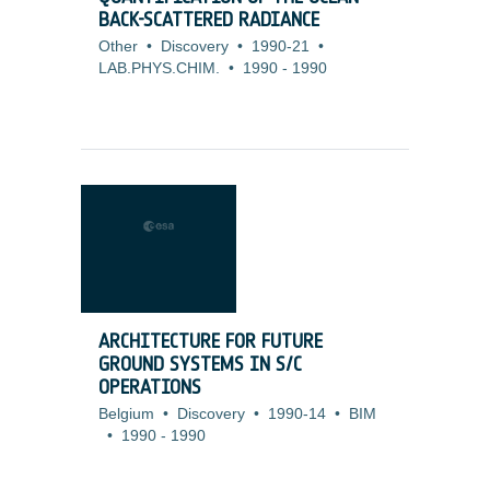
BACK-SCATTERED RADIANCE
Other
•
Discovery
•
1990-21
•
LAB.PHYS.CHIM.
•
1990
-
1990
ARCHITECTURE FOR FUTURE
GROUND SYSTEMS IN S/C
OPERATIONS
Belgium
•
Discovery
•
1990-14
•
BIM
•
1990
-
1990