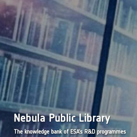
Nebula Public Library
The knowledge bank of ESA’s R&D programmes