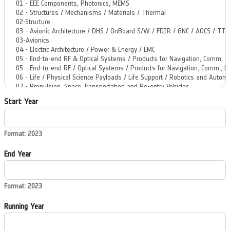
Start Year
Format: 2023
End Year
Format: 2023
Running Year