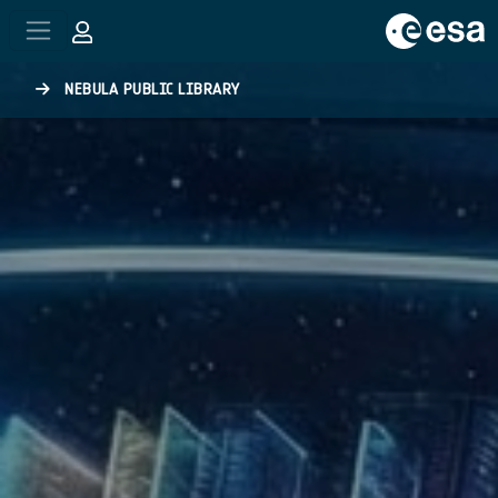
Skip to main content
NEBULA PUBLIC LIBRARY