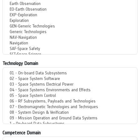
Technology Domain
Competence Domain