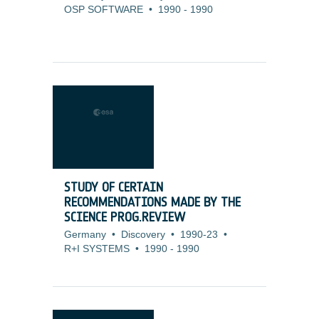
OSP SOFTWARE
•
1990
-
1990
STUDY OF CERTAIN
RECOMMENDATIONS MADE BY THE
SCIENCE PROG.REVIEW
Germany
•
Discovery
•
1990-23
•
R+I SYSTEMS
•
1990
-
1990