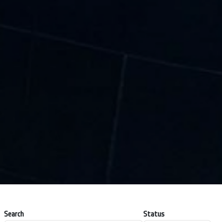
Search
Status