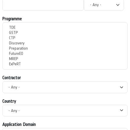
Programme
Contractor
Country
Application Domain