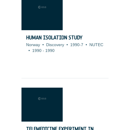
HUMAN ISOLATION STUDY
Norway
•
Discovery
•
1990-7
•
NUTEC
•
1990
-
1990
TELEMEDICINE EXPERIMENT IN