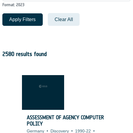
Format: 2023
Apply Filters
Clear All
2580 results found
ASSESSMENT OF AGENCY COMPUTER
POLICY
Germany
•
Discovery
•
1990-22
•