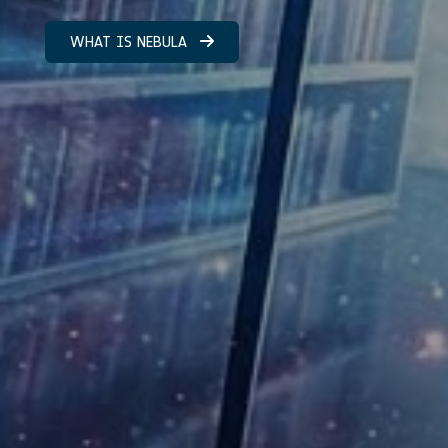
WHAT IS NEBULA