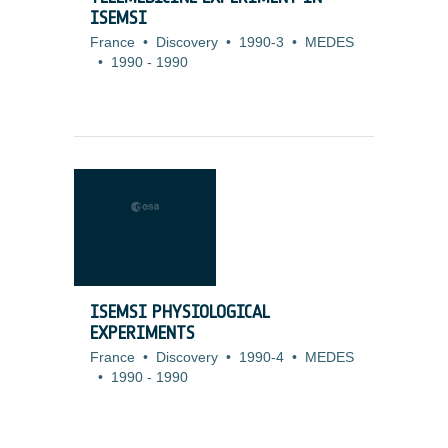
ISEMSI
France
•
Discovery
•
1990-3
•
MEDES
•
1990
-
1990
ISEMSI PHYSIOLOGICAL
EXPERIMENTS
France
•
Discovery
•
1990-4
•
MEDES
•
1990
-
1990