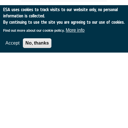
ESA uses cookies to track visits to our website only, no personal
information is collected.
By continuing to use the site you are agreeing to our use of cookies.
More info
Find out more about our cookie policy.
Accept
No, thanks
DENTAL CARE REQUIREMENTS FOR
EMSI
UK
•
Discovery
•
1990-5
•
RGIT
•
1990
-
1990