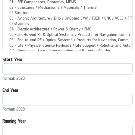
Start Year
Format: 2023
End Year
Format: 2023
Running Year