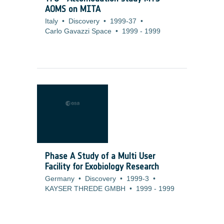
AOMS on MITA
Italy
•
Discovery
•
1999-37
•
Carlo Gavazzi Space
•
1999
-
1999
Phase A Study of a Multi User
Facility for Exobiology Research
Germany
•
Discovery
•
1999-3
•
KAYSER THREDE GMBH
•
1999
-
1999