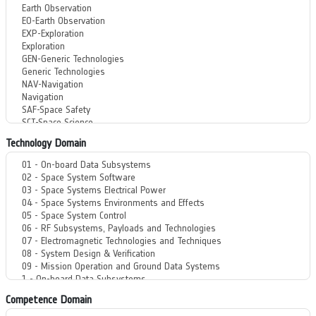
Technology Domain
Competence Domain