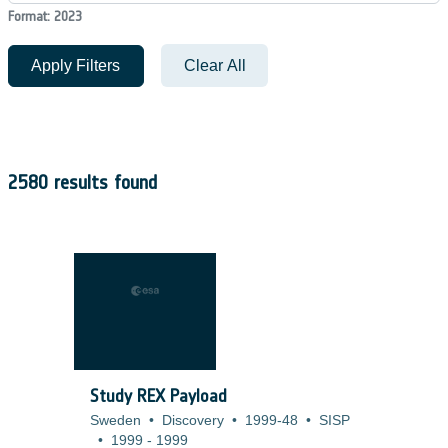
Format: 2023
Apply Filters
Clear All
2580 results found
Study REX Payload
Sweden
•
Discovery
•
1999-48
•
SISP
•
1999
-
1999