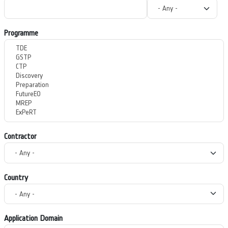
Programme
Contractor
Country
Application Domain