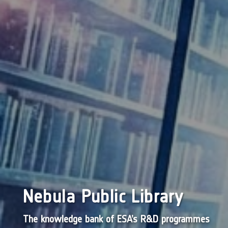
Nebula Public Library
The knowledge bank of ESA’s R&D programmes