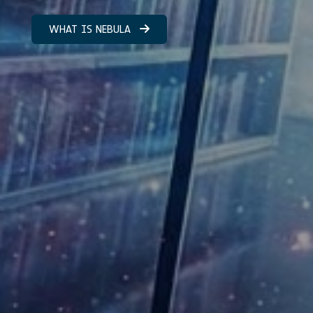
WHAT IS NEBULA