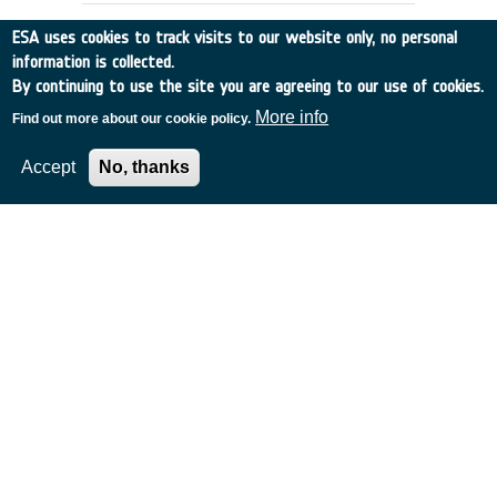
ESA uses cookies to track visits to our website only, no personal
information is collected.
By continuing to use the site you are agreeing to our use of cookies.
More info
Find out more about our cookie policy.
Accept
No, thanks
Study of the On-Board Data
Management for the Next
Generation Space Telescope
Italy
•
Discovery
•
1999-5
•
Laben
•
1999
-
1999