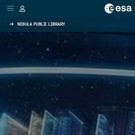
Skip to main content
NEBULA PUBLIC LIBRARY