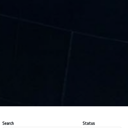
Search
Status