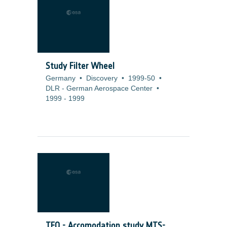
Study Filter Wheel
Germany
•
Discovery
•
1999-50
•
DLR - German Aerospace Center
•
1999
-
1999
TFO - Accomodation study MTS-