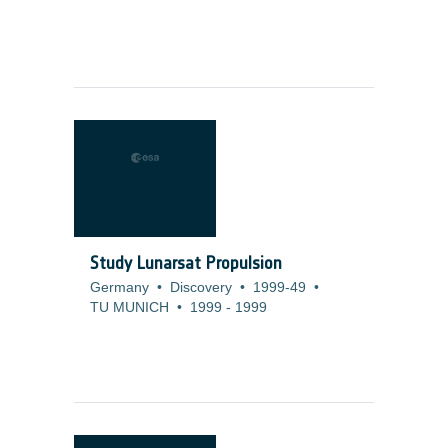
Study Lunarsat Propulsion
Germany
•
Discovery
•
1999-49
•
TU MUNICH
•
1999
-
1999