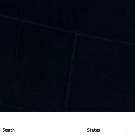
Search
Status