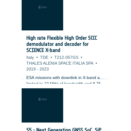
High rate Flexible High Order SCCC
demodulator and decoder for
SCIENCE X-band
Italy
•
TDE
•
T212-057GS
•
THALES ALENIA SPACE ITALIA SPA
•
2019
-
2023
ESA missions with downlink in X-band are
limited to 10 MHz of bandwidth and 8.75
Mbps of data, using the current GAIA
modulation. GAIA-NIR is requiring higher
data rates and it is pushing the limits at X-
band.The CCSDS-131.2-B standard
defines 27 Adaptive Coding and
Modulation (ACM) modes that are
intended to allow fine control of
S5 - Next Generation GNSS SoC, SiP