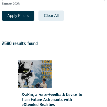
Format: 2023
Apply Filters
Clear All
2580 results found
X-aRm, a Force-Feedback Device to
Train Future Astronauts with
eXtended Realities