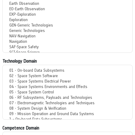
Technology Domain
Competence Domain