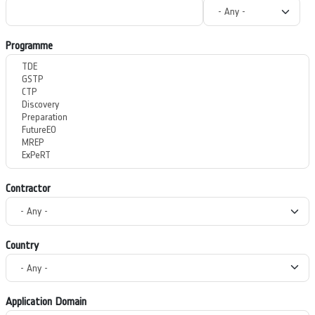
Programme
Contractor
Country
Application Domain