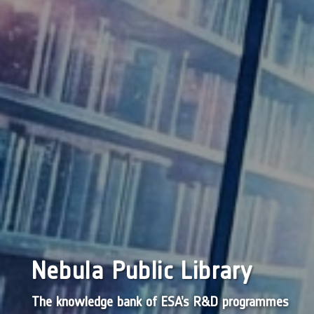
Nebula Public Library
The knowledge bank of ESA’s R&D programmes