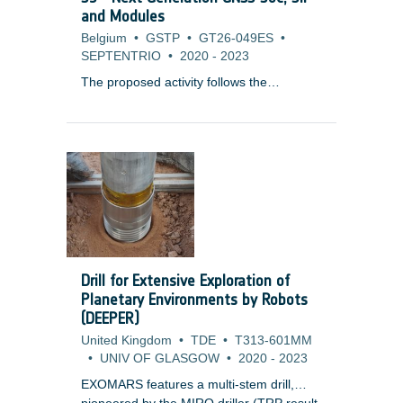
information rate in a given bandwidth to
and Modules
optimise data throughput by minimising
Belgium
•
GSTP
•
GT26-049ES
•
the required link margin.
SEPTENTRIO
•
2020
-
2023
The proposed activity follows the
developments of GReCo4 GNSS receiver
ASIC (2010-2014) and the Quabanatu
(Quad Band Navigation Tuner and
Integrated Receiver Module) front end
RFIC (2016-2019), performed previously
under GSTP Element 2. These
technologies equip today all OEM
modules and products produced by the
company.
Drill for Extensive Exploration of
Planetary Environments by Robots
(DEEPER)
United Kingdom
•
TDE
•
T313-601MM
•
UNIV OF GLASGOW
•
2020
-
2023
EXOMARS features a multi-stem drill,