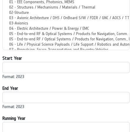
Start Year
Format: 2023
End Year
Format: 2023
Running Year