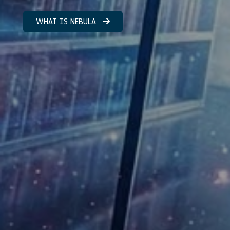
WHAT IS NEBULA