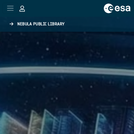
Skip to main content
NEBULA PUBLIC LIBRARY