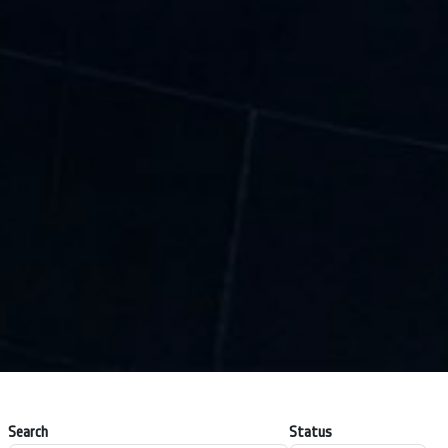
Search
Status