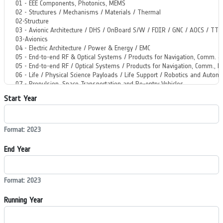
Start Year
Format: 2023
End Year
Format: 2023
Running Year