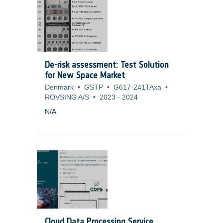
microvibrations. To overcome this difficulty
and cope with missions (Science and
Earth Observation) that have more and
more stringent pointing requirements, it is
necessary to develop alternate cooling
solution or to adapt current technologies
De-risk assessment: Test Solution
to generate no mechanical disturbances.
for New Space Market
Denmark
•
GSTP
•
G617-241TAxa
•
ROVSING A/S
•
2023
-
2024
N/A
Cloud Data Processing Service