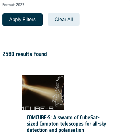
Format: 2023
Apply Filters
Clear All
2580 results found
COMCUBE-S: A swarm of CubeSat-
sized Compton telescopes for all-sky
detection and polarisation