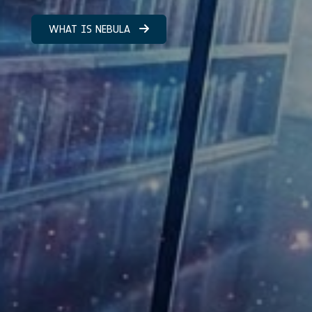
WHAT IS NEBULA