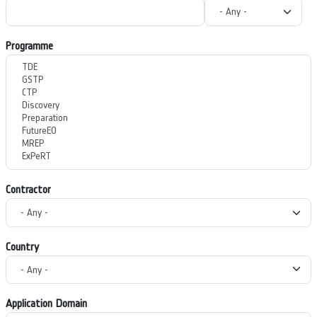
Programme
Contractor
Country
Application Domain