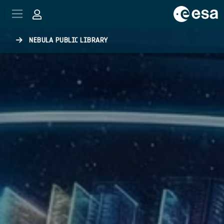
Skip to main content
NEBULA PUBLIC LIBRARY