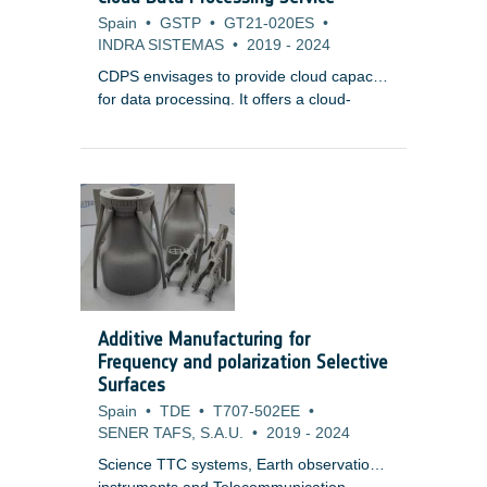
Spain
•
GSTP
•
GT21-020ES
•
INDRA SISTEMAS
•
2019
-
2024
CDPS envisages to provide cloud capacity
for data processing. It offers a cloud-
agnostic, highly-scalable framework with
resource elasticity, a common component
for mission data, and marketplace service
for third-party integration. CDPS aims to
lower infrastructure costs while providing
efficient, scalable, and secure processing
capabilities for various Earth Observation
systems.
Additive Manufacturing for
Frequency and polarization Selective
Surfaces
Spain
•
TDE
•
T707-502EE
•
SENER TAFS, S.A.U.
•
2019
-
2024
Science TTC systems, Earth observation