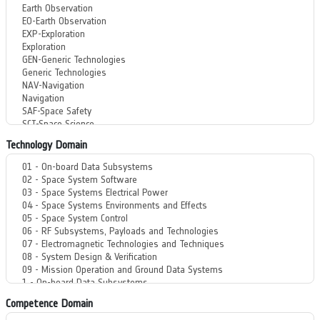
Technology Domain
Competence Domain