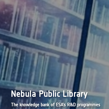
Nebula Public Library
The knowledge bank of ESA’s R&D programmes