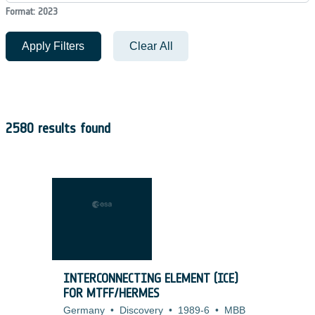
Format: 2023
Apply Filters
Clear All
2580 results found
INTERCONNECTING ELEMENT (ICE)
FOR MTFF/HERMES
Germany
•
Discovery
•
1989-6
•
MBB