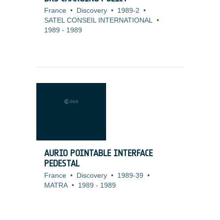
France
•
Discovery
•
1989-2
•
SATEL CONSEIL INTERNATIONAL
•
1989
-
1989
AURIO POINTABLE INTERFACE
PEDESTAL
France
•
Discovery
•
1989-39
•
MATRA
•
1989
-
1989