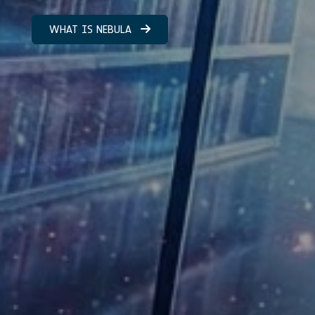
WHAT IS NEBULA