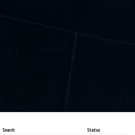
Search
Status