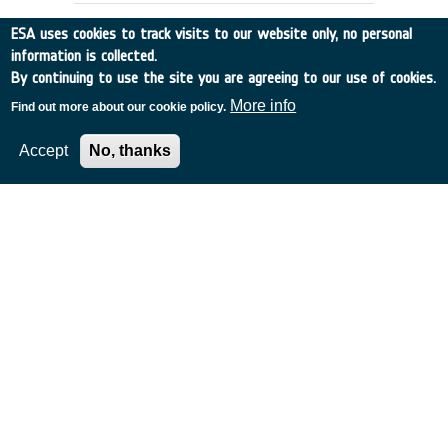
ESA uses cookies to track visits to our website only, no personal
information is collected.
By continuing to use the site you are agreeing to our use of cookies.
More info
Find out more about our cookie policy.
Accept
No, thanks
DATA BASES SUPPORTING
OPERATIONAL PHASE OF PROJECTS
Other
•
Discovery
•
1989-32
•
SYST. DESIGNERS
•
1989
-
1989