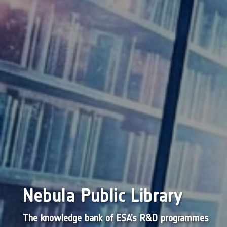
Nebula Public Library
The knowledge bank of ESA’s R&D programmes