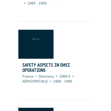
•
1989
-
1989
SAFETY ASPECTS IN EMSI
OPERATIONS
France
•
Discovery
•
1989-5
•
AEROSPATIALE
•
1989
-
1989