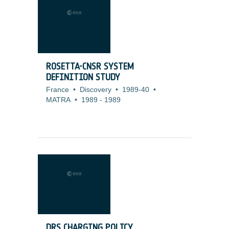
ROSETTA-CNSR SYSTEM
DEFINITION STUDY
France
•
Discovery
•
1989-40
•
MATRA
•
1989
-
1989
DRS CHARGING POLICY