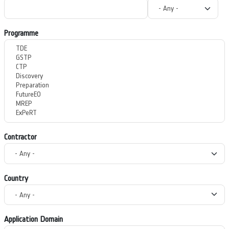
Programme
Contractor
Country
Application Domain