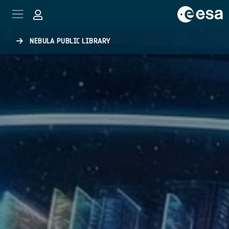
Skip to main content
NEBULA PUBLIC LIBRARY