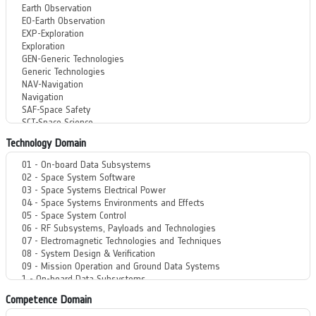
Technology Domain
Competence Domain