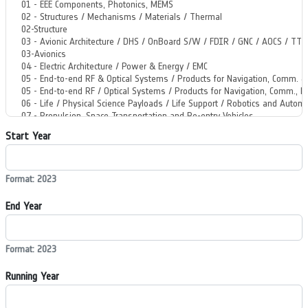
Start Year
Format: 2023
End Year
Format: 2023
Running Year