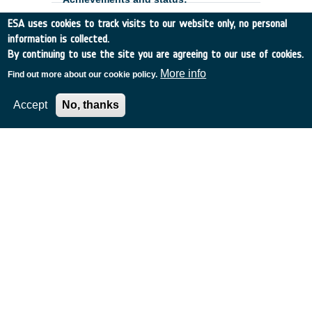
ESA uses cookies to track visits to our website only, no personal
information is collected.
By continuing to use the site you are agreeing to our use of cookies.
More info
Find out more about our cookie policy.
Accept
No, thanks
European Low-Flux CIS
Development and Optimisation -
Phase 2
Belgium
•
GSTP
•
GT17-185MM
•
CAELESTE CBVA
•
2020
-
2024
The European low-flux CMOS image
sensor development is part of ESA's
;
strategy to make visible detectors for
space applications which are entirely
designed, built, tested and qualified within
Europe. The Phase 1 of this development
is currently under the final
characterization. ;