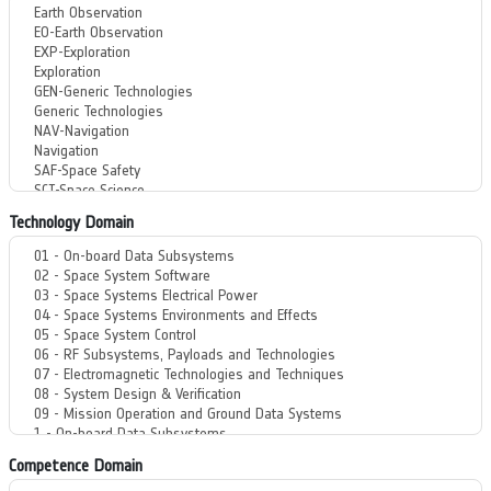
Technology Domain
Competence Domain