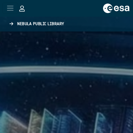
Skip to main content
NEBULA PUBLIC LIBRARY