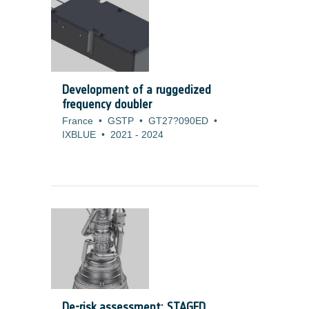
development is to increase the efficiency
of the cell. For those type of products,
customers are prepared to accept also
higher costs as long as the ?/Watt
measure do not increase.
Development of a ruggedized
frequency doubler
France
•
GSTP
•
GT27?090ED
•
IXBLUE
•
2021
-
2024
De-risk assessment: STAGED