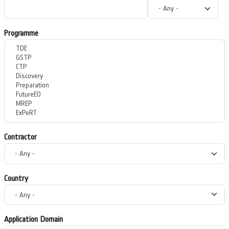
Programme
Contractor
Country
Application Domain