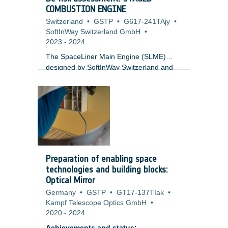
COMBUSTION ENGINE
Switzerland
•
GSTP
•
G617-241TAjy
•
SoftInWay Switzerland GmbH
•
2023
-
2024
The SpaceLiner Main Engine (SLME)
designed by SoftInWay Switzerland and
DLR-SART funded by GSTP with
European Space Agency (ESA) is a 200t
class staged combustion engine designed
for reusable heavy launch applications.
The SLME-NIOPP features an Integrated
Oxygen Power Pack (NIOPP) in-line with
the Main Combustion Chamber. The
SLME-NIOPP architecture is unique for
Preparation of enabling space
Europe and offers significant advantages
technologies and building blocks:
for Thrust to Weight Ratios. The relatively
Optical Mirror
low combustion chambers and turbine
Germany
•
GSTP
•
GT17-137TIak
•
inlet temperatures result in a cheaper and
Kampf Telescope Optics GmbH
•
more accessible engine.
2020
-
2024
Achievements and status: