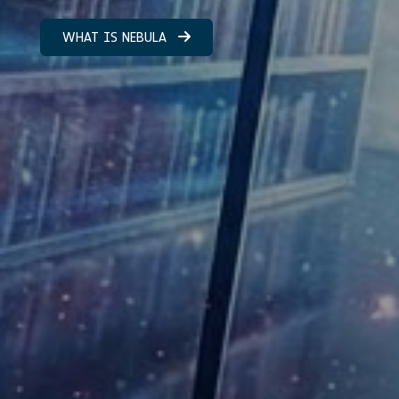
WHAT IS NEBULA