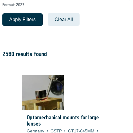
Format: 2023
Apply Filters
Clear All
2580 results found
Optomechanical mounts for large
lenses
Germany
•
GSTP
•
GT17-045MM
•