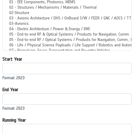
Start Year
Format: 2023
End Year
Format: 2023
Running Year