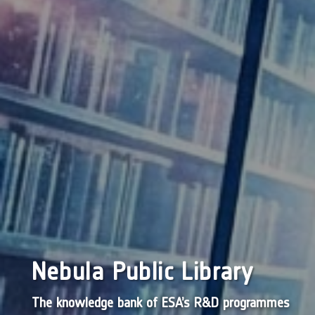
Nebula Public Library
The knowledge bank of ESA’s R&D programmes