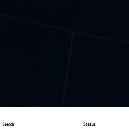
Search
Status