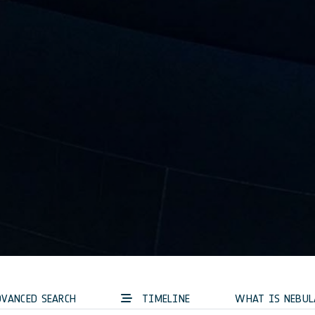
VANCED SEARCH
TIMELINE
WHAT IS NEBUL