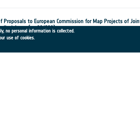
of Proposals to European Commission for Map Projects of Join
edical Areas (ex 00/S89)
y, no personal information is collected.
-31
•
MEDES
•
2001
-
2001
our use of cookies.
ule for the Mid-Infrared Instrument for NGST
•
Royal Observatory
•
2001
-
2001
nfrared Instrument Cryostat
-22
•
L`Air Liquide
•
2001
-
2001