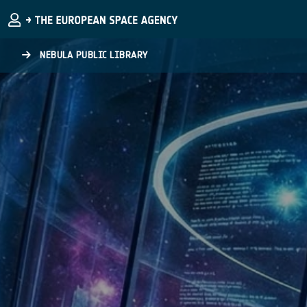
Skip to main content
NEBULA PUBLIC LIBRARY