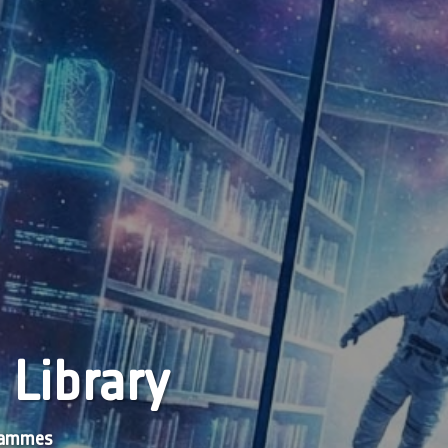
 Library
grammes