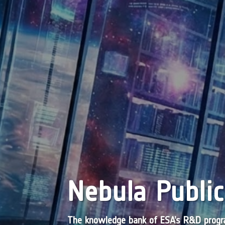
Nebula Public
The knowledge bank of ESA’s R&D pro