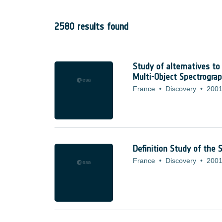
2580 results found
Study of alternatives to
Multi-Object Spectrogra
France
•
Discovery
•
2001
Definition Study of the
France
•
Discovery
•
2001