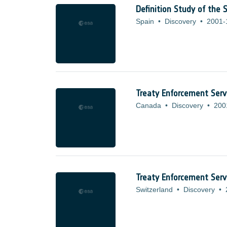
Definition Study of the
Spain
•
Discovery
•
2001-
Treaty Enforcement Serv
Canada
•
Discovery
•
200
Treaty Enforcement Servi
Switzerland
•
Discovery
•