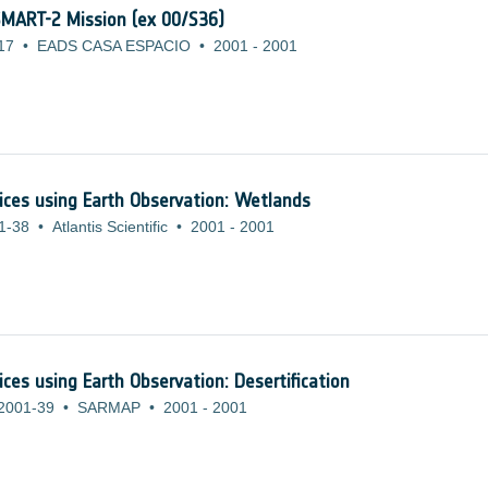
 SMART-2 Mission (ex 00/S36)
17
•
EADS CASA ESPACIO
•
2001
-
2001
ices using Earth Observation: Wetlands
1-38
•
Atlantis Scientific
•
2001
-
2001
ces using Earth Observation: Desertification
2001-39
•
SARMAP
•
2001
-
2001