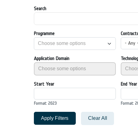
Search
Programme
Contract
- Any 
Application Domain
Technolo
Start Year
End Year
Format: 2023
Format: 2
Apply Filters
Clear All