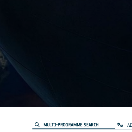
MULTI-PROGRAMME SEARCH
AD