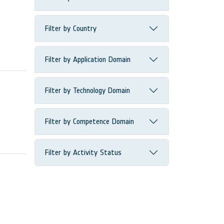
Filter by Country
Filter by Application Domain
Filter by Technology Domain
Filter by Competence Domain
Filter by Activity Status