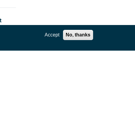
t
Accept
No, thanks