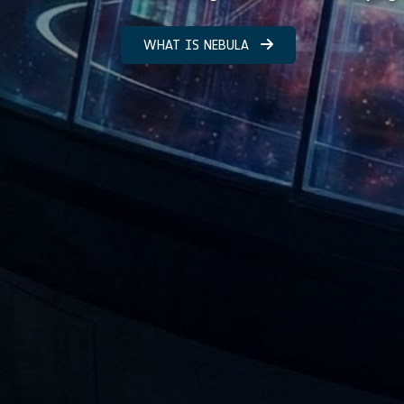
WHAT IS NEBULA