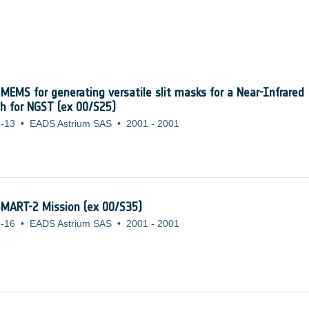
 MEMS for generating versatile slit masks for a Near-Infrared
ph for NGST (ex 00/S25)
-13
•
EADS Astrium SAS
•
2001
-
2001
 SMART-2 Mission (ex 00/S35)
-16
•
EADS Astrium SAS
•
2001
-
2001