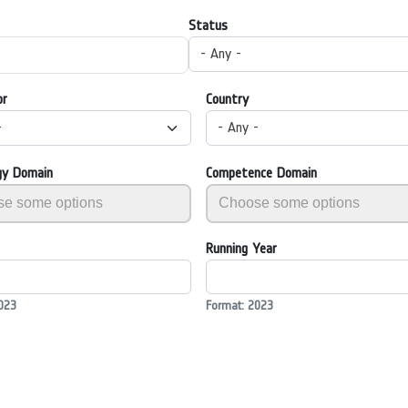
Status
- Any -
or
Country
-
- Any -
gy Domain
Competence Domain
Running Year
023
Format: 2023