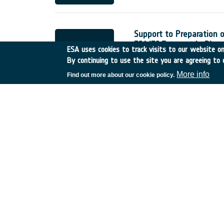
Support to Preparation 
ESA/EC Interest in Biom
ESA uses cookies to track visits to our website onl
France
•
Discovery
•
2001
By continuing to use the site you are agreeing to 
More info
Find out more about our cookie policy.
Study of the Optics Mod
UK
•
Discovery
•
2001-21
Study of the NGST Mid-I
France
•
Discovery
•
2001