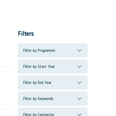
Filters
Filter by Programme
Filter by Start Year
Filter by End Year
Filter by Keywords
Filter by Contractor