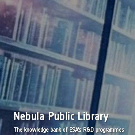
Nebula Public Library
The knowledge bank of ESA’s R&D programmes