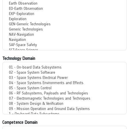
Technology Domain
Competence Domain