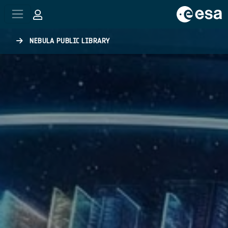
Skip to main content
NEBULA PUBLIC LIBRARY