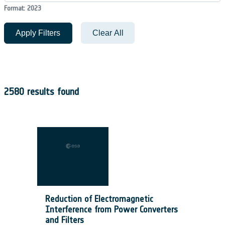
Format: 2023
Apply Filters
Clear All
2580 results found
Reduction of Electromagnetic
Interference from Power Converters
and Filters