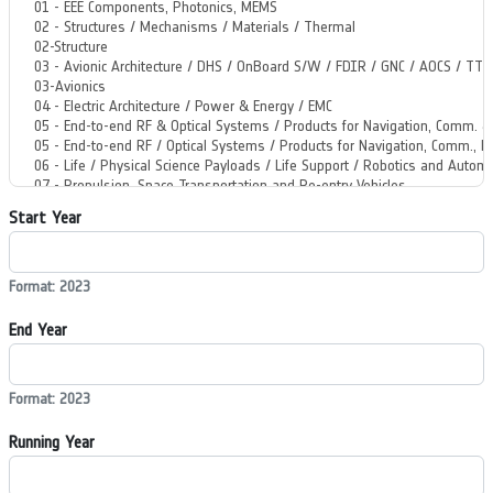
Start Year
Format: 2023
End Year
Format: 2023
Running Year