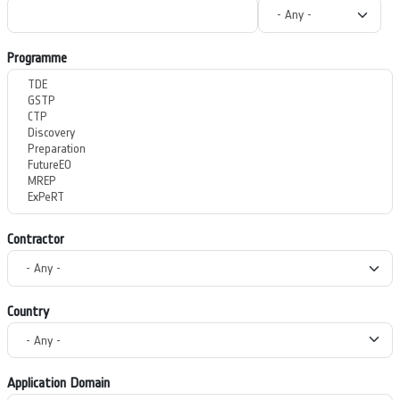
Programme
Contractor
Country
Application Domain