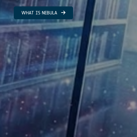
WHAT IS NEBULA