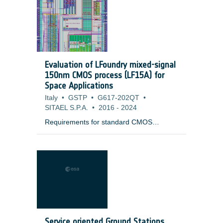
launcher. It could consist in a series of
MLI flaps with a passive mechanism
keeping it away from the Launch vehicle
Adapter in quot;open positionquot;. The
flap is automatically deployed in
quot;closed positionquot; to protect the
Evaluation of LFoundry mixed-signal
interface ring from the external
150nm CMOS process (LF15A) for
environment (cold Space, Sun flux, planet
Space Applications
flux).
Italy
•
GSTP
•
G617-202QT
•
SITAEL S.P.A.
•
2016
-
2024
Requirements for standard CMOS
technologies when intended for space
application are very close to that of
terrestrial high reliability ground
applications, characterised by signal-to-
noise, voltage and frequency performance
parameters, depending on the ground
domain itself. However, for space
application, long term reliability and
radiation resistance are mandatory and
Service oriented Ground Stations