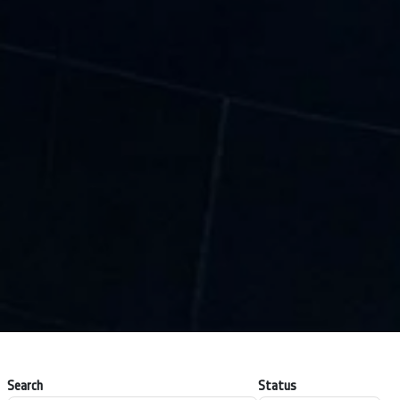
Search
Status