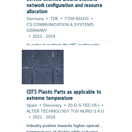
are currently not proven for aerospace,
network configuration and resource
automotive or industrial components.
allocation
Germany
•
TDE
•
T709-601GS
•
CS COMMUNICATION & SYSTEMS
GERMANY
•
2022
-
2024
In order to perform the MC configuration
of a ground station for supporting a
spacecraft, a number of software systems
and specialized devices (telemetry and
telecommand processors, signal encoders
and decoders, switches, amplifiers,
frequency converters) must be
configured, ensuring data
COTS Plastic Parts as applicable to
communications between the ground and
extreme temperature
the spacecraft.
Spain
•
Discovery
•
20-D-S-TEC-05-l
•
ALTER TECHNOLOGY TUV NORD S.A.U.
•
2021
-
2024
Industry pushes towards higher operation
temperatures of diodes while reducing