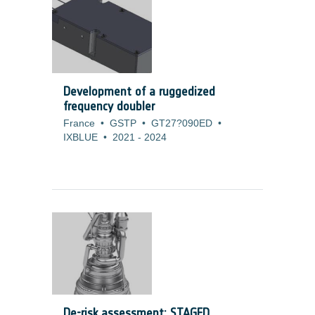
development is to increase the efficiency
of the cell. For those type of products,
customers are prepared to accept also
higher costs as long as the ?/Watt
measure do not increase.
Development of a ruggedized
frequency doubler
France
•
GSTP
•
GT27?090ED
•
IXBLUE
•
2021
-
2024
De-risk assessment: STAGED