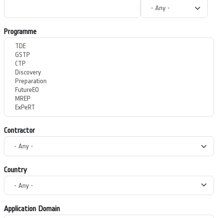
Programme
Contractor
Country
Application Domain