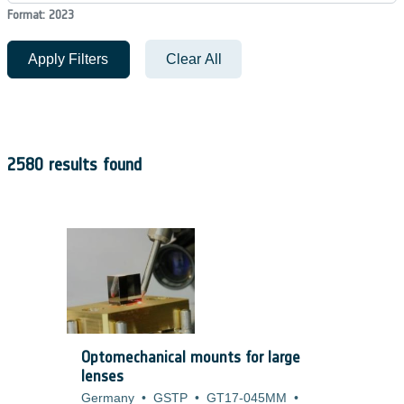
Format: 2023
Apply Filters
Clear All
2580 results found
Optomechanical mounts for large
lenses
Germany
•
GSTP
•
GT17-045MM
•