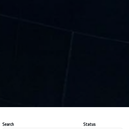
Search
Status