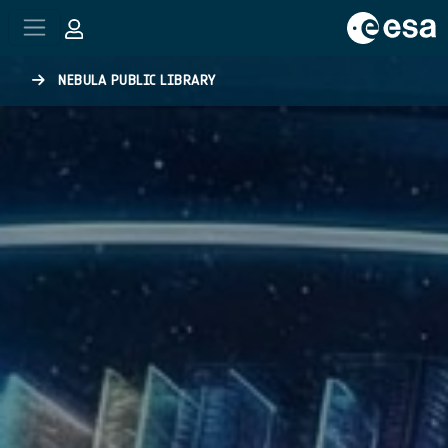
Skip to main content
NEBULA PUBLIC LIBRARY