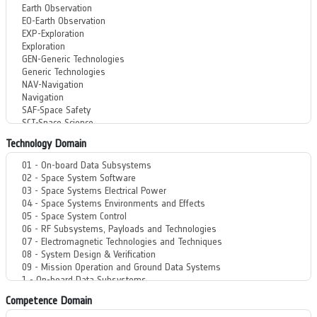
Technology Domain
Competence Domain