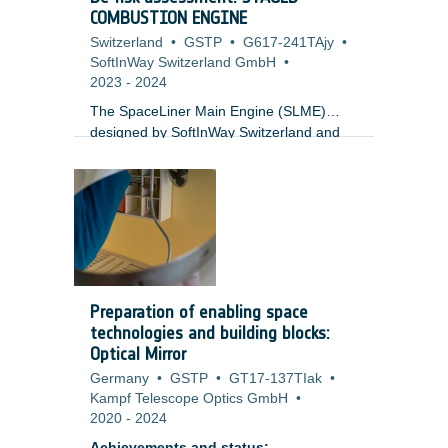
COMBUSTION ENGINE
Switzerland
•
GSTP
•
G617-241TAjy
•
SoftInWay Switzerland GmbH
•
2023
-
2024
The SpaceLiner Main Engine (SLME)
designed by SoftInWay Switzerland and
DLR-SART funded by GSTP with
European Space Agency (ESA) is a 200t
class staged combustion engine designed
for reusable heavy launch applications.
The SLME-NIOPP features an Integrated
Oxygen Power Pack (NIOPP) in-line with
the Main Combustion Chamber. The
SLME-NIOPP architecture is unique for
Preparation of enabling space
Europe and offers significant advantages
technologies and building blocks:
for Thrust to Weight Ratios. The relatively
Optical Mirror
low combustion chambers and turbine
Germany
•
GSTP
•
GT17-137TIak
•
inlet temperatures result in a cheaper and
Kampf Telescope Optics GmbH
•
more accessible engine.
2020
-
2024
Achievements and status: