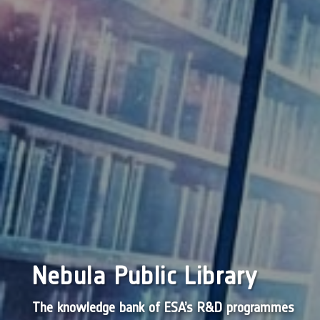
Nebula Public Library
The knowledge bank of ESA’s R&D programmes