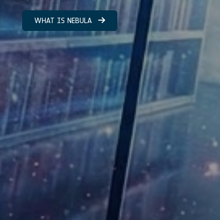
WHAT IS NEBULA