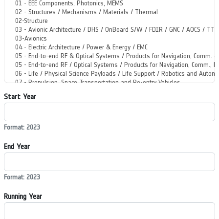
Start Year
Format: 2023
End Year
Format: 2023
Running Year