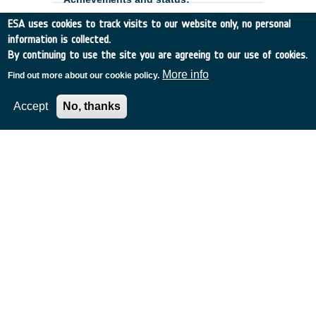
ESA uses cookies to track visits to our website only, no personal
information is collected.
By continuing to use the site you are agreeing to our use of cookies.
More info
Find out more about our cookie policy.
Accept
No, thanks
European Low-Flux CIS
Development and Optimisation -
Phase 2
Belgium
•
GSTP
•
GT17-185MM
•
CAELESTE CBVA
•
2020
-
2024
The European low-flux CMOS image
sensor development is part of ESA's
;
strategy to make visible detectors for
space applications which are entirely
designed, built, tested and qualified within
Europe. The Phase 1 of this development
is currently under the final
characterization. ;