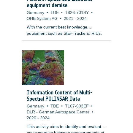
equipment demise
Germany
•
TDE
•
T826-701SY
•
OHB System AG
•
2021
-
2024
With the current best knowledge,
equipment such as Star-Trackers, RIUs,
PCDUs, Batteries are elements of great
uncertainty and for which the demise
models need to be matured and validated.
In some of these cases this may be
related to lack of knowledge and validated
models by test leading to conservative
assumptions on materials used, modelling
approach and break-up process these are
units that may not demise in system level
Information Content of Multi-
simulations (unlike what was indicated in
Spectral POLINSAR Data
previous studies).
Germany
•
TDE
•
T107-603EF
•
DLR - German Aerospace Center
•
2020
-
2024
This activity aims to identify and evaluate
any synergies between measurements at