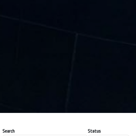
Search
Status