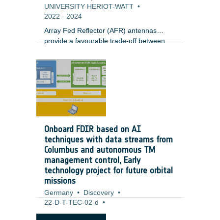
UNIVERSITY HERIOT-WATT
•
2022
-
2024
Array Fed Reflector (AFR) antennas
provide a favourable trade-off between
performance (e.g. gain) and complexity
(e.g. number of antenna ports) for
emerging broadband satellites in
geostationary orbit. In light of emerging
digital AFR payloads, satellite integrators
and operators are in need of a) efficient
optimization processes to define the
antenna configuration (Optics, Focal
Onboard FDIR based on AI
Array) that is the most flexible and best
techniques with data streams from
suited for user distribution, and b)
Columbus and autonomous TM
practical techniques for the dynamic
management control, Early
reconfiguration of the payload during
technology project for future orbital
operation in a reduced timescale.
missions
Germany
•
Discovery
•
22-D-T-TEC-02-d
•
Airbus Defence and Space GmbH
•