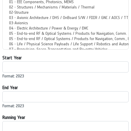
Start Year
Format: 2023
End Year
Format: 2023
Running Year