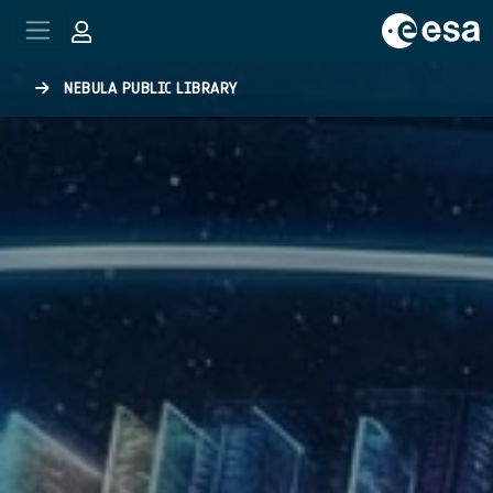
Skip to main content
NEBULA PUBLIC LIBRARY