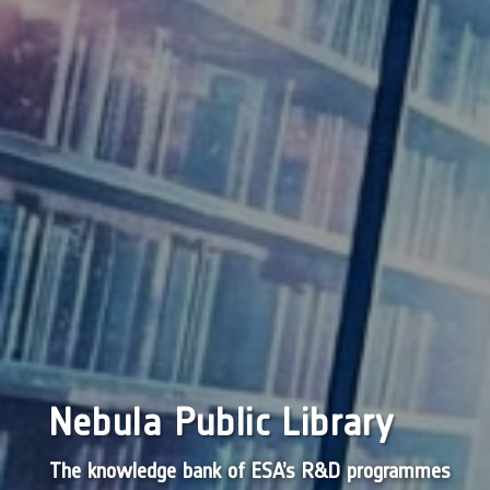
Nebula Public Library
The knowledge bank of ESA’s R&D programmes