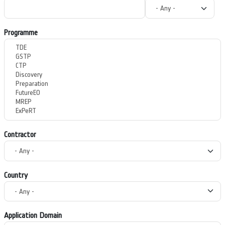
Programme
Contractor
Country
Application Domain