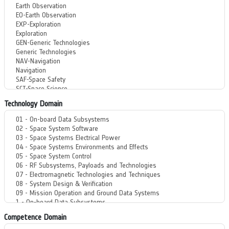
Technology Domain
Competence Domain