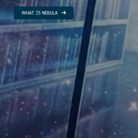
WHAT IS NEBULA