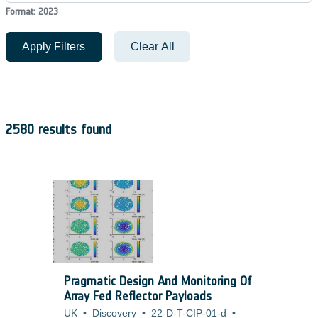
Format: 2023
Apply Filters
Clear All
2580 results found
Pragmatic Design And Monitoring Of
Array Fed Reflector Payloads
UK
•
Discovery
•
22-D-T-CIP-01-d
•