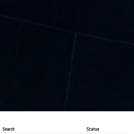
Search
Status