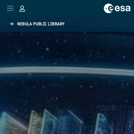
Skip to main content
NEBULA PUBLIC LIBRARY