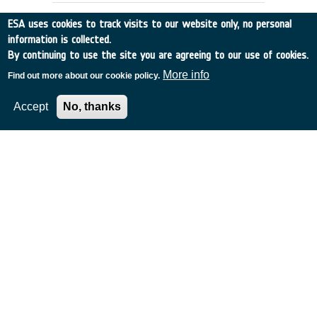
ESA uses cookies to track visits to our website only, no personal
information is collected.
By continuing to use the site you are agreeing to our use of cookies.
More info
Find out more about our cookie policy.
Accept
No, thanks
METALLIC THERMAL PROTECTION
SYSTEMS - TECHNICAL ASSISTANCE
Italy
•
Discovery
•
1997-44
•
Alenia Aerospazio
•
1997
-
1997