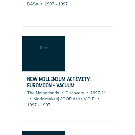
DASA
•
1997
-
1997
NEW MILLENIUM ACTIVITY:
EUROMOON - VACUUM
The Netherlands
•
Discovery
•
1997-11
•
Modelmakerij JOOP Aarts V.O.F.
•
1997
-
1997