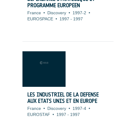
PROGRAMME EUROPEEN
France
•
Discovery
•
1997-2
•
EUROSPACE
•
1997
-
1997
LES INDUSTRIEL DE LA DEFENSE
AUX ETATS UNIS ET EN EUROPE
France
•
Discovery
•
1997-4
•
EUROSTAF
•
1997
-
1997