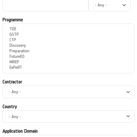
Programme
Contractor
Country
Application Domain