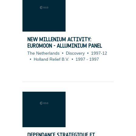
NEW MILLENIUM ACTIVITY:
EUROMOON - ALLUMINIUM PANEL
The Netherlands
•
Discovery
•
1997-12
•
Holland Relief B.V.
•
1997
-
1997
DEPENDANCE STRATEGIQUE ET