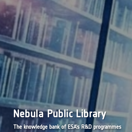
Nebula Public Library
The knowledge bank of ESA’s R&D programmes