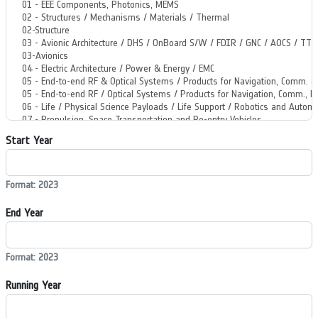
Start Year
Format: 2023
End Year
Format: 2023
Running Year