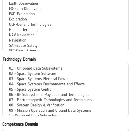
Technology Domain
Competence Domain