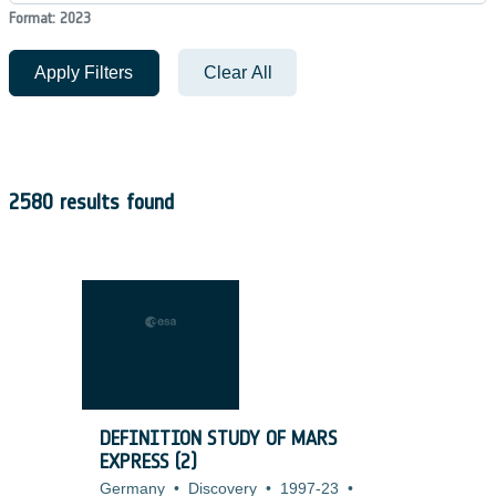
Format: 2023
Apply Filters
Clear All
2580 results found
DEFINITION STUDY OF MARS
EXPRESS (2)
Germany
•
Discovery
•
1997-23
•