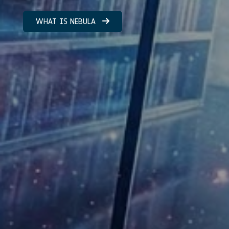
WHAT IS NEBULA