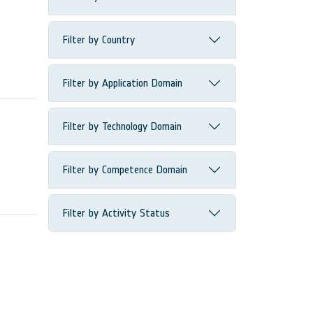
Filter by Country
Filter by Application Domain
Filter by Technology Domain
Filter by Competence Domain
Filter by Activity Status