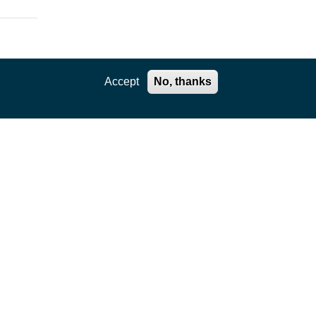
Accept
No, thanks
RN
E