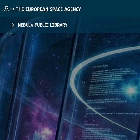
Skip to main content
NEBULA PUBLIC LIBRARY