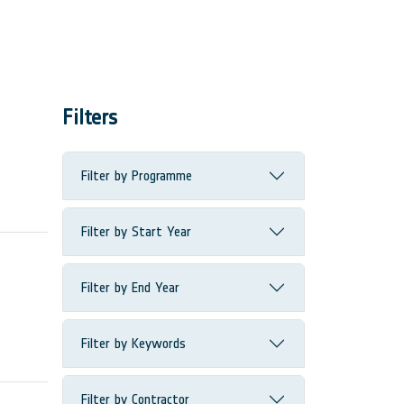
Filters
Filter by Programme
Filter by Start Year
Filter by End Year
Filter by Keywords
Filter by Contractor