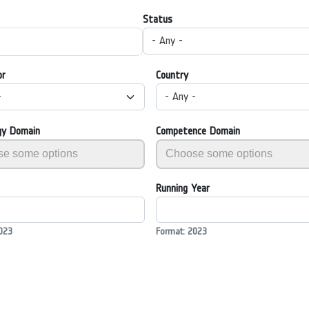
Status
- Any -
or
Country
-
- Any -
gy Domain
Competence Domain
Running Year
023
Format: 2023