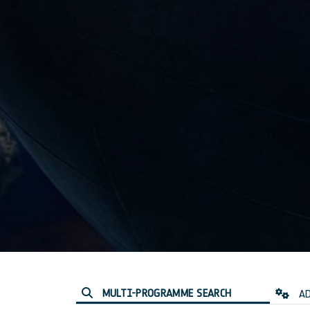
MULTI-PROGRAMME SEARCH
AD