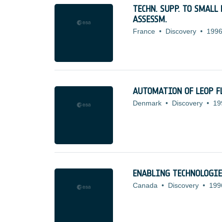
TECHN. SUPP. TO SMAL
ASSESSM.
France
•
Discovery
•
1996
AUTOMATION OF LEOP F
Denmark
•
Discovery
•
19
ENABLING TECHNOLOGIE
Canada
•
Discovery
•
199