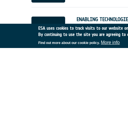
ENABLING TECHNOLOGIE
Germany
•
Discovery
•
19
ESA uses cookies to track visits to our website onl
By continuing to use the site you are agreeing to 
More info
Find out more about our cookie policy.
TECHNICAL SUPPORT TO
France
•
Discovery
•
1996
UTILISATION OF REMOT
PLAIN FLOODS RISK
France
•
Discovery
•
1996