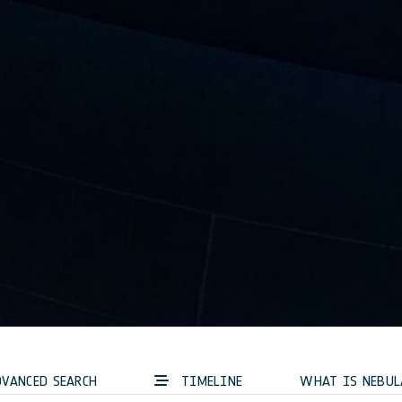
VANCED SEARCH
TIMELINE
WHAT IS NEBUL