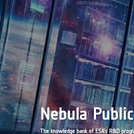
Nebula Public
The knowledge bank of ESA’s R&D pro