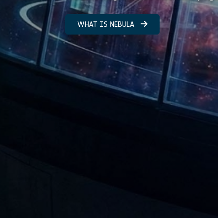
WHAT IS NEBULA