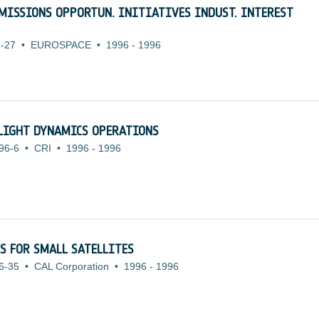
L MISSIONS OPPORTUN. INITIATIVES INDUST. INTEREST
-27
•
EUROSPACE
•
1996
-
1996
LIGHT DYNAMICS OPERATIONS
96-6
•
CRI
•
1996
-
1996
S FOR SMALL SATELLITES
6-35
•
CAL Corporation
•
1996
-
1996