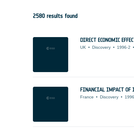
2580 results found
DIRECT ECONOMIC EFFE
UK
•
Discovery
•
1996-2
FINANCIAL IMPACT OF 
France
•
Discovery
•
1996