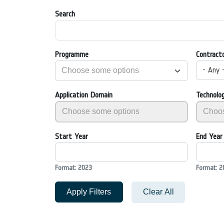
Search
Programme
Contract
- Any 
Application Domain
Technolo
Start Year
End Year
Format: 2023
Format: 2
Apply Filters
Clear All