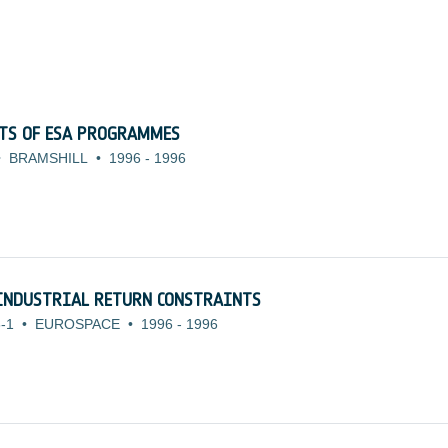
CTS OF ESA PROGRAMMES
•
BRAMSHILL
•
1996
-
1996
INDUSTRIAL RETURN CONSTRAINTS
-1
•
EUROSPACE
•
1996
-
1996