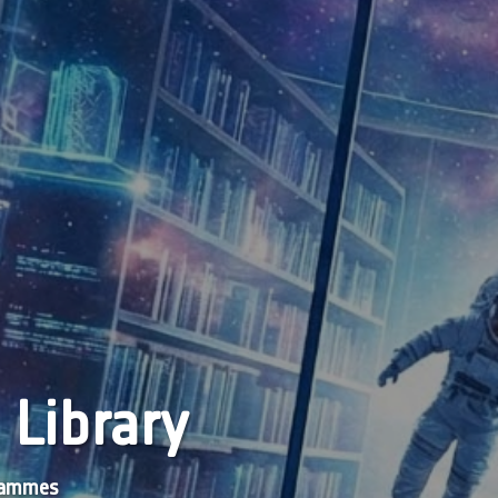
 Library
grammes