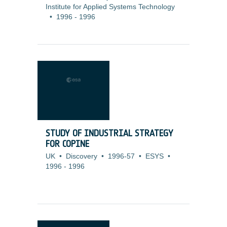
Institute for Applied Systems Technology
•
1996
-
1996
STUDY OF INDUSTRIAL STRATEGY
FOR COPINE
UK
•
Discovery
•
1996-57
•
ESYS
•
1996
-
1996