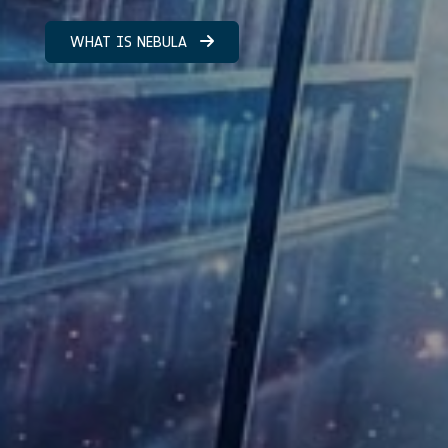
WHAT IS NEBULA