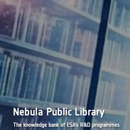
Nebula Public Library
The knowledge bank of ESA’s R&D programmes