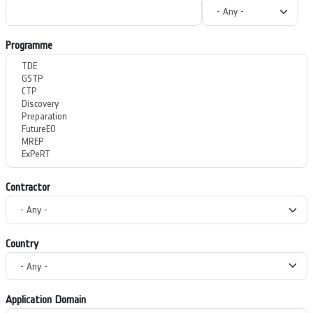
Programme
Contractor
Country
Application Domain