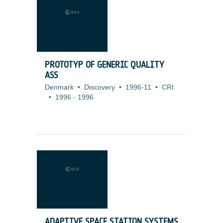
PROTOTYP OF GENERIC QUALITY
ASS
Denmark
•
Discovery
•
1996-11
•
CRI
•
1996
-
1996
ADAPTIVE SPACE STATION SYSTEMS