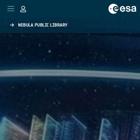
Skip to main content
NEBULA PUBLIC LIBRARY