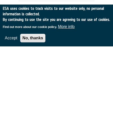
ESA uses cookies to track visits to our website only, no personal
information is collected.
By continuing to use the site you are agreeing to our use of cookies.
More info
Find out more about our cookie policy.
Accept
No, thanks
APPLICATIONS SCENARIOS &
ARCHITECTURES FOR GLOBAL, HIGH
CAPACITY SATELLITE COMMS
Italy
•
Discovery
•
1996-53
•
ALENIA SPAZIO
•
1996
-
1996