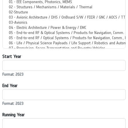
Start Year
Format: 2023
End Year
Format: 2023
Running Year