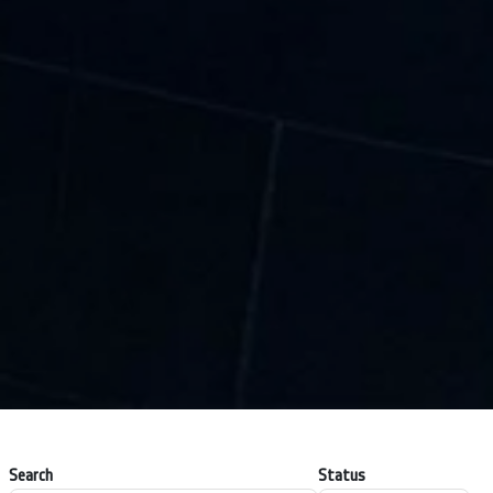
Search
Status