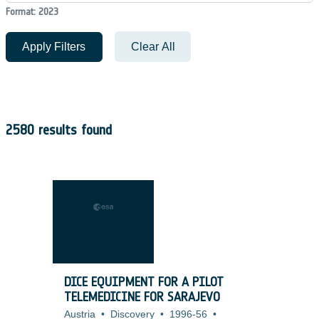
Format: 2023
Apply Filters
Clear All
2580 results found
DICE EQUIPMENT FOR A PILOT
TELEMEDICINE FOR SARAJEVO
Austria
•
Discovery
•
1996-56
•