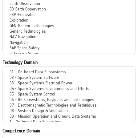
Technology Domain
Competence Domain