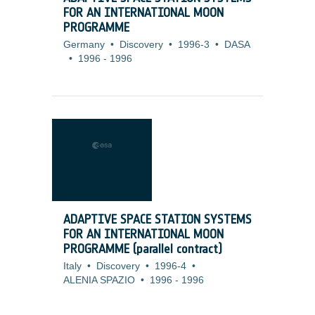
FOR AN INTERNATIONAL MOON
PROGRAMME
Germany
•
Discovery
•
1996-3
•
DASA
•
1996
-
1996
ADAPTIVE SPACE STATION SYSTEMS
FOR AN INTERNATIONAL MOON
PROGRAMME (parallel contract)
Italy
•
Discovery
•
1996-4
•
ALENIA SPAZIO
•
1996
-
1996