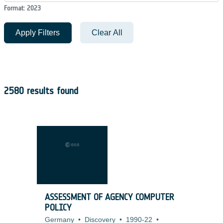
Format: 2023
Apply Filters
Clear All
2580 results found
ASSESSMENT OF AGENCY COMPUTER
POLICY
Germany
•
Discovery
•
1990-22
•