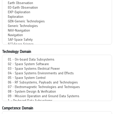
Technology Domain
Competence Domain