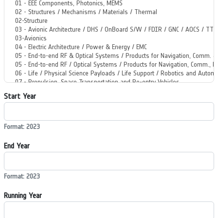
Start Year
Format: 2023
End Year
Format: 2023
Running Year