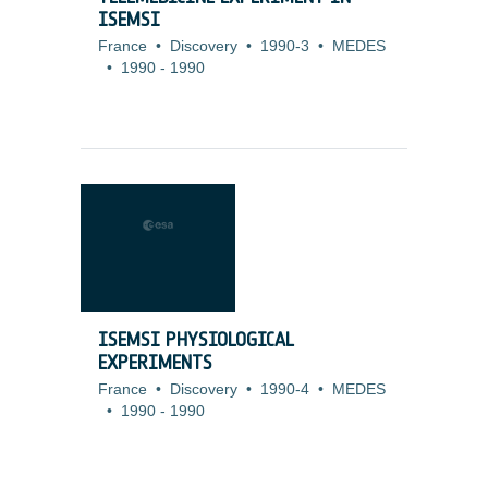
ISEMSI
France
•
Discovery
•
1990-3
•
MEDES
•
1990
-
1990
ISEMSI PHYSIOLOGICAL
EXPERIMENTS
France
•
Discovery
•
1990-4
•
MEDES
•
1990
-
1990