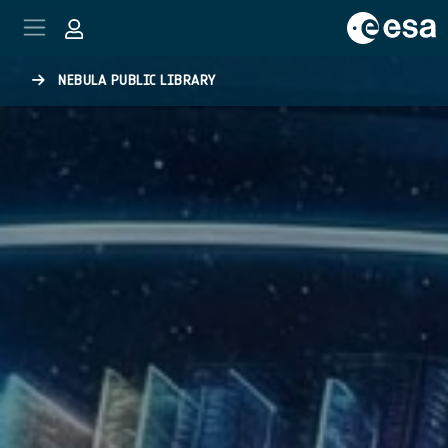
Skip to main content
NEBULA PUBLIC LIBRARY