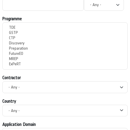
Programme
Contractor
Country
Application Domain