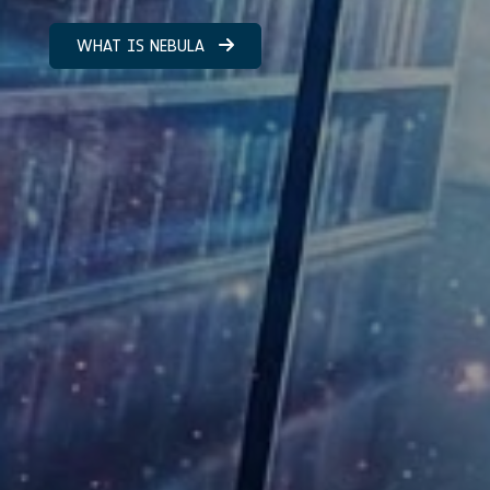
WHAT IS NEBULA