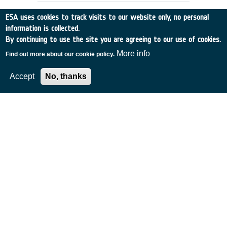
ESA uses cookies to track visits to our website only, no personal
information is collected.
By continuing to use the site you are agreeing to our use of cookies.
More info
Find out more about our cookie policy.
Accept
No, thanks
DENTAL CARE REQUIREMENTS FOR
EMSI
UK
•
Discovery
•
1990-5
•
RGIT
•
1990
-
1990