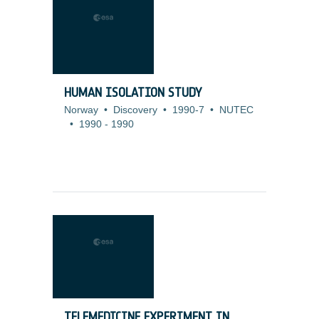
HUMAN ISOLATION STUDY
Norway
•
Discovery
•
1990-7
•
NUTEC
•
1990
-
1990
TELEMEDICINE EXPERIMENT IN