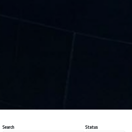
Search
Status