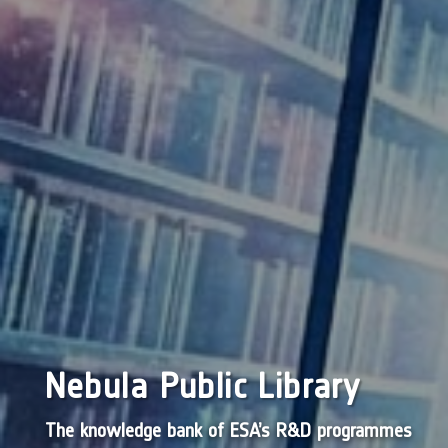
Nebula Public Library
The knowledge bank of ESA’s R&D programmes