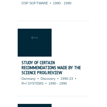
OSP SOFTWARE
•
1990
-
1990
STUDY OF CERTAIN
RECOMMENDATIONS MADE BY THE
SCIENCE PROG.REVIEW
Germany
•
Discovery
•
1990-23
•
R+I SYSTEMS
•
1990
-
1990