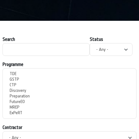
Search
Status
Programme
Contractor