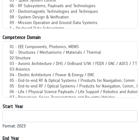
Competence Domain
Start Year
Format: 2023
End Year