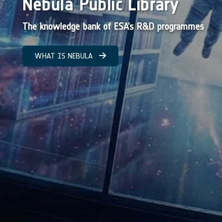
Nebula Public Library
The knowledge bank of ESA’s R&D programmes
WHAT IS NEBULA