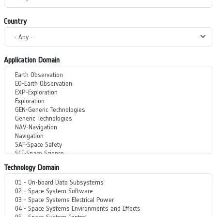
Country
Application Domain
Technology Domain