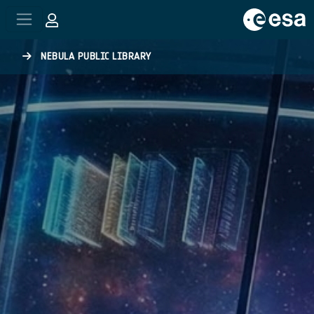
Skip to main content
NEBULA PUBLIC LIBRARY