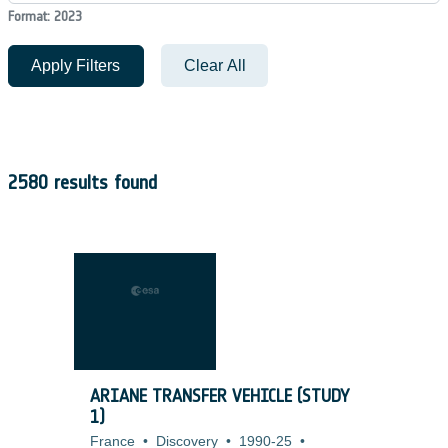
Format: 2023
Apply Filters
Clear All
2580 results found
ARIANE TRANSFER VEHICLE (STUDY
1)
France
•
Discovery
•
1990-25
•