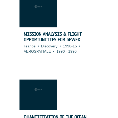
MISSION ANALYSIS & FLIGHT
OPPORTUNITIES FOR GEWEX
France
•
Discovery
•
1990-15
•
AEROSPATIALE
•
1990
-
1990
QUANTIFICATION OF THE OCEAN