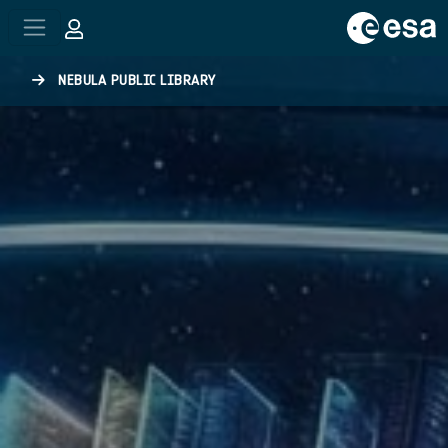
Skip to main content
NEBULA PUBLIC LIBRARY