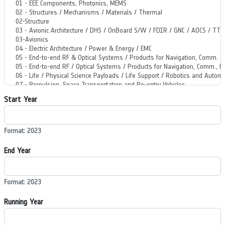
Start Year
Format: 2023
End Year
Format: 2023
Running Year