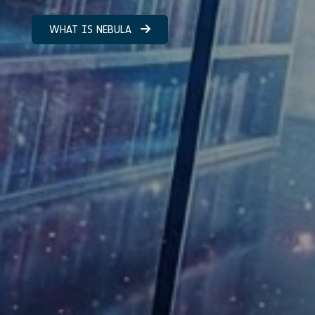
WHAT IS NEBULA