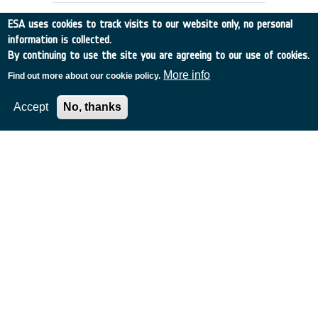
ESA uses cookies to track visits to our website only, no personal
information is collected.
By continuing to use the site you are agreeing to our use of cookies.
More info
Find out more about our cookie policy.
Accept
No, thanks
DETECTING SPACE DEBRIS USING
IRAS
Belgium
•
Discovery
•
1990-29
•
UNIV GRONINGEN
•
1990
-
1990