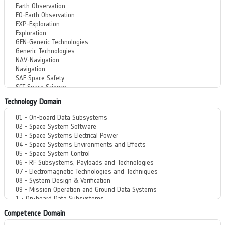
Technology Domain
Competence Domain