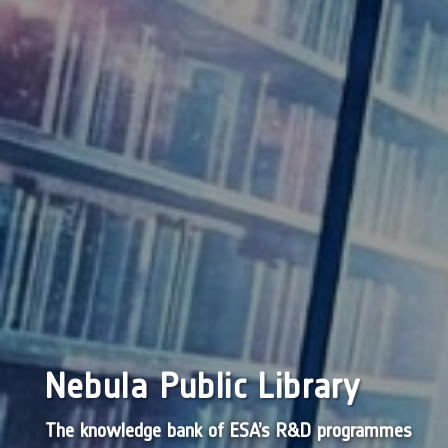
Nebula Public Library
The knowledge bank of ESA’s R&D programmes