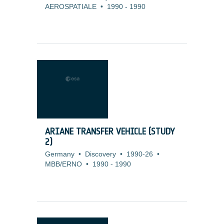
AEROSPATIALE
•
1990
-
1990
ARIANE TRANSFER VEHICLE (STUDY
2)
Germany
•
Discovery
•
1990-26
•
MBB/ERNO
•
1990
-
1990