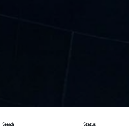
Search
Status