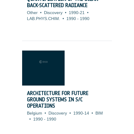
BACK-SCATTERED RADIANCE
Other
•
Discovery
•
1990-21
•
LAB.PHYS.CHIM.
•
1990
-
1990
ARCHITECTURE FOR FUTURE
GROUND SYSTEMS IN S/C
OPERATIONS
Belgium
•
Discovery
•
1990-14
•
BIM
•
1990
-
1990