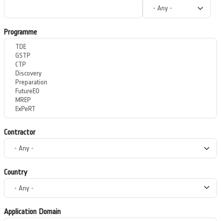
Programme
Contractor
Country
Application Domain