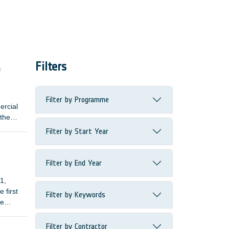
Filters
m
Filter by Programme
ercial
 the
Filter by Start Year
its
Filter by End Year
1,
 first
Filter by Keywords
le
Filter by Contractor