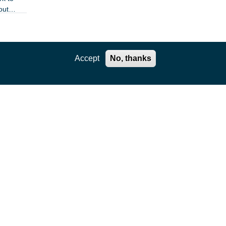
out
Accept
No, thanks
le
omies
 sites
 DSN
d
ring