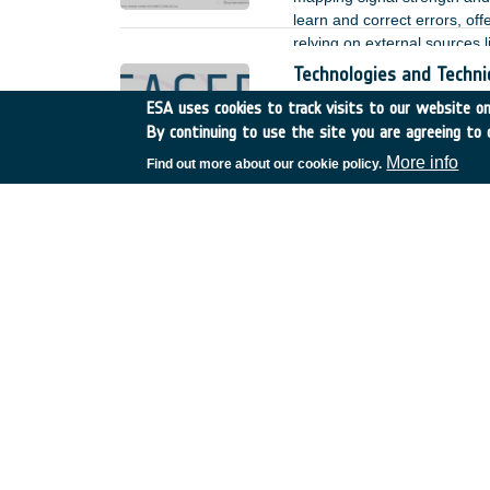
learn and correct errors, off
relying on external sources l
Technologies and Techn
Italy
•
TDE
•
T506-703ES
ESA uses cookies to track visits to our website onl
By continuing to use the site you are agreeing to 
In December 2019, the 3GPP
implementation of a new set 
More info
Find out more about our cookie policy.
broadband satellite networks.
opportunity of a full integra
of scale.
Offline antenna arraying
Italy
•
TDE
•
T212-063NA
During its science phase En
in New Norcia (Western Aust
antennas located at the NAS
States of America). In order t
alternatively to increase th
overlapping visibility slots.
SSE4Space - Secure Syst
Belgium
•
GSTP
•
GT17-