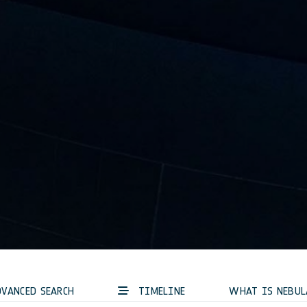
VANCED SEARCH
TIMELINE
WHAT IS NEBUL