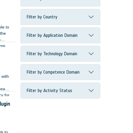
Filter by Country
le to
 the
Filter by Application Domain
n
ame
 RF
Filter by Technology Domain
Filter by Competence Domain
 with
 beam-
Filter by Activity Status
y for
lugin
rk to