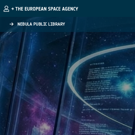
Skip to main content
NEBULA PUBLIC LIBRARY