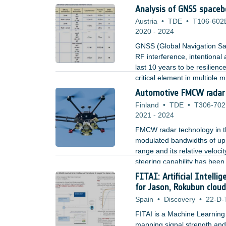
Analysis of GNSS spacebo
Austria
•
TDE
•
T106-602
2020
-
2024
GNSS (Global Navigation Sate
RF interference, intentional
last 10 years to be resilien
critical element in multiple
time the basic architecture 
Automotive FMCW radar t
effects.
Finland
•
TDE
•
T306-70
2021
-
2024
FMCW radar technology in t
modulated bandwidths of up t
range and its relative veloc
steering capability has bee
detection of fast-moving obj
FITAI: Artificial Intelli
for Jason, Rokubun cloud
Spain
•
Discovery
•
22-D-
FITAI is a Machine Learning
mapping signal strength and 