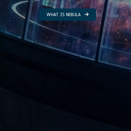
WHAT IS NEBULA