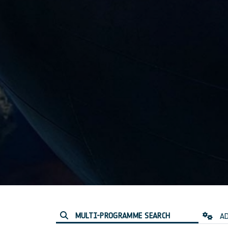
MULTI-PROGRAMME SEARCH
AD