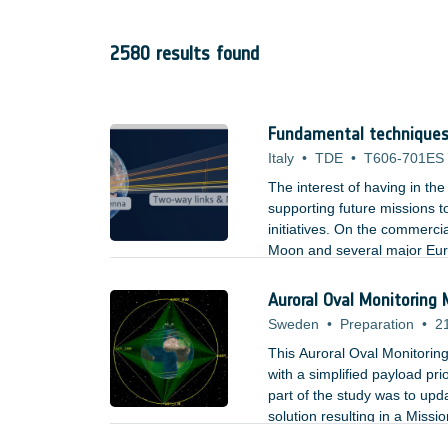
2580 results found
Fundamental techniques,
Italy
•
TDE
•
T606-701ES
The interest of having in th
supporting future missions t
initiatives. On the commerci
Moon and several major Eur
network on the Moon compatib
plans to a ?Return to the m
Auroral Oval Monitoring
Sweden
•
Preparation
•
2
This Auroral Oval Monitorin
with a simplified payload pri
part of the study was to upd
solution resulting in a Miss