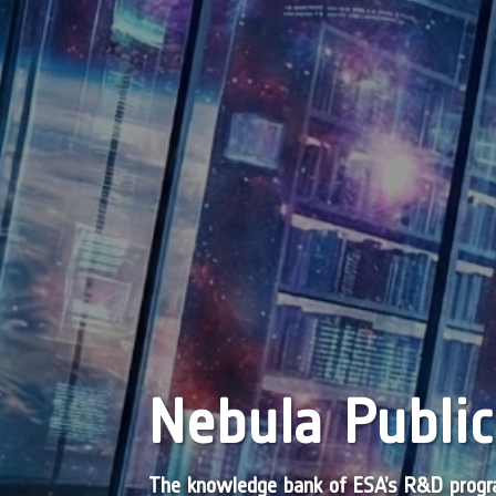
Nebula Public
The knowledge bank of ESA’s R&D pro