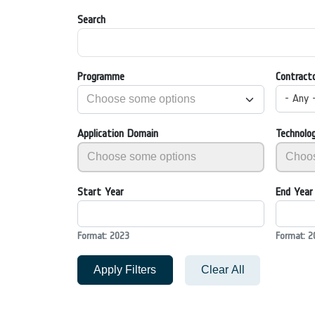
Search
Programme
Contract
- Any 
Application Domain
Technolo
Start Year
End Year
Format: 2023
Format: 2
Apply Filters
Clear All