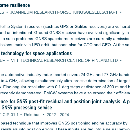
rne resilience
ES
•
JOANNEUM RESEARCH FORSCHUNGSGESELLSCHAFT
•
llite System) receiver (such as GPS or Galileo receivers) are vulnerab
 and un-intentional. Ground GNSS receiver have evolved significantly in
ce to such problems. GNSS spaceborne receivers are currently a missio
 missions, mainly in LEO orbit, but soon also for GTO and GEO. At the s
adopted does not include (or consider only partially) robustness against
echnology for space applications
2EF
•
VTT TECHNICAL RESEARCH CENTRE OF FINLAND LTD
•
he automotive industry radar market covers 24 GHz and 77 GHz bands
o 4 GHz, allowing simultaneously ultra-precise determination of target
ity. Fine angular resolution with 0.1 deg steps at distance of 300 m and
n recently demonstrated. FMCW systems have also proved their efficienc
ects with small cross-section such as drones.
gence for GNSS post-fit residual and position joint analysis. A p
 GNSS processing service
T-CIP-01-f
•
Rokubun
•
2022
-
2024
 based technique that improves GNSS positioning engine accuracy by
residuals into position errors. These inputs are fed into a neural netwo