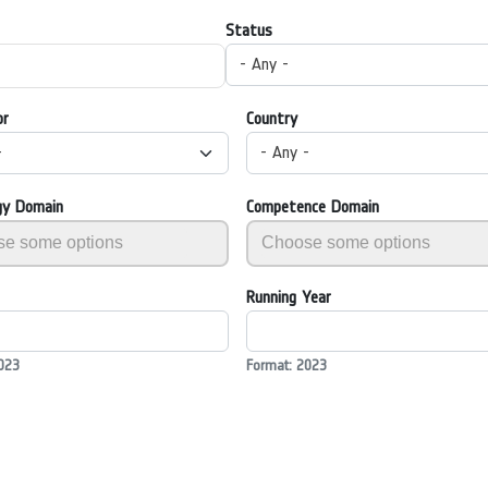
Status
- Any -
or
Country
-
- Any -
gy Domain
Competence Domain
Running Year
023
Format: 2023