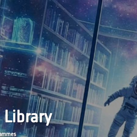
 Library
grammes