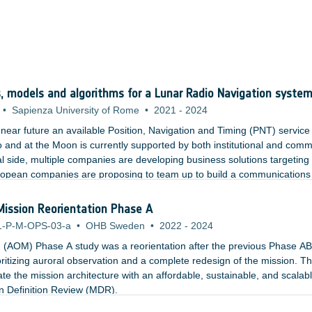
 models and algorithms for a Lunar Radio Navigation syste
•
Sapienza University of Rome
•
2021
-
2024
e near future an available Position, Navigation and Timing (PNT) service
o and at the Moon is currently supported by both institutional and comm
al side, multiple companies are developing business solutions targeting
opean companies are proposing to team up to build a communications
le to terrestrial standards. In parallel, NASA has recently announced 
oon?
 Mission Reorientation Phase A
1-P-M-OPS-03-a
•
OHB Sweden
•
2022
-
2024
g (AOM) Phase A study was a reorientation after the previous Phase AB
oritizing auroral observation and a complete redesign of the mission. The
ate the mission architecture with an affordable, sustainable, and scalab
ion Definition Review (MDR).