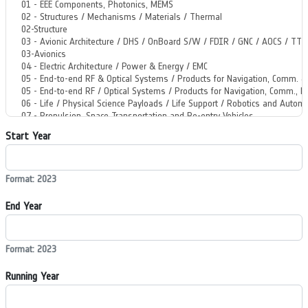
Start Year
Format: 2023
End Year
Format: 2023
Running Year