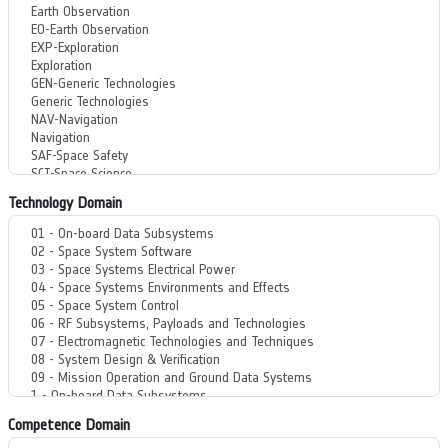
Technology Domain
Competence Domain