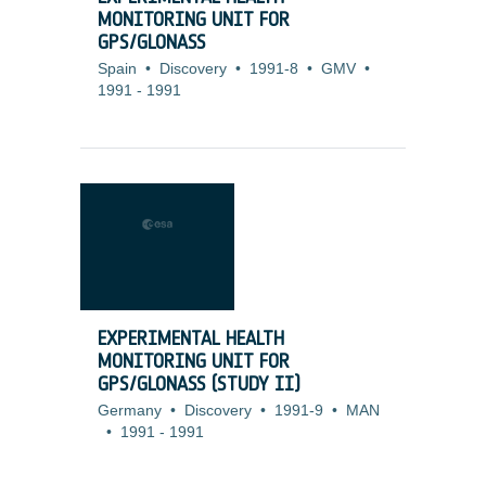
MONITORING UNIT FOR
GPS/GLONASS
Spain
•
Discovery
•
1991-8
•
GMV
•
1991
-
1991
EXPERIMENTAL HEALTH
MONITORING UNIT FOR
GPS/GLONASS (STUDY II)
Germany
•
Discovery
•
1991-9
•
MAN
•
1991
-
1991