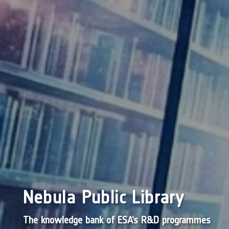
Nebula Public Library
The knowledge bank of ESA’s R&D programmes