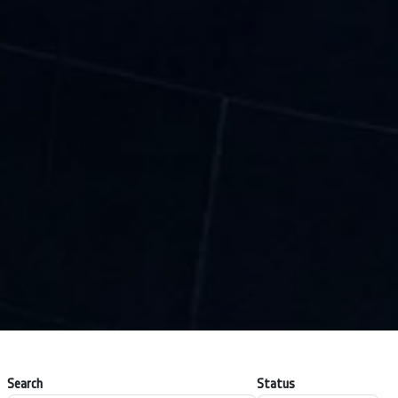
Search
Status