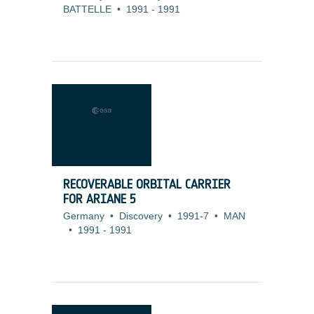
BATTELLE
•
1991
-
1991
RECOVERABLE ORBITAL CARRIER
FOR ARIANE 5
Germany
•
Discovery
•
1991-7
•
MAN
•
1991
-
1991