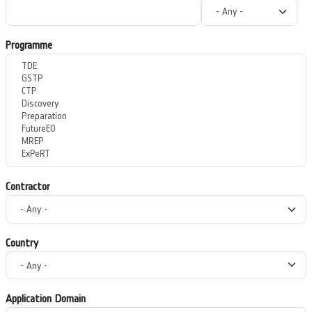
Programme
Contractor
Country
Application Domain