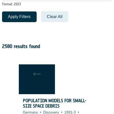
Format: 2023
Apply Filters
Clear All
2580 results found
POPULATION MODELS FOR SMALL-
SIZE SPACE DEBRIS
Germany
•
Discovery
•
1991-3
•