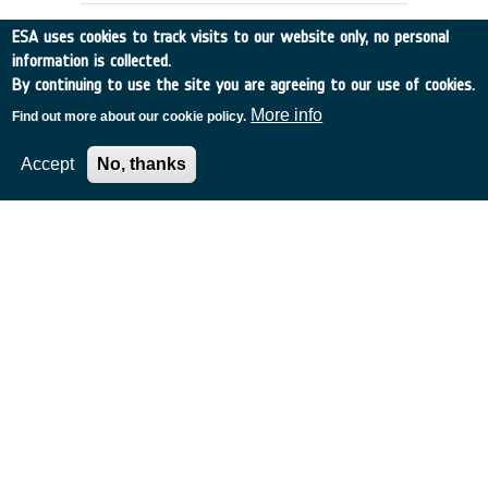
ESA uses cookies to track visits to our website only, no personal
information is collected.
By continuing to use the site you are agreeing to our use of cookies.
More info
Find out more about our cookie policy.
Accept
No, thanks
DOPPLER WIND DATA:
PREPARATION OF DATA BASE
UK
•
Discovery
•
1991-4
•
EMCM READING
•
1991
-
1991