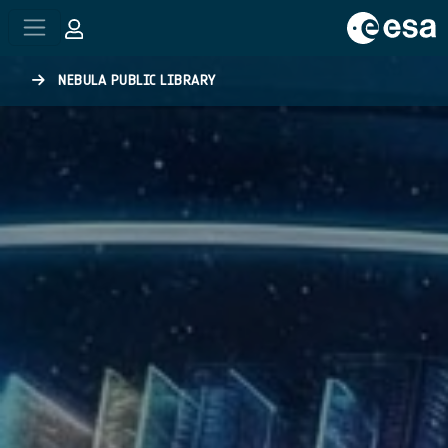
Skip to main content
NEBULA PUBLIC LIBRARY