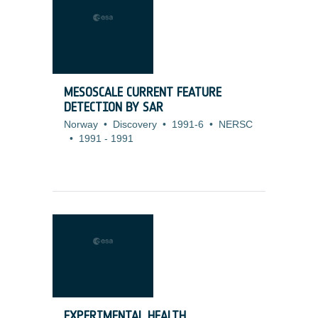
MESOSCALE CURRENT FEATURE
DETECTION BY SAR
Norway
•
Discovery
•
1991-6
•
NERSC
•
1991
-
1991
EXPERIMENTAL HEALTH