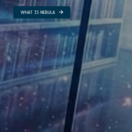
WHAT IS NEBULA