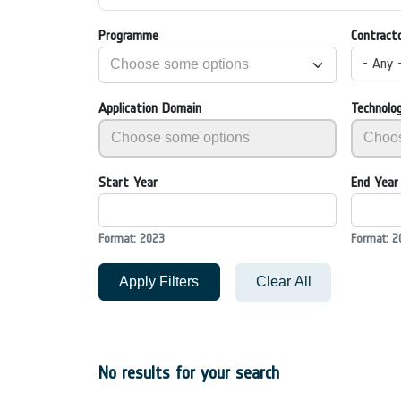
Programme
Contract
- Any 
Application Domain
Technolo
Start Year
End Year
Format: 2023
Format: 2
Apply Filters
Clear All
No results for your search