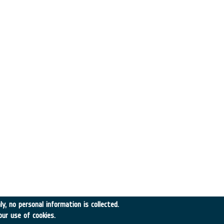
y, no personal information is collected.
our use of cookies.