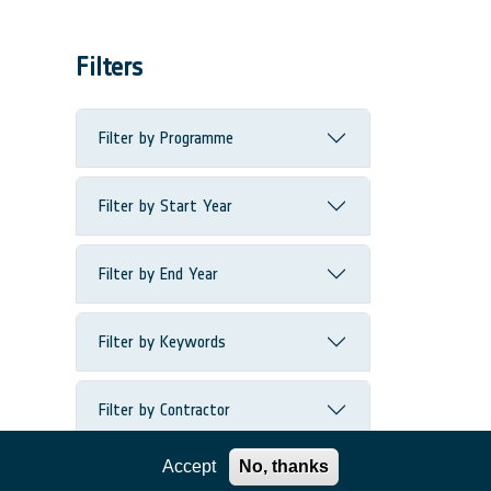
Filters
Filter by Programme
Filter by Start Year
Filter by End Year
Filter by Keywords
Filter by Contractor
Accept
No, thanks
Filter by Country