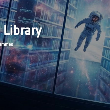
 Library
grammes