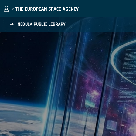
Skip to main content
NEBULA PUBLIC LIBRARY