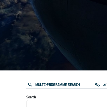
MULTI-PROGRAMME SEARCH
AD
Search