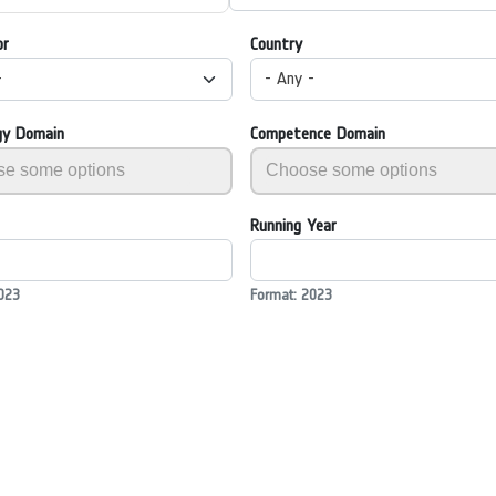
or
Country
-
- Any -
gy Domain
Competence Domain
Running Year
023
Format: 2023