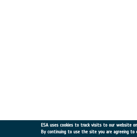
ESA uses cookies to track visits to our website onl
By continuing to use the site you are agreeing to 