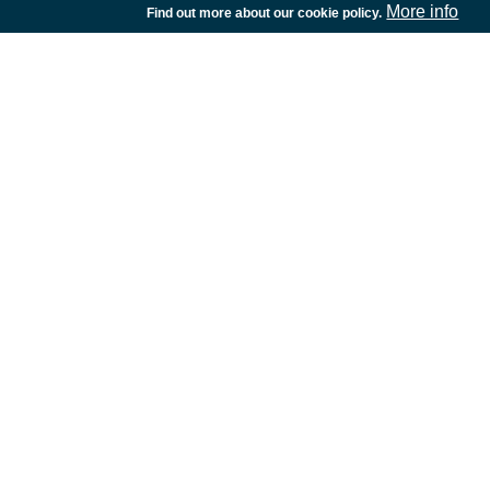
More info
Find out more about our cookie policy.
European Space Agency
TDE
GSTP
NEBULA