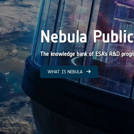
Nebula Public
The knowledge bank of ESA’s R&D pro
WHAT IS NEBULA