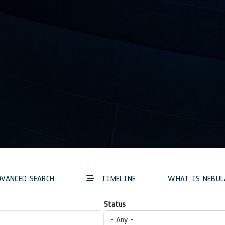
VANCED SEARCH
TIMELINE
WHAT IS NEBUL
Status
- Any -