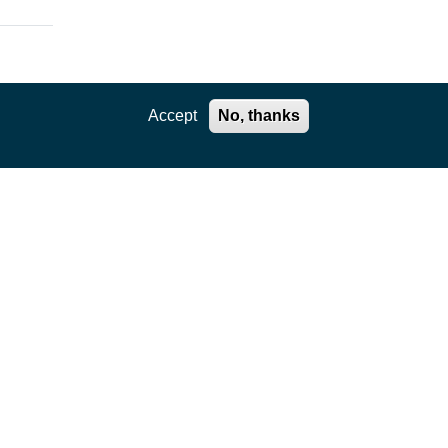
Accept
No, thanks