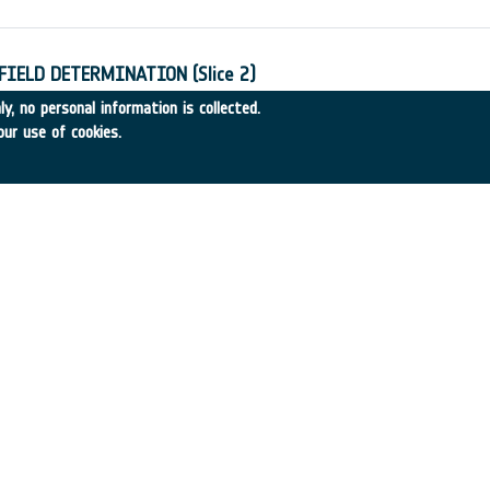
IELD DETERMINATION (Slice 2)
11
•
CIGAR CONSORT.
•
1993
-
1993
y, no personal information is collected.
our use of cookies.
TS OF ECS
•
BRAMSHILL
•
1993
-
1993
 QUANTIFYING THE BENEFITS OF ESA PROGRAMMES
•
BRAMSHILL
•
1993
-
1993