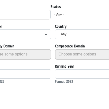
Status
- Any -
or
Country
-
- Any -
gy Domain
Competence Domain
Running Year
023
Format: 2023