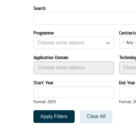
Search
Programme
Contract
- Any 
Application Domain
Technolo
Start Year
End Year
Format: 2023
Format: 2
Apply Filters
Clear All