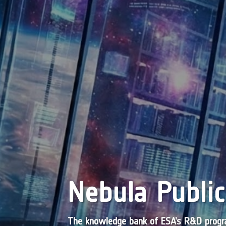
Nebula Public
The knowledge bank of ESA’s R&D pro