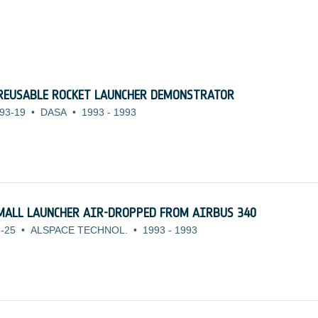
REUSABLE ROCKET LAUNCHER DEMONSTRATOR
93-19
•
DASA
•
1993
-
1993
SMALL LAUNCHER AIR-DROPPED FROM AIRBUS 340
-25
•
ALSPACE TECHNOL.
•
1993
-
1993