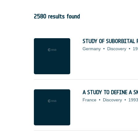
2580 results found
STUDY OF SUBORBITAL 
Germany
•
Discovery
•
19
A STUDY TO DEFINE A 
France
•
Discovery
•
1993