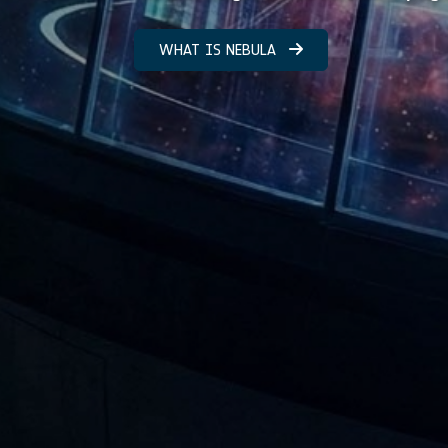
WHAT IS NEBULA