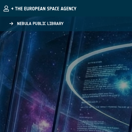
Skip to main content
NEBULA PUBLIC LIBRARY