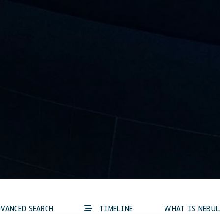
VANCED SEARCH
TIMELINE
WHAT IS NEBUL