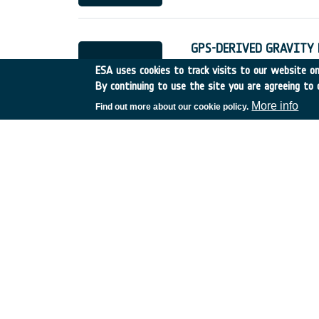
GPS-DERIVED GRAVITY F
Other
•
Discovery
•
1993-
ESA uses cookies to track visits to our website onl
By continuing to use the site you are agreeing to 
More info
Find out more about our cookie policy.
DIRECT ECONOMIC EFFEC
UK
•
Discovery
•
1993-12
IMPROVED METHODS OF
UK
•
Discovery
•
1993-13