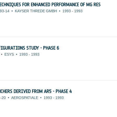
ECHNIQUES FOR ENHANCED PERFORMANCE OF MG RES
93-14
•
KAYSER THREDE GMBH
•
1993
-
1993
IGURATIONS STUDY - PHASE 6
•
ESYS
•
1993
-
1993
CHERS DERIVED FROM AR5 - PHASE 4
-20
•
AEROSPATIALE
•
1993
-
1993