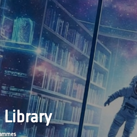
 Library
grammes