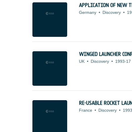
APPLICATION OF NEW T
Germany
•
Discovery
•
19
WINGED LAUNCHER CONF
UK
•
Discovery
•
1993-17
RE-USABLE ROCKET LAUN
France
•
Discovery
•
1993