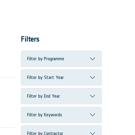
Filters
Filter by Programme
Filter by Start Year
Filter by End Year
Filter by Keywords
Filter by Contractor