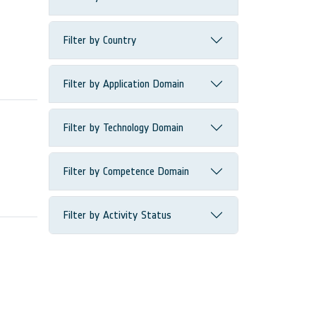
Filter by Country
Filter by Application Domain
Filter by Technology Domain
Filter by Competence Domain
Filter by Activity Status