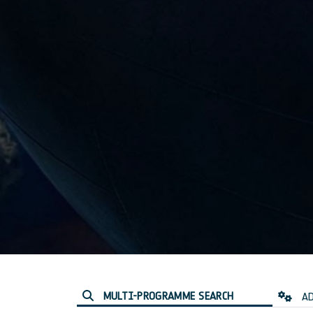
MULTI-PROGRAMME SEARCH
AD