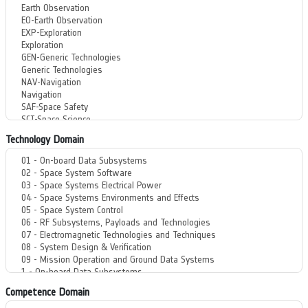
Technology Domain
Competence Domain