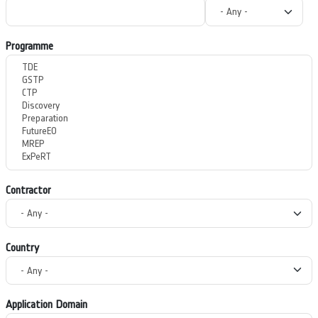
Programme
Contractor
Country
Application Domain