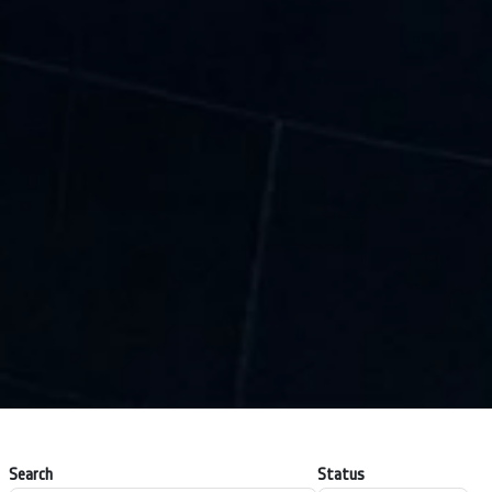
Search
Status