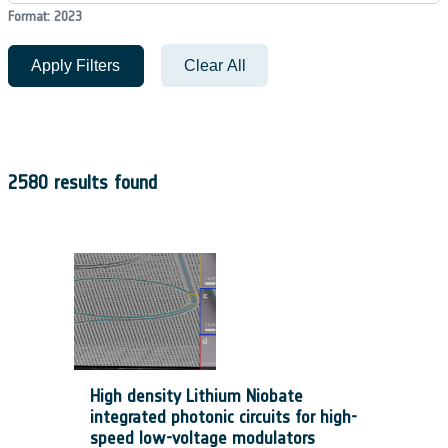
Format: 2023
Apply Filters
Clear All
2580 results found
High density Lithium Niobate
integrated photonic circuits for high-
speed low-voltage modulators