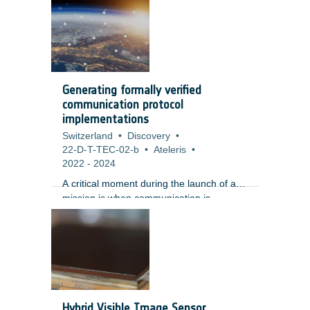
space-to-ground, ground-to-space, and
space-to-space. The Space
Communication environment has changed
over the past few years putting increased
pressure on current legacy HW
implementations (ESA long standing
Generating formally verified
robust IP cores and ASICs) and
communication protocol
operational data handling and routing.
implementations
Switzerland
•
Discovery
•
22-D-T-TEC-02-b
•
Ateleris
•
2022
-
2024
A critical moment during the launch of a
mission is when communication is
established for the first time. For ground
control to communicate with a satellite or
payload, the engineering teams must
formulate the communication protocols as
early as the requirements definition
phase, refine and implement them during
the design, verification, and production
Hybrid Visible Image Sensor