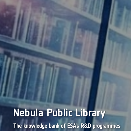
Nebula Public Library
The knowledge bank of ESA’s R&D programmes