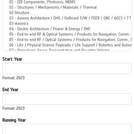
Start Year
Format: 2023
End Year
Format: 2023
Running Year