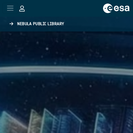
Skip to main content
NEBULA PUBLIC LIBRARY