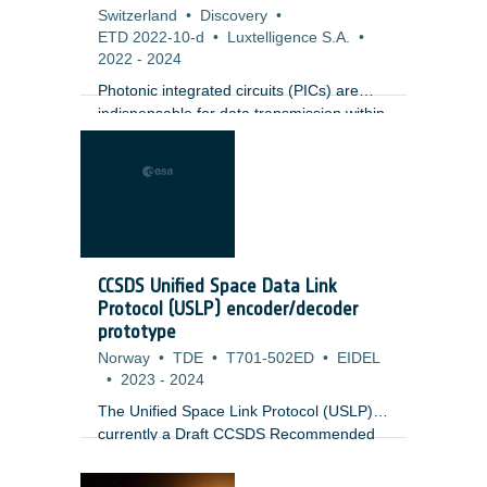
Switzerland
•
Discovery
•
ETD 2022-10-d
•
Luxtelligence S.A.
•
2022
-
2024
Photonic integrated circuits (PICs) are
indispensable for data transmission within
modern data centers and pervade
multiple application spheres traditionally
limited to bulk optics, such as LiDAR and
biosensing. Recent advances in thin film
Lithium Niobate (LNOI) have shown the
major potential of LNOI integrated
photonic circuits, which exhibit strong
CCSDS Unified Space Data Link
Pockels effect enabling ultrafast and
Protocol (USLP) encoder/decoder
efficient electro-optical modulation but are
prototype
difficult to process via dry etching.
Norway
•
TDE
•
T701-502ED
•
EIDEL
•
2023
-
2024
The Unified Space Link Protocol (USLP) is
currently a Draft CCSDS Recommended
Standard at the Data Link Layer to be
used over all space communications links: