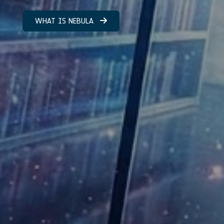
WHAT IS NEBULA