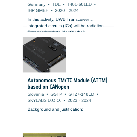
Germany
•
TDE
•
T401-601ED
•
IHP GMBH
•
2020
-
2024
In this activity, UWB Transceiver
integrated circuits (ICs) will be radiation
tested in order to identify their
Proposed tasks:
sensitivities. Design changes at
1) To perform radiation testing on current
technology level (library cells) will be done
ICs related with UWB technology.
in order to reduce/nullify the radiation
effects on the UWB Transceiver ICs.
Autonomous TM/TC Module (ATTM)
based on CANopen
Slovenia
•
GSTP
•
GT27-148ED
•
SKYLABS D.O.O.
•
2023
-
2024
Background and justification: