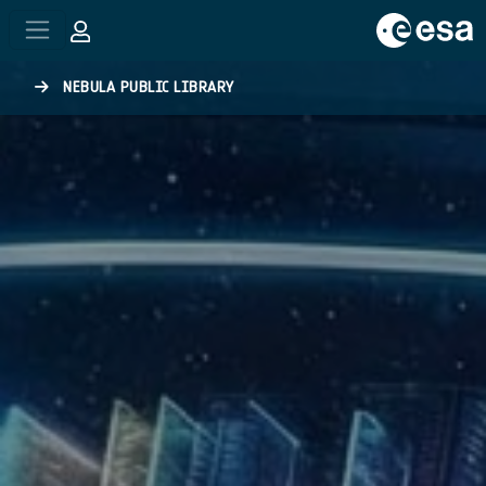
Skip to main content
NEBULA PUBLIC LIBRARY