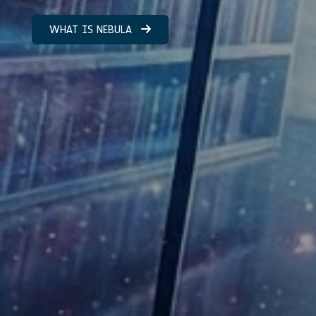
WHAT IS NEBULA