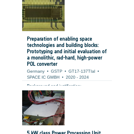
Preparation of enabling space
technologies and building blocks:
Prototyping and initial evaluation of
a monolithic, rad-hard, high-power
POL converter
Germany
•
GSTP
•
GT17-137TIal
•
SPACE IC GMBH
•
2020
-
2024
Background and justification:
5 kW class Power Processing Unit