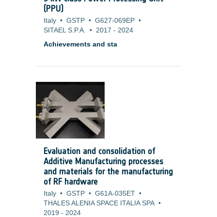
(PPU)
Italy
•
GSTP
•
G627-069EP
•
SITAEL S.P.A.
•
2017
-
2024
Achievements and sta
Evaluation and consolidation of
Additive Manufacturing processes
and materials for the manufacturing
of RF hardware
Italy
•
GSTP
•
G61A-035ET
•
THALES ALENIA SPACE ITALIA SPA
•
2019
-
2024