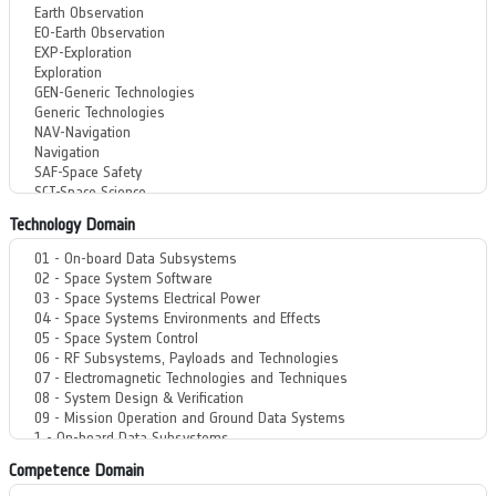
Technology Domain
Competence Domain