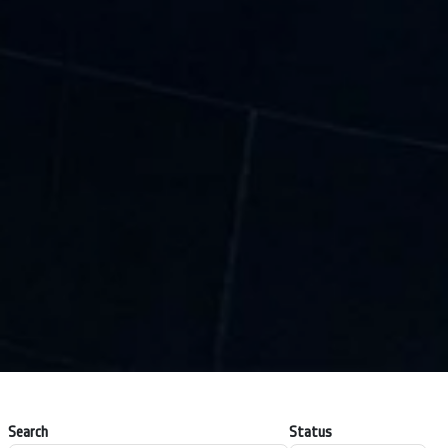
Search
Status