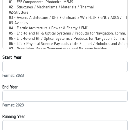
Start Year
Format: 2023
End Year
Format: 2023
Running Year