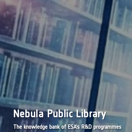
Nebula Public Library
The knowledge bank of ESA’s R&D programmes