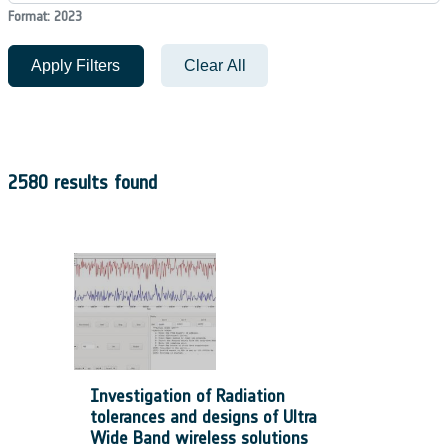
Format: 2023
Apply Filters
Clear All
2580 results found
Investigation of Radiation
tolerances and designs of Ultra
Wide Band wireless solutions