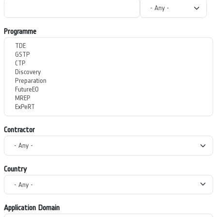
Programme
Contractor
Country
Application Domain