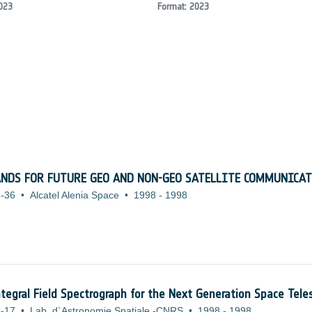
023
Format: 2023
ANDS FOR FUTURE GEO AND NON-GEO SATELLITE COMMUNICA
-36
•
Alcatel Alenia Space
•
1998
-
1998
tegral Field Spectrograph for the Next Generation Space Tele
-17
•
Lab. d`Astronomie Spatiale -CNRS
•
1998
-
1998