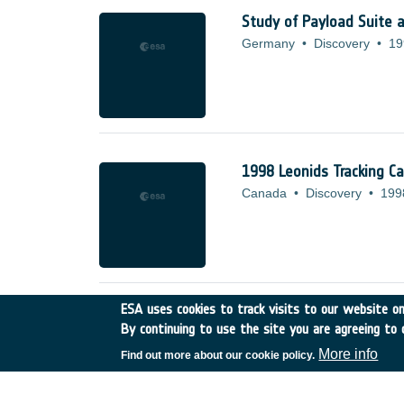
Study of Payload Suite 
Germany
•
Discovery
•
19
1998 Leonids Tracking C
Canada
•
Discovery
•
199
ESA uses cookies to track visits to our website onl
ATM BASED DISTRIBUT
By continuing to use the site you are agreeing to 
France
•
Discovery
•
1998
More info
Find out more about our cookie policy.