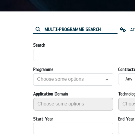
MULTI-PROGRAMME SEARCH
AD
Search
Programme
Contract
- Any 
Application Domain
Technolo
Start Year
End Year