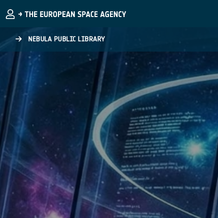
Skip to main content
NEBULA PUBLIC LIBRARY