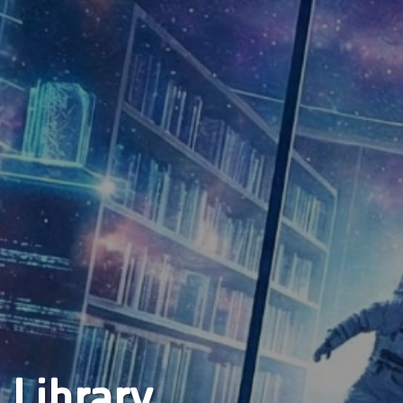
 Library