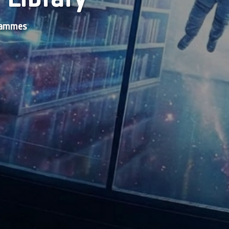
grammes