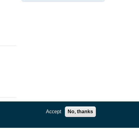
DATA
Accept
No, thanks