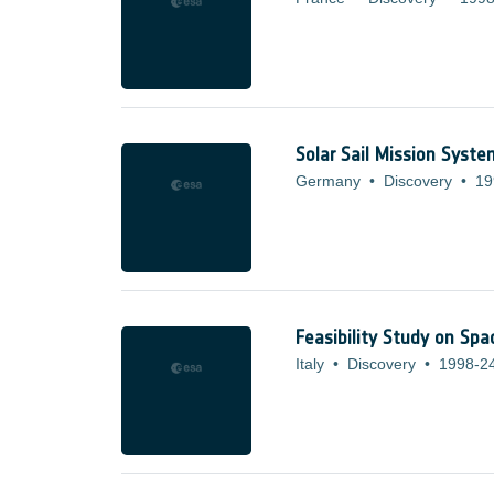
Solar Sail Mission Syst
Germany
•
Discovery
•
19
Feasibility Study on Spa
Italy
•
Discovery
•
1998-2