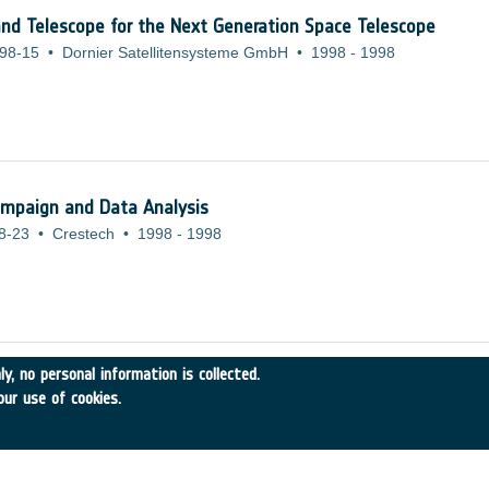
and Telescope for the Next Generation Space Telescope
98-15
•
Dornier Satellitensysteme GmbH
•
1998
-
1998
ampaign and Data Analysis
8-23
•
Crestech
•
1998
-
1998
y, no personal information is collected.
ION OF HIGH VOLUME ENVIRONMENTAL AND MICROGRAVITY 
our use of cookies.
-21
•
Alcatel Alenia Space
•
1998
-
1998