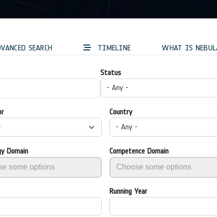
VANCED SEARCH
TIMELINE
WHAT IS NEBUL
Status
- Any -
or
Country
-
- Any -
gy Domain
Competence Domain
Running Year