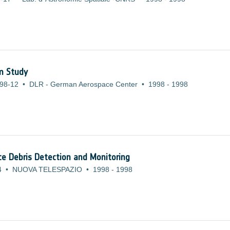
em Study
98-12
•
DLR - German Aerospace Center
•
1998
-
1998
ce Debris Detection and Monitoring
4
•
NUOVA TELESPAZIO
•
1998
-
1998