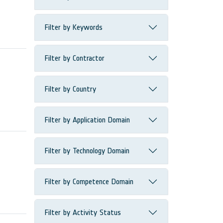
Filter by Keywords
Filter by Contractor
Filter by Country
Filter by Application Domain
Filter by Technology Domain
Filter by Competence Domain
Filter by Activity Status