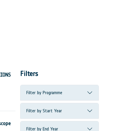
Filters
TIONS
Filter by Programme
Filter by Start Year
scope
Filter by End Year