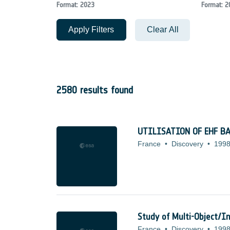
Format: 2023
Format: 2
Apply Filters
Clear All
2580 results found
UTILISATION OF EHF B
France
•
Discovery
•
1998
Study of Multi-Object/In
France
•
Discovery
•
1998