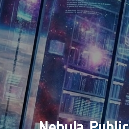
Nebula Public