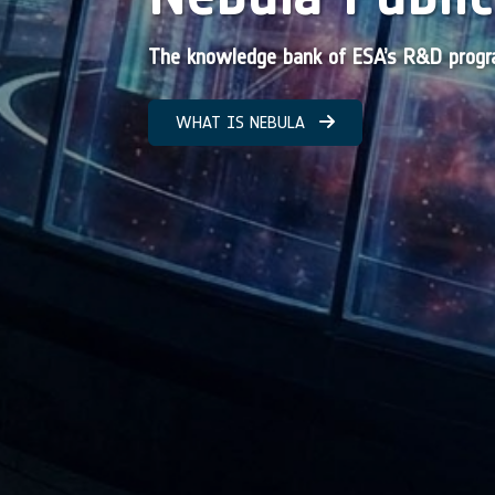
The knowledge bank of ESA’s R&D pro
WHAT IS NEBULA