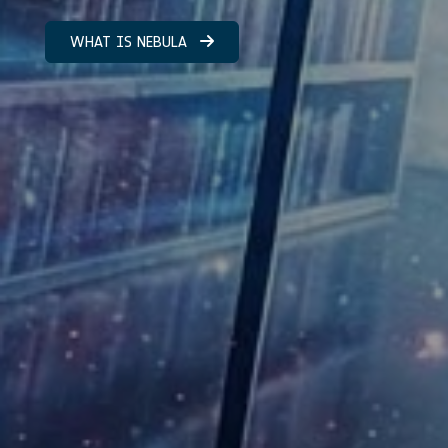
WHAT IS NEBULA