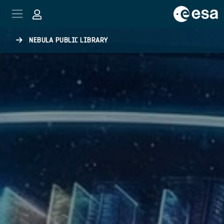
Skip to main content
NEBULA PUBLIC LIBRARY