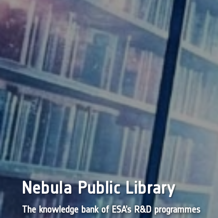
Nebula Public Library
The knowledge bank of ESA’s R&D programmes