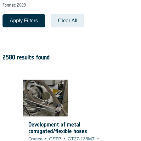
Format: 2023
Apply Filters
Clear All
2580 results found
Development of metal
corrugated/flexible hoses
France
•
GSTP
•
GT27-138MT
•