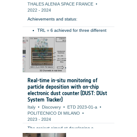
THALES ALENIA SPACE FRANCE
•
2022
-
2024
Achievements and status: ​
TRL = 6 achieved for three different
type of hoses (for different ranges of
Benefits: ​
movement)​
Pressure drop preliminary measured​
Resistive torque characterized in
various conditions (temperatures,
pressure)​
Tested in relevant mechanical
Real-time in-situ monitoring of
environment (vibration): test permits
particle deposition with on-chip
to highlight the need of some system
electronic dust counter (DUST: DUst
level design improvements (i.e.
System Tracker)
retaining system for the hoses during
Italy
launch) ​
•
Discovery
•
ETD 2023-01-a
•
POLITECNICO DI MILANO
•
2023
-
2024
The project aimed at developing a
miniaturized fully electronic system for