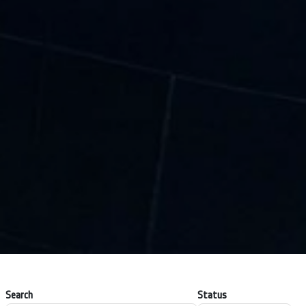
Search
Status