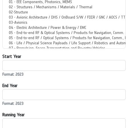
Start Year
Format: 2023
End Year
Format: 2023
Running Year