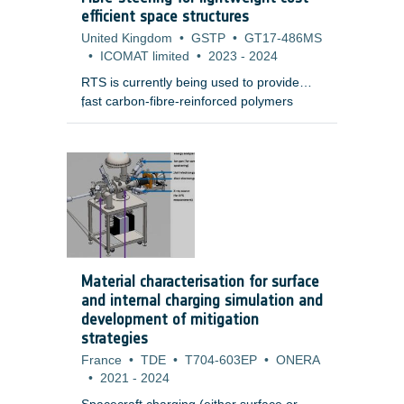
electronic boxes.
efficient space structures
United Kingdom
•
GSTP
•
GT17-486MS
•
ICOMAT limited
•
2023
-
2024
RTS is currently being used to provide
fast carbon-fibre-reinforced polymers
;
(CFRP) manufacturing of aerospace
grade demonstrators that are higher
quality and lower mass than conventional
auto tape laying (ATL) or auto fibre
placement (AFP) processes.
Material characterisation for surface
and internal charging simulation and
development of mitigation
strategies
France
•
TDE
•
T704-603EP
•
ONERA
•
2021
-
2024