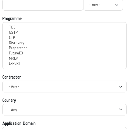
Programme
Contractor
Country
Application Domain