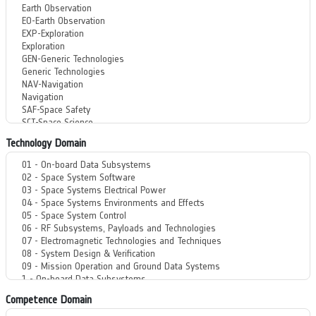
Technology Domain
Competence Domain