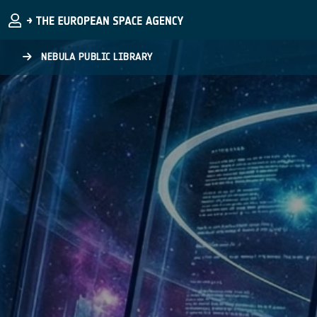
Skip to main content
NEBULA PUBLIC LIBRARY