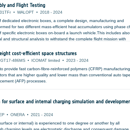
cation, assembly and in the launch phase as well as during long missio
y and Flight Testing
01TFr
•
WALOPT
•
2018
-
2024
f dedicated electronic boxes, a complete design, manufacturing and
rformed for two different mass-efficient heat accumulators using phase 
f specific electronic boxes on-board a launch vehicle.This includes also
l and structural analysis to withstand the complete flight mission with
eight cost-efficient space structures
GT17-486MS
•
ICOMAT limited
•
2023
-
2024
 to provide fast carbon-fibre-reinforced polymers (CFRP) manufacturing
rs that are higher quality and lower mass than conventional auto tap
placement (AFP) processes.
n for surface and internal charging simulation and developme
EP
•
ONERA
•
2021
-
2024
surface or internal) is experienced to one degree or another by all
igh charging levels are electrostatic discharge and consequent damage 