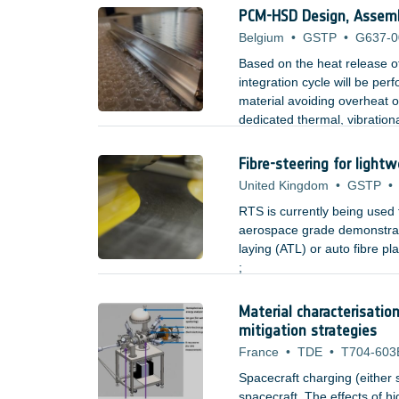
space hardware during fabri
PCM-HSD Design, Assembl
Belgium
•
GSTP
•
G637-0
Based on the heat release o
integration cycle will be pe
material avoiding overheat o
dedicated thermal, vibrationa
mounted electronic boxes.
Fibre-steering for lightw
United Kingdom
•
GSTP
•
RTS is currently being used
aerospace grade demonstrato
laying (ATL) or auto fibre 
;
Material characterisatio
mitigation strategies
France
•
TDE
•
T704-603
Spacecraft charging (either 
spacecraft. The effects of h