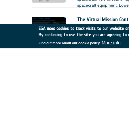
spacecraft equipment. Lower 
the modification of the envi
measurements. As a result, 
The Virtual Mission Con
spacecraft design process.
Germany
•
Discovery
•
22
ESA uses cookies to track visits to our website onl
2022
-
2024
By continuing to use the site you are agreeing to 
The Virtual Mission Control
More info
Find out more about our cookie policy.
to and stay within the same
COBRA Compact Ka-Band O
Germany
•
Discovery
•
22
Within that activity, a signi
new manufacturing methods 
use of the feed cluster for 
simultaneously a high throug
2 reflectors for multi-spot s
with the new idea.
Characterisation of cont
Germany
•
TDE
•
T116-5