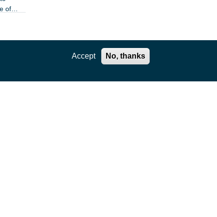
e of
Accept
No, thanks
e of
the
 least
flector