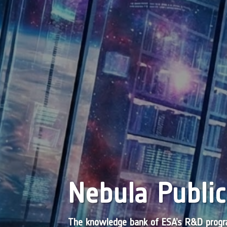
Nebula Public
The knowledge bank of ESA’s R&D pro