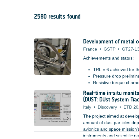
2580 results found
Development of metal co
France
•
GSTP
•
GT27-1
Achievements and status: ​
TRL = 6 achieved for th
Pressure drop prelimin
Resistive torque charac
Tested in relevant mech
Real-time in-situ monito
Benefits: ​
system level design imp
(DUST: DUst System Trac
Italy
•
Discovery
•
ETD 20
The project aimed at developi
amount of dust particles depo
avionics and space mission’s
instruments and scientific p