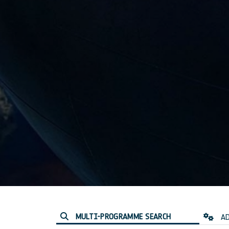
MULTI-PROGRAMME SEARCH
AD