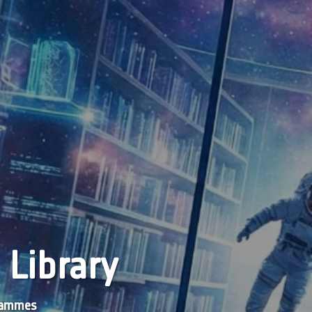
 Library
grammes