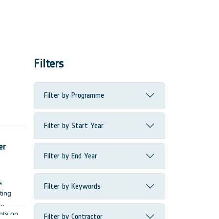
Filters
Filter by Programme
Filter by Start Year
ome
er
Filter by End Year
e
Filter by Keywords
ting
nts on
Filter by Contractor