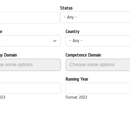
Status
- Any -
or
Country
-
- Any -
gy Domain
Competence Domain
Running Year
023
Format: 2023