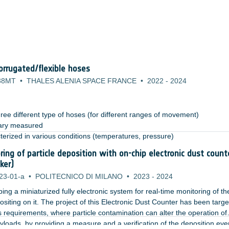
rrugated/flexible hoses
38MT
•
THALES ALENIA SPACE FRANCE
•
2022
-
2024
ree different type of hoses (for different ranges of movement)​
ary measured​
terized in various conditions (temperatures, pressure)​
anical environment (vibration): test permits to highlight the need of s
ring of particle deposition with on-chip electronic dust count
rovements (i.e. retaining system for the hoses during launch) ​
ker)
23-01-a
•
POLITECNICO DI MILANO
•
2023
-
2024
ng a miniaturized fully electronic system for real-time monitoring of th
siting on it. The project of this Electronic Dust Counter has been targe
 requirements, where particle contamination can alter the operation of
ayloads, by providing a measure and a verification of the deposition eve