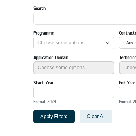
Search
Programme
Contract
- Any 
Application Domain
Technolo
Start Year
End Year
Format: 2023
Format: 2
Apply Filters
Clear All