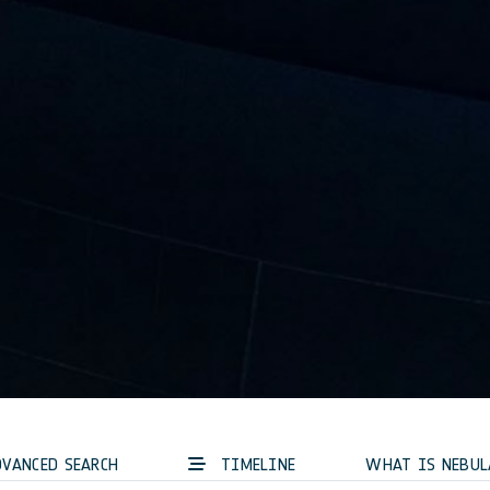
VANCED SEARCH
TIMELINE
WHAT IS NEBUL