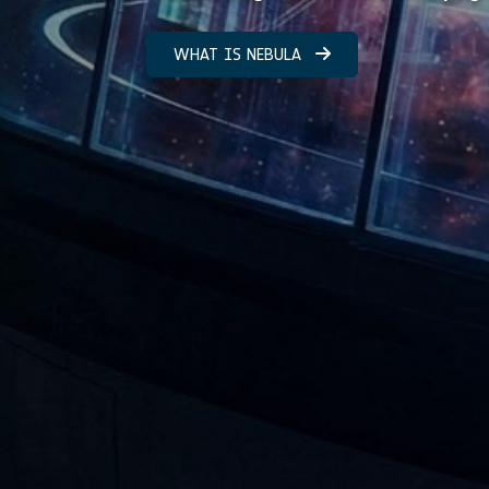
WHAT IS NEBULA