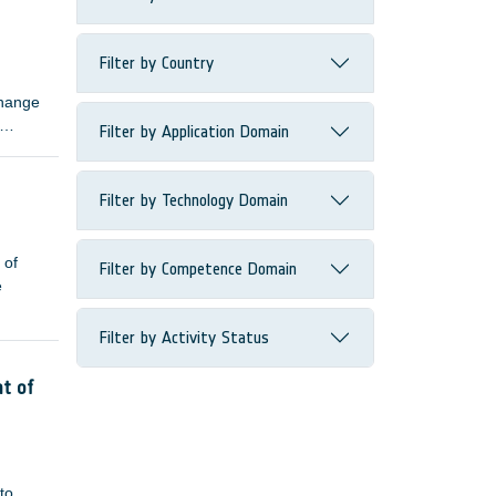
ns.
Filter by Country
change
Filter by Application Domain
Filter by Technology Domain
 of
Filter by Competence Domain
e
Filter by Activity Status
nt of
to