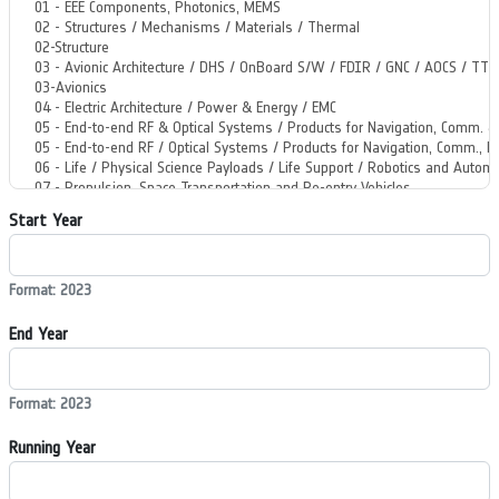
Start Year
Format: 2023
End Year
Format: 2023
Running Year