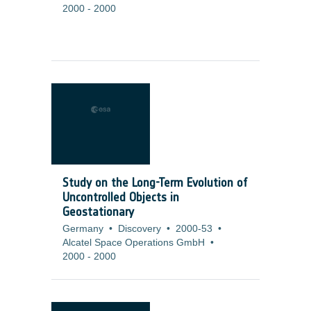
2000
-
2000
Study on the Long-Term Evolution of
Uncontrolled Objects in
Geostationary
Germany
•
Discovery
•
2000-53
•
Alcatel Space Operations GmbH
•
2000
-
2000