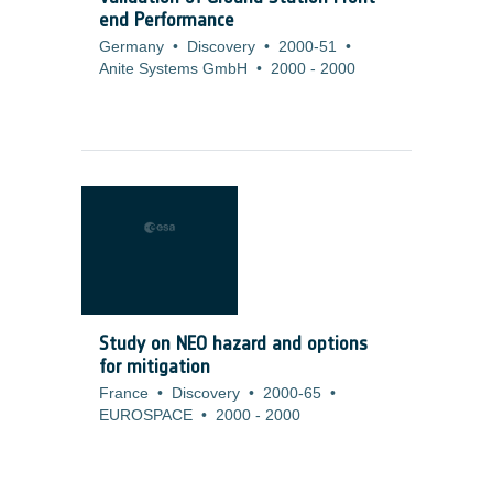
end Performance
Germany
•
Discovery
•
2000-51
•
Anite Systems GmbH
•
2000
-
2000
Study on NEO hazard and options
for mitigation
France
•
Discovery
•
2000-65
•
EUROSPACE
•
2000
-
2000