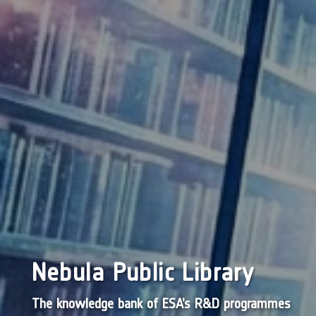
Nebula Public Library
The knowledge bank of ESA’s R&D programmes