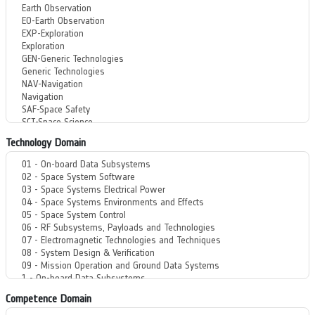
Technology Domain
Competence Domain