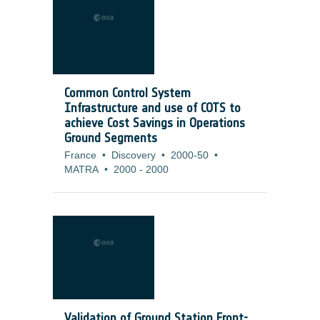
Common Control System
Infrastructure and use of COTS to
achieve Cost Savings in Operations
Ground Segments
France
•
Discovery
•
2000-50
•
MATRA
•
2000
-
2000
Validation of Ground Station Front-