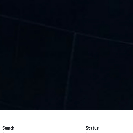
Search
Status