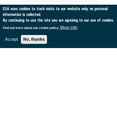
ESA uses cookies to track visits to our website only, no personal
information is collected.
By continuing to use the site you are agreeing to our use of cookies.
More info
Find out more about our cookie policy.
Accept
No, thanks
IRSI: Analysis of the effect of
zodiacal dust on the detection of
planets
Germany
•
Discovery
•
2000-22
•
MAX PLANCK INST FUER
SONNENSYSTEMFO
•
2000
-
2000