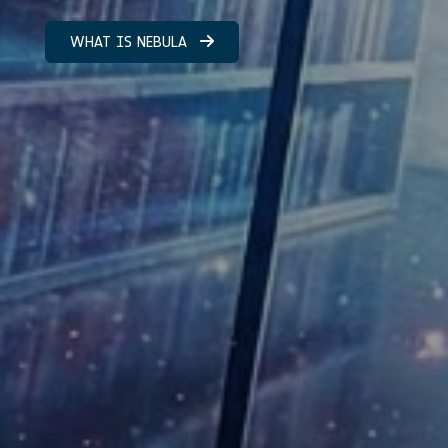
WHAT IS NEBULA