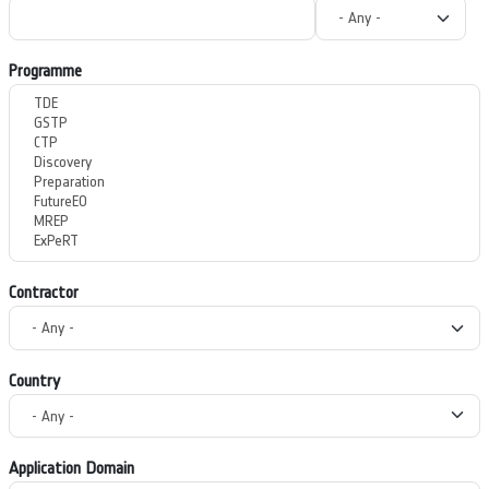
Programme
Contractor
Country
Application Domain