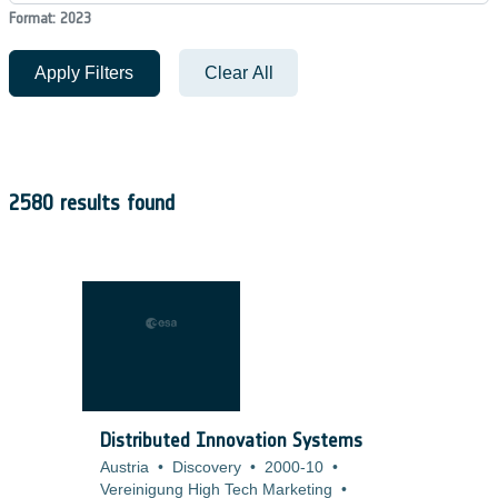
Format: 2023
Apply Filters
Clear All
2580 results found
Distributed Innovation Systems
Austria
•
Discovery
•
2000-10
•
Vereinigung High Tech Marketing
•