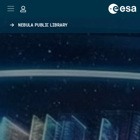
Skip to main content
NEBULA PUBLIC LIBRARY