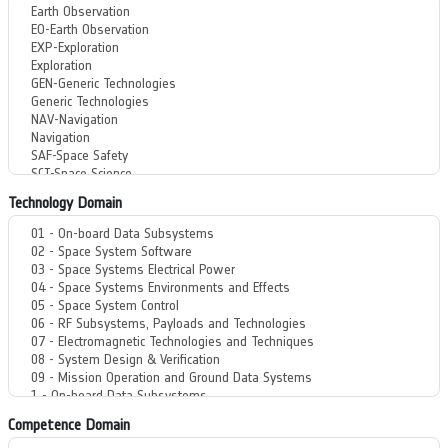
Technology Domain
Competence Domain