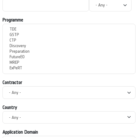
Programme
Contractor
Country
Application Domain