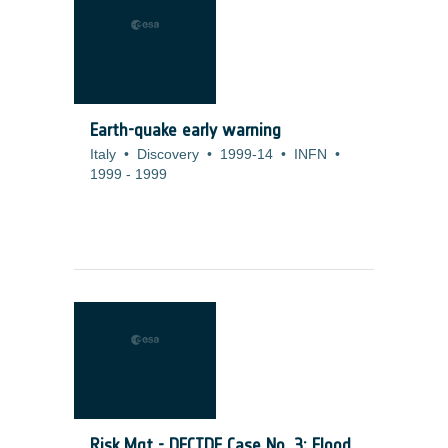
Earth-quake early warning
Italy
•
Discovery
•
1999-14
•
INFN
•
1999
-
1999
Risk Mgt - DECIDE Case No. 3: Flood