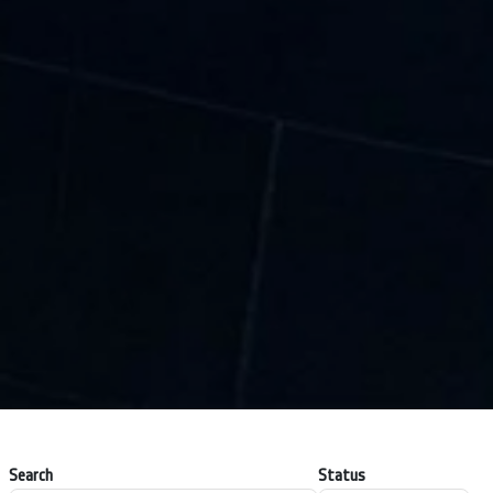
Search
Status