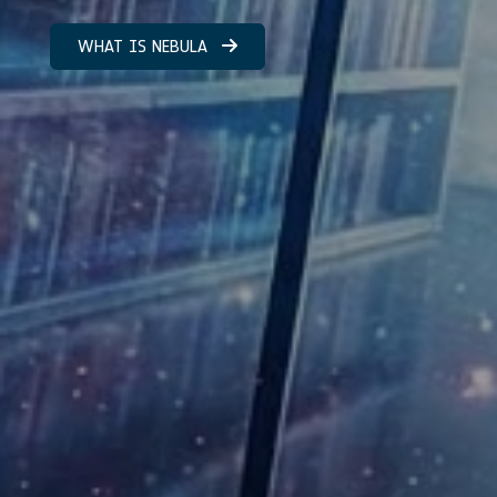
WHAT IS NEBULA