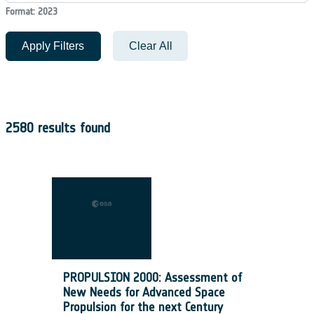
Format: 2023
Apply Filters
Clear All
2580 results found
PROPULSION 2000: Assessment of
New Needs for Advanced Space
Propulsion for the next Century