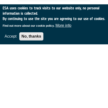
ESA uses cookies to track visits to our website only, no personal
information is collected.
By continuing to use the site you are agreeing to our use of cookies.
More info
Find out more about our cookie policy.
Accept
No, thanks
Innovative technologies from
science fiction
Switzerland
•
Discovery
•
1999-2
•
Maison d`Ailleurs
•
1999
-
1999