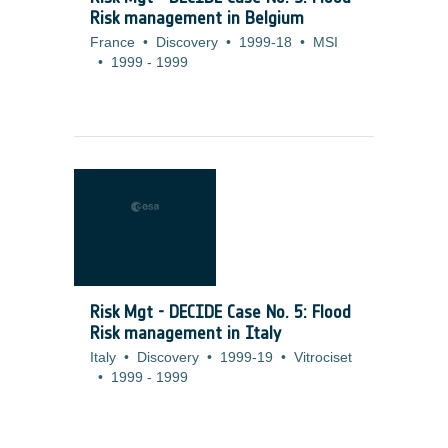
Risk management in Belgium
France
•
Discovery
•
1999-18
•
MSI
•
1999
-
1999
Risk Mgt - DECIDE Case No. 5: Flood
Risk management in Italy
Italy
•
Discovery
•
1999-19
•
Vitrociset
•
1999
-
1999