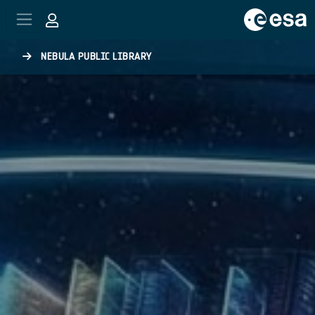
Skip to main content
NEBULA PUBLIC LIBRARY