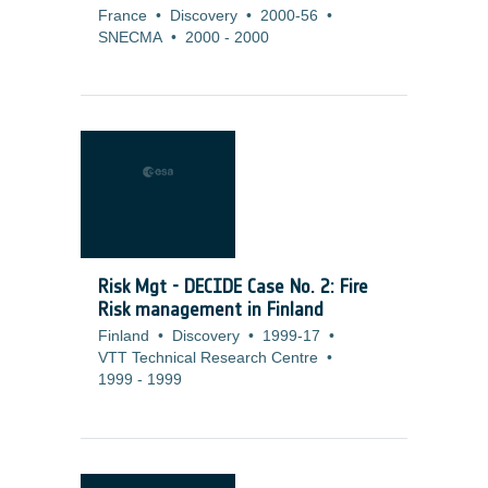
France
•
Discovery
•
2000-56
•
SNECMA
•
2000
-
2000
Risk Mgt - DECIDE Case No. 2: Fire
Risk management in Finland
Finland
•
Discovery
•
1999-17
•
VTT Technical Research Centre
•
1999
-
1999