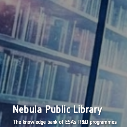
Nebula Public Library
The knowledge bank of ESA’s R&D programmes