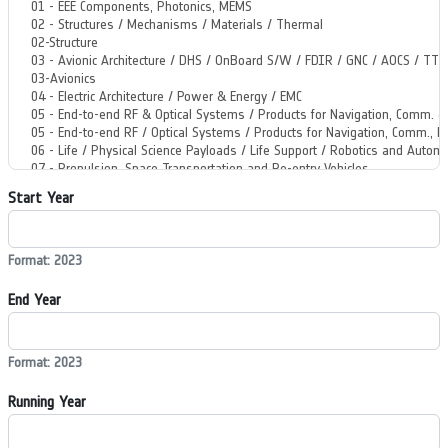
Start Year
Format: 2023
End Year
Format: 2023
Running Year