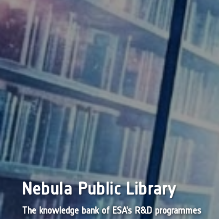
Nebula Public Library
The knowledge bank of ESA’s R&D programmes