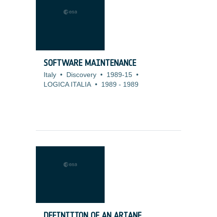
SOFTWARE MAINTENANCE
Italy
•
Discovery
•
1989-15
•
LOGICA ITALIA
•
1989
-
1989
DEFINITION OF AN ARIANE