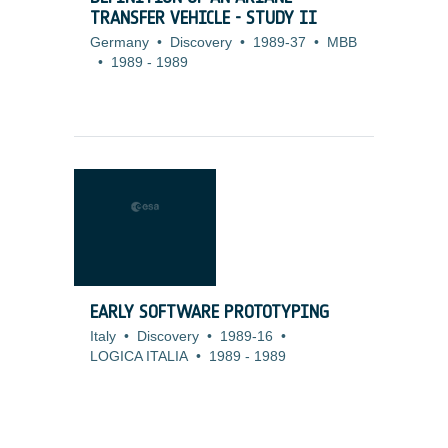
TRANSFER VEHICLE - STUDY II
Germany
•
Discovery
•
1989-37
•
MBB
•
1989
-
1989
EARLY SOFTWARE PROTOTYPING
Italy
•
Discovery
•
1989-16
•
LOGICA ITALIA
•
1989
-
1989