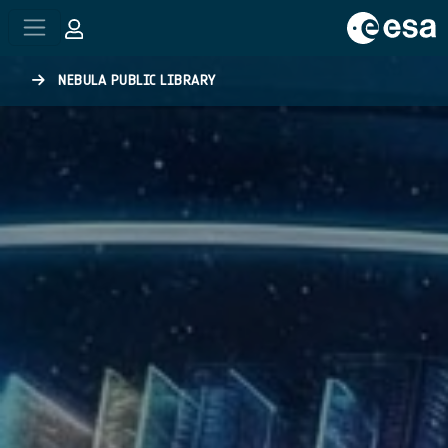
Skip to main content
NEBULA PUBLIC LIBRARY