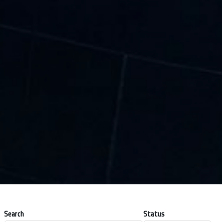
Search
Status