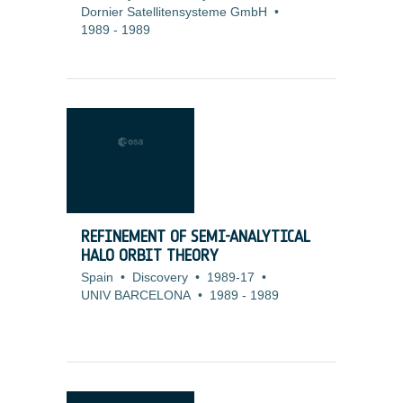
Dornier Satellitensysteme GmbH
•
1989
-
1989
REFINEMENT OF SEMI-ANALYTICAL
HALO ORBIT THEORY
Spain
•
Discovery
•
1989-17
•
UNIV BARCELONA
•
1989
-
1989