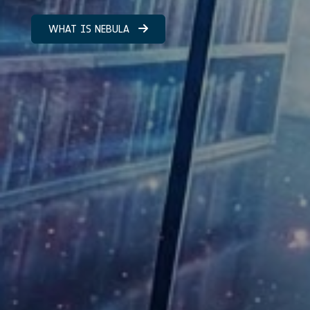
WHAT IS NEBULA