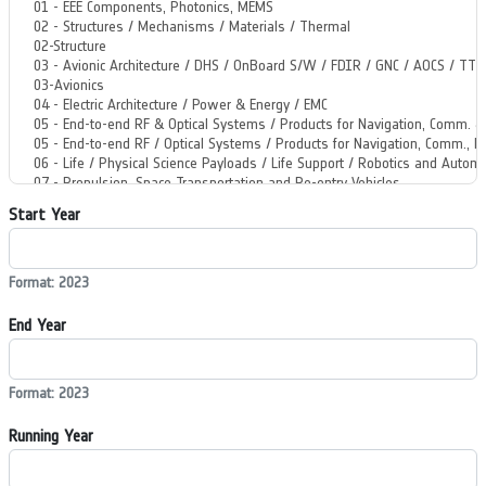
Start Year
Format: 2023
End Year
Format: 2023
Running Year