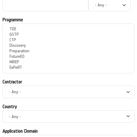
Programme
Contractor
Country
Application Domain