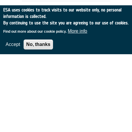
ESA uses cookies to track visits to our website only, no personal
information is collected.
By continuing to use the site you are agreeing to our use of cookies.
More info
Find out more about our cookie policy.
Accept
No, thanks
MISSION STUDIES FOR A SPACE
COMMUNICATION NETWORK
UK
•
Discovery
•
1989-44
•
BAE SYSTEMS (OPERATIONS) LIMITED
•
1989
-
1989