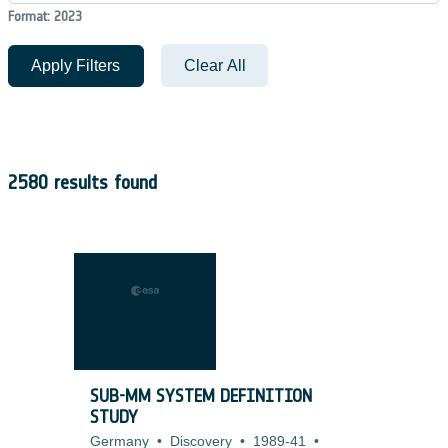
Format: 2023
Apply Filters
Clear All
2580 results found
SUB-MM SYSTEM DEFINITION
STUDY
Germany
•
Discovery
•
1989-41
•