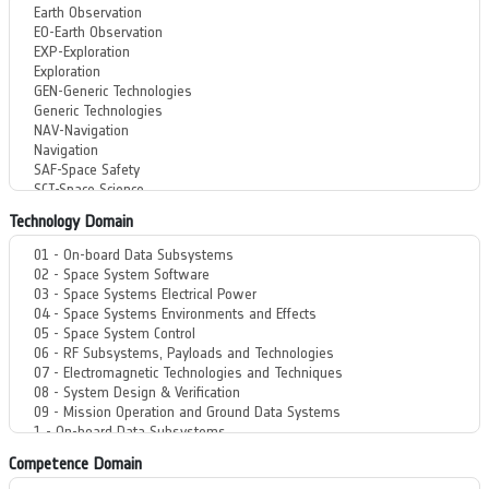
Technology Domain
Competence Domain