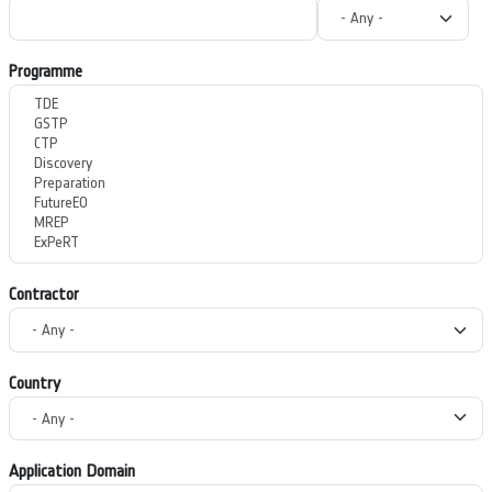
Programme
Contractor
Country
Application Domain