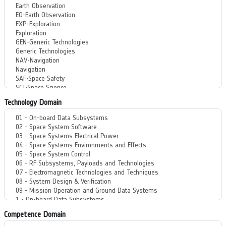
Technology Domain
Competence Domain