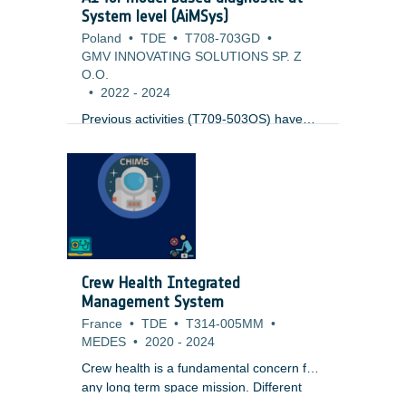
System level (AiMSys)
Poland
•
TDE
•
T708-703GD
•
GMV INNOVATING SOLUTIONS SP. Z
O.O.
•
2022
-
2024
Previous activities (T709-503OS) have
looked into the usage of Model based
diagnostics at sub-system level (like
Thermal) joined with AI for the
identification of issues. This work expands
to cover the complete system at system
level. It uses results from ongoing Digital
Twin activities (T708-505SW), but as well
standard simulation modelling technology.
Crew Health Integrated
One key issue to be tackled is the
Management System
evaluation of the output to reliable detect
France
•
TDE
•
T314-005MM
•
anomalies.
MEDES
•
2020
-
2024
Crew health is a fundamental concern for
any long term space mission. Different