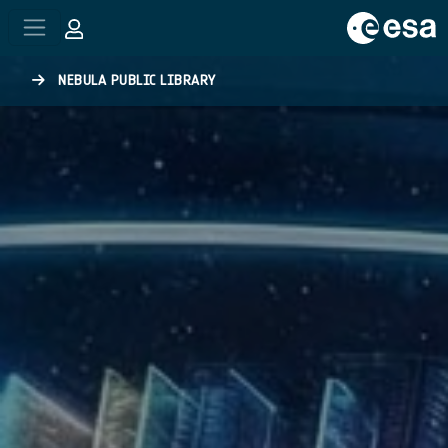
Skip to main content
NEBULA PUBLIC LIBRARY