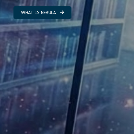
WHAT IS NEBULA