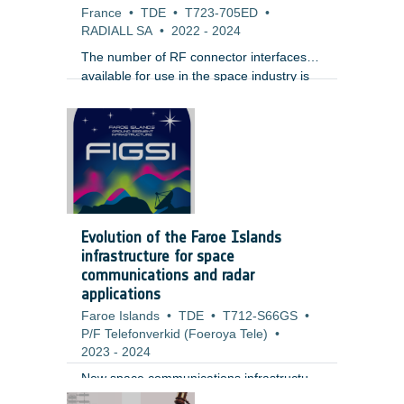
France
•
TDE
•
T723-705ED
•
RADIALL SA
•
2022
-
2024
The number of RF connector interfaces
available for use in the space industry is
very limited. The most common and
widespread interface is SMA. For high
operating frequency, equipment
manufacturers typically use the SMA2.4
(up to 50 GHz) and 1.85 (up to 65 GHz).
For the last 15 years , Sub Miniature
Push-on (SMP) interface has gained a lot
of popularity for phased array radars
Evolution of the Faroe Islands
because of its small size and ease of use.
infrastructure for space
communications and radar
applications
Faroe Islands
•
TDE
•
T712-S66GS
•
P/F Telefonverkid (Foeroya Tele)
•
2023
-
2024
New space communications infrastructure
at Faroe Island could be of interest for
;