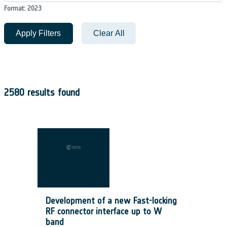
Format: 2023
Apply Filters
Clear All
2580 results found
Development of a new Fast-locking
RF connector interface up to W
band