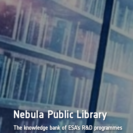
Nebula Public Library
The knowledge bank of ESA’s R&D programmes