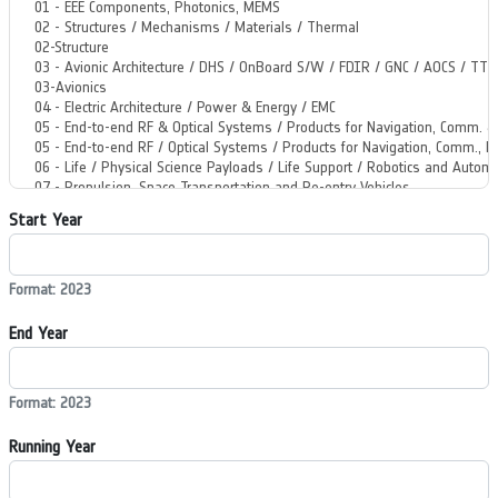
Start Year
Format: 2023
End Year
Format: 2023
Running Year