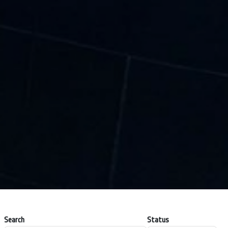
Search
Status