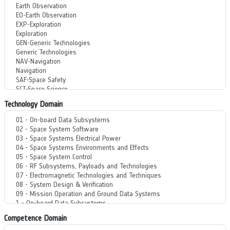
Technology Domain
Competence Domain