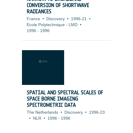
CONVERSION OF SHORTWAVE
RADIANCES
France
•
Discovery
•
1996-21
•
Ecole Polytechnique - LMD
•
1996
-
1996
SPATIAL AND SPECTRAL SCALES OF
SPACE BORNE IMAGING
SPECTROMETRIC DATA
The Netherlands
•
Discovery
•
1996-23
•
NLR
•
1996
-
1996