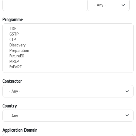
Programme
Contractor
Country
Application Domain