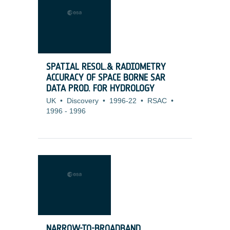
SPATIAL RESOL.& RADIOMETRY
ACCURACY OF SPACE BORNE SAR
DATA PROD. FOR HYDROLOGY
UK
•
Discovery
•
1996-22
•
RSAC
•
1996
-
1996
NARROW-TO-BROADBAND