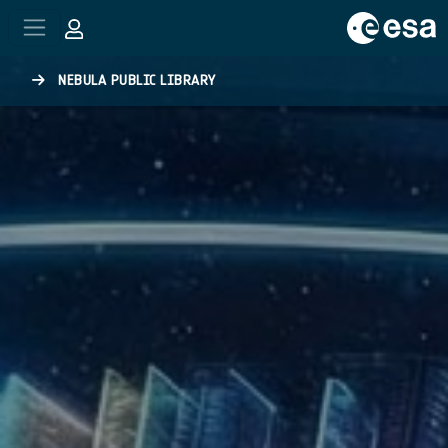
Skip to main content
NEBULA PUBLIC LIBRARY