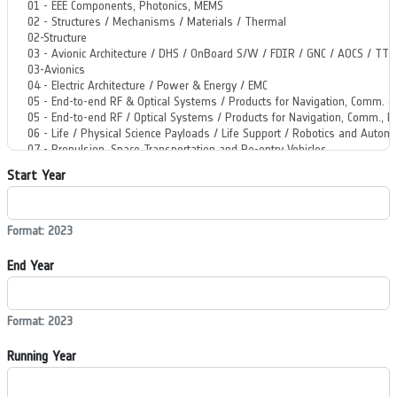
Start Year
Format: 2023
End Year
Format: 2023
Running Year