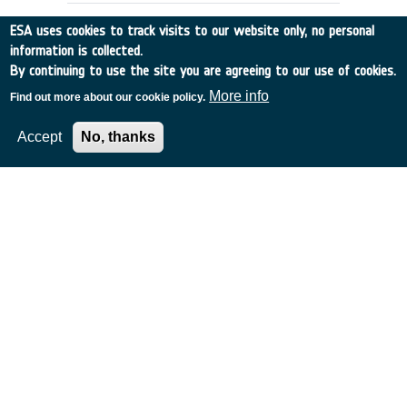
ESA uses cookies to track visits to our website only, no personal
information is collected.
By continuing to use the site you are agreeing to our use of cookies.
More info
Find out more about our cookie policy.
Accept
No, thanks
SEMANTIC NETWORKS, GLOSSARIES
AND THESAURI INTER-OPERATIONS
Italy
•
Discovery
•
1996-25
•
Vitrociset
•
1996
-
1996