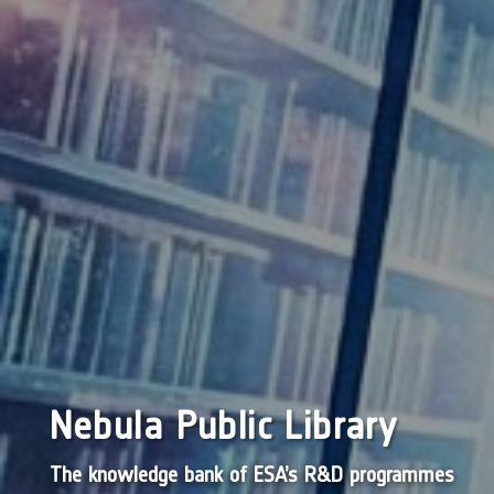
Nebula Public Library
The knowledge bank of ESA’s R&D programmes