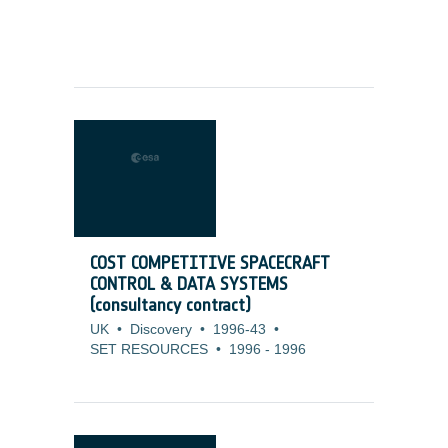
COST COMPETITIVE SPACECRAFT
CONTROL & DATA SYSTEMS
(consultancy contract)
UK
•
Discovery
•
1996-43
•
SET RESOURCES
•
1996
-
1996