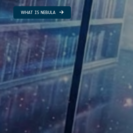
WHAT IS NEBULA