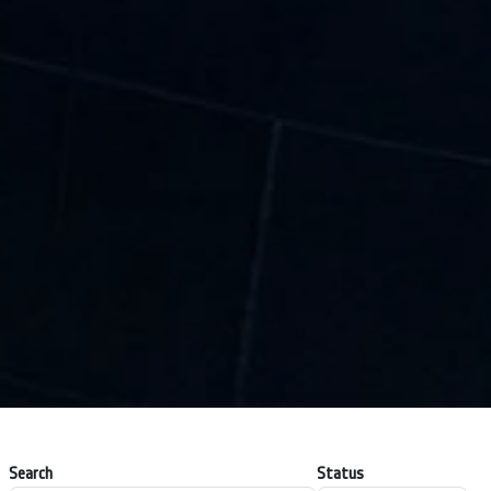
Search
Status