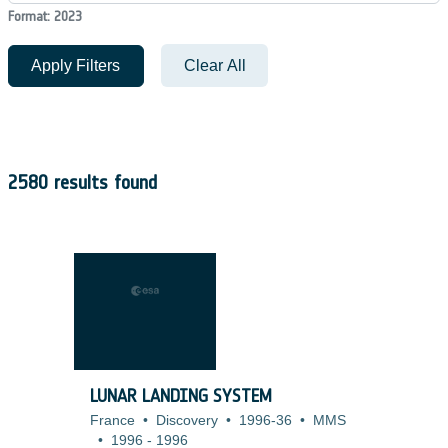
Format: 2023
Apply Filters
Clear All
2580 results found
LUNAR LANDING SYSTEM
France
•
Discovery
•
1996-36
•
MMS
•
1996
-
1996