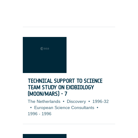
TECHNICAL SUPPORT TO SCIENCE
TEAM STUDY ON EXOBIOLOGY
(MOON/MARS) - 7
The Netherlands
•
Discovery
•
1996-32
•
European Science Consultants
•
1996
-
1996