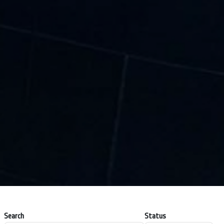
Search
Status