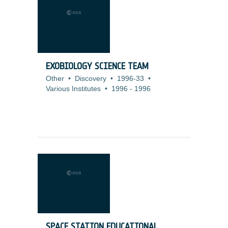
EXOBIOLOGY SCIENCE TEAM
Other
•
Discovery
•
1996-33
•
Various Institutes
•
1996
-
1996
SPACE STATION EDUCATIONAL