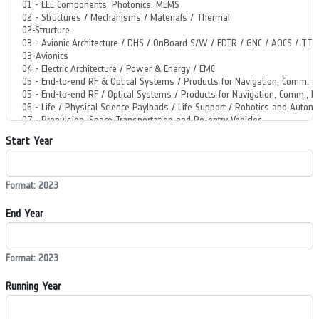
Start Year
Format: 2023
End Year
Format: 2023
Running Year