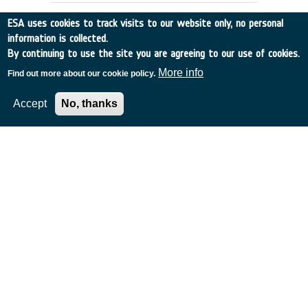
ESA uses cookies to track visits to our website only, no personal
information is collected.
By continuing to use the site you are agreeing to our use of cookies.
More info
Find out more about our cookie policy.
Accept
No, thanks
Conformal Array Antenna
France
•
Alcatel Telecom
•
1995
-
1996
Current X-Band links from Satellite to
Ground for medium data rates are limited
in gain and to one beam.