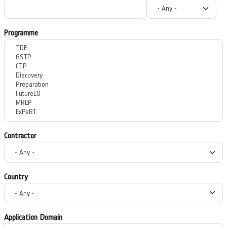
Programme
Contractor
Country
Application Domain