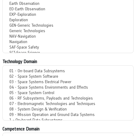
Technology Domain
Competence Domain