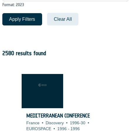
Format: 2023
Apply Filters
Clear All
2580 results found
MEDITERRANEAN CONFERENCE
France
•
Discovery
•
1996-30
•
EUROSPACE
•
1996
-
1996