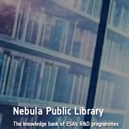
Nebula Public Library
The knowledge bank of ESA’s R&D programmes