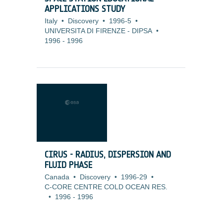
APPLICATIONS STUDY
Italy
•
Discovery
•
1996-5
•
UNIVERSITA DI FIRENZE - DIPSA
•
1996
-
1996
CIRUS - RADIUS, DISPERSION AND
FLUID PHASE
Canada
•
Discovery
•
1996-29
•
C-CORE CENTRE COLD OCEAN RES.
•
1996
-
1996