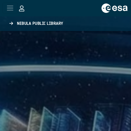
Skip to main content
NEBULA PUBLIC LIBRARY