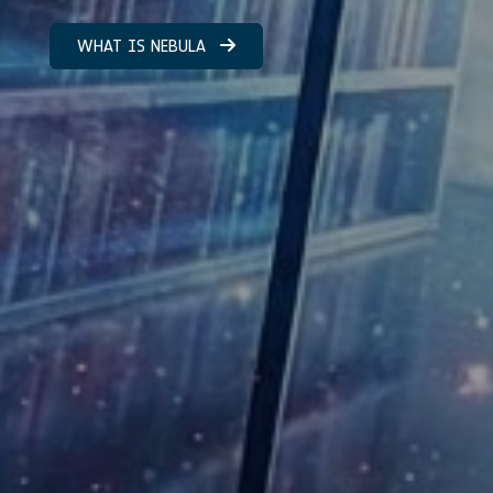
WHAT IS NEBULA