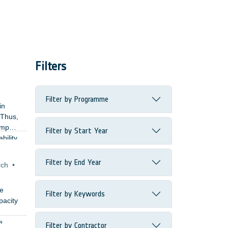
Filters
Filter by Programme
in
 Thus,
impact
Filter by Start Year
bility.
and
Filter by End Year
rch
•
ke
Filter by Keywords
pacity
e
Filter by Contractor