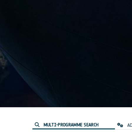
MULTI-PROGRAMME SEARCH
AD