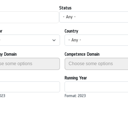
Status
- Any -
or
Country
-
- Any -
gy Domain
Competence Domain
Running Year
023
Format: 2023