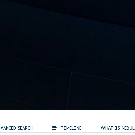
VANCED SEARCH
TIMELINE
WHAT IS NEBUL