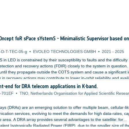
ncept foR sPace sYstemS - Minimalistic Supervisor based on
-D-T-TEC-05-g
•
EVOLEO TECHNOLOGIES GMBH
•
2021
-
2025
 LEO is constrained by their susceptibility to faults and the difficulty 
tection and recovery actions (FDIR) closely to the system in question.
until they propagate outside the COTS system and cause a significant 
in recovery actions may contribute to lower in-orbit reliability and availa
ng designers who wish to protect their systems via recurrent methods 
ront-end for DRA telecom applications in K-band.
ective.
-701EF
•
TNO, Netherlands Organisation for Applied Scientific Resea
ays (DRAs) are an emerging solution to offer multiple beam, cellular-li
ication services, evolving to meet the demands for high data-rates, ca
ble area. A DRA array provides several advantages to the satellite: for
lent Isotropically Radiated Power (EIRP), due to the smaller size of th