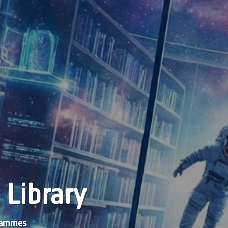
 Library
grammes