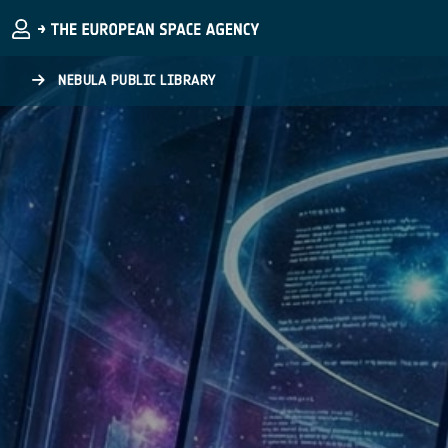
Skip to main content
NEBULA PUBLIC LIBRARY