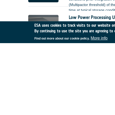
(Multipactor threshold) of t
time at typical storage condi
review of the Hatch-William
Low Power Processing U
duration of the activity to s
Belgium
•
GSTP
•
GT27?
ESA uses cookies to track visits to our website onl
By continuing to use the site you are agreeing to 
The simultaneous development
commonalities between the t
More info
Find out more about our cookie policy.
electrical architecture, pac
activity will be coupled wi
The activity will be executed 
programmes.
L-band antenna for nex
Spain
•
TDE
•
T107-701E
ESA?s Soil Moisture and Oc
interferometric radiometer p
have been conducted in the p
to improve the image qualit
Health monitoring of digi
Spain
•
TDE
•
T703-603E