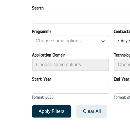
Search
Programme
Contract
- Any 
Application Domain
Technolo
Start Year
End Year
Format: 2023
Format: 2
Apply Filters
Clear All