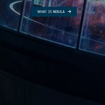
WHAT IS NEBULA