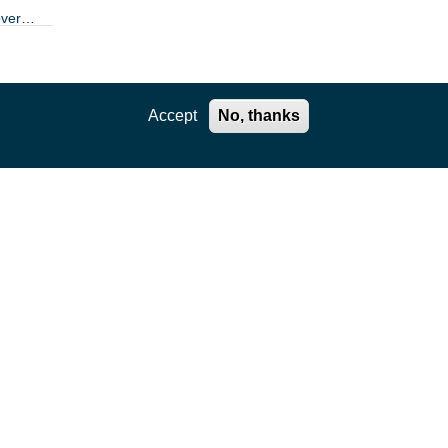
over
ole
Accept
No, thanks
m this
dies
allow