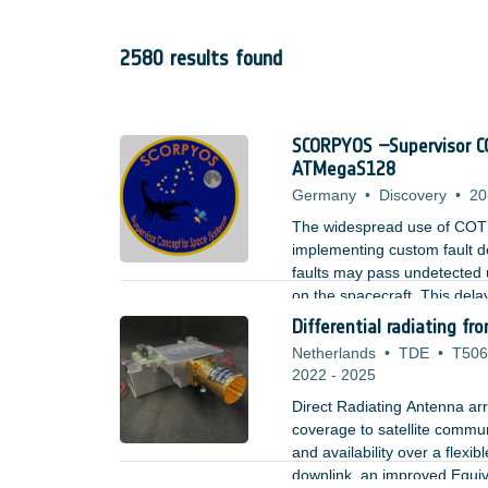
2580 results found
SCORPYOS –Supervisor CO
ATMegaS128
Germany
•
Discovery
•
20
The widespread use of COTS in
implementing custom fault de
faults may pass undetected 
on the spacecraft. This delay 
The challenge is in supporti
Differential radiating f
tools which are also cost-eff
Netherlands
•
TDE
•
T506
2022
-
2025
Direct Radiating Antenna arr
coverage to satellite commun
and availability over a flexi
downlink, an improved Equiva