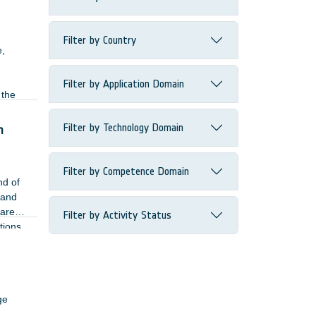
Filter by Country
e,
Filter by Application Domain
 the
the
Filter by Technology Domain
n
Filter by Competence Domain
nd of
 and
 are
Filter by Activity Status
tions
sed
ge