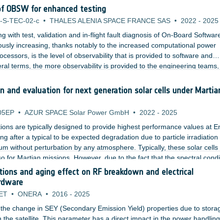
ed Gain-to-noise-Temperature (G/T).
of OBSW for enhanced testing
-S-TEC-02-c
•
THALES ALENIA SPACE FRANCE SAS
•
2022
-
2025
 with test, validation and in-flight fault diagnosis of On-Board Softwar
ously increasing, thanks notably to the increased computational power
essors, is the level of observability that is provided to software and
al terms, the more observability is provided to the engineering teams,
anomaly. Classical observability mechanisms are not enough to provide 
wadays avionics systems.
 and evaluation for next generation solar cells under Martia
05EP
•
AZUR SPACE Solar Power GmbH
•
2022
-
2025
ations are typically designed to provide highest performance values at E
ng after a typical to be expected degradation due to particle irradiation
m without perturbation by any atmosphere. Typically, these solar cells
so for Martian missions. However, due to the fact that the spectral condi
ferent from typical space missions, those solar cells are not at all optimi
tions and aging effect on RF breakdown and electrical
mances.
ardware
ET
•
ONERA
•
2016
-
2025
te the change in SEY (Secondary Emission Yield) properties due to stora
in the satellite. This parameter has a direct impact in the power handling