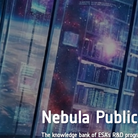
Nebula Public
The knowledge bank of ESA’s R&D pro