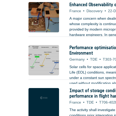
beam; for uplink, an improv
Enhanced Observability 
France
•
Discovery
•
22-D
A major concern when dealing
whose complexity is continu
provided by modern microproc
hardware engineers. In gener
easier it is to diagnose an 
needed observability of no
Performance optimisation
Environment
Germany
•
TDE
•
T303-7
Solar cells for space applic
Life (EOL) conditions, meani
under a constant sun spectru
used without modification al
on Mars are significantly dif
Impact of storage condi
for providing highest perfor
performance in flight h
France
•
TDE
•
T706-402
The activity shall investiga
conditions prior integration 