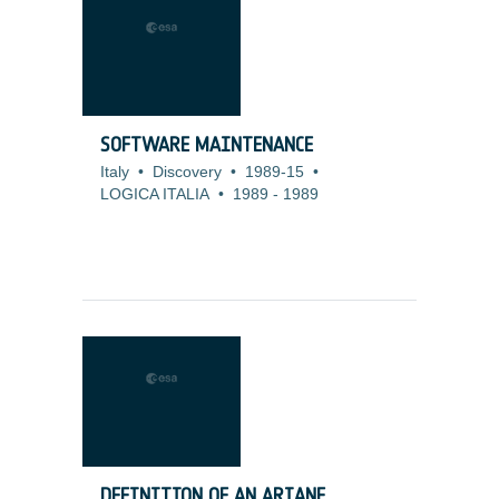
SOFTWARE MAINTENANCE
Italy
•
Discovery
•
1989-15
•
LOGICA ITALIA
•
1989
-
1989
DEFINITION OF AN ARIANE