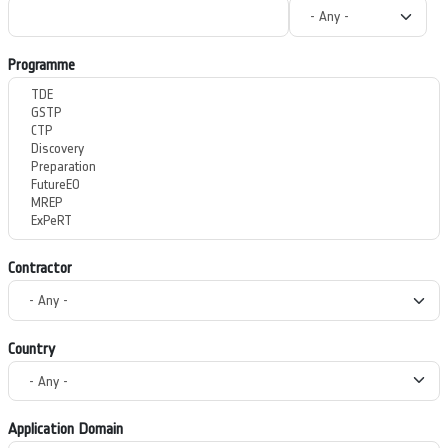
Programme
Contractor
Country
Application Domain