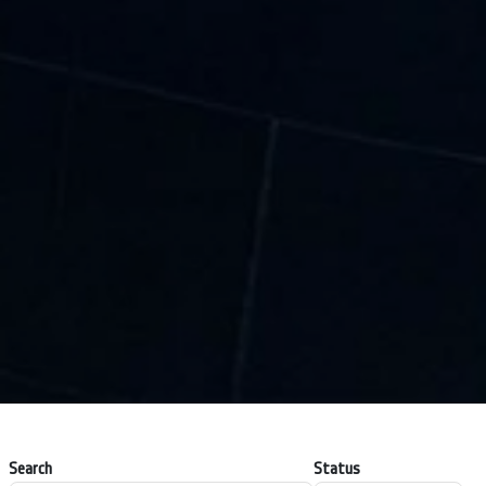
Search
Status