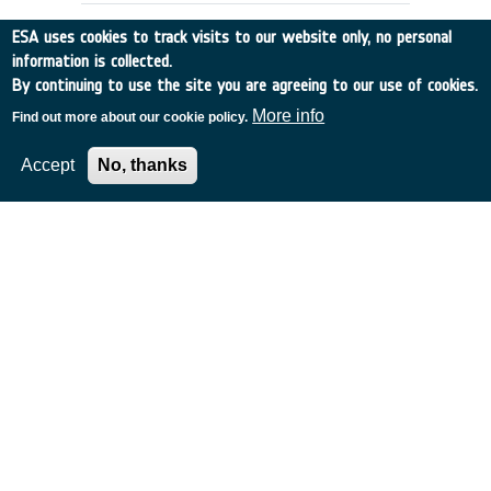
ESA uses cookies to track visits to our website only, no personal
information is collected.
By continuing to use the site you are agreeing to our use of cookies.
More info
Find out more about our cookie policy.
Accept
No, thanks
MISSION STUDIES FOR A SPACE
COMMUNICATION NETWORK
UK
•
Discovery
•
1989-44
•
BAE SYSTEMS (OPERATIONS) LIMITED
•
1989
-
1989