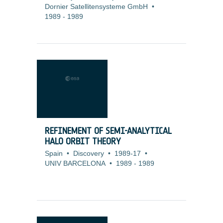
Dornier Satellitensysteme GmbH
•
1989
-
1989
REFINEMENT OF SEMI-ANALYTICAL
HALO ORBIT THEORY
Spain
•
Discovery
•
1989-17
•
UNIV BARCELONA
•
1989
-
1989