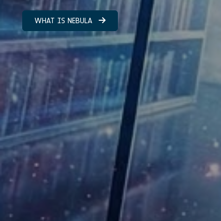
WHAT IS NEBULA