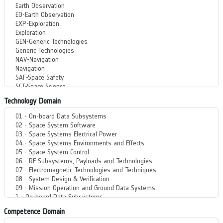
Technology Domain
Competence Domain