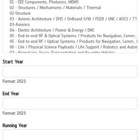
Start Year
Format: 2023
End Year
Format: 2023
Running Year