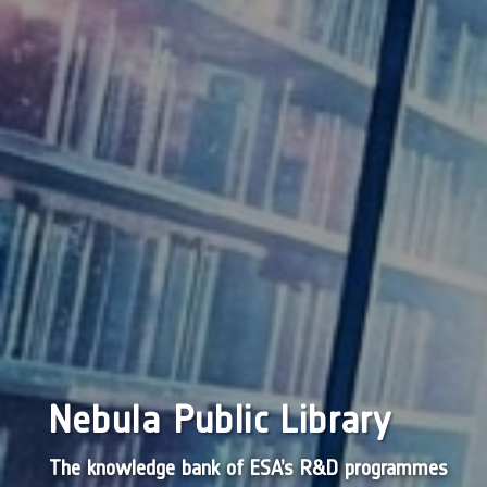
Nebula Public Library
The knowledge bank of ESA’s R&D programmes