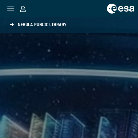
Skip to main content
NEBULA PUBLIC LIBRARY