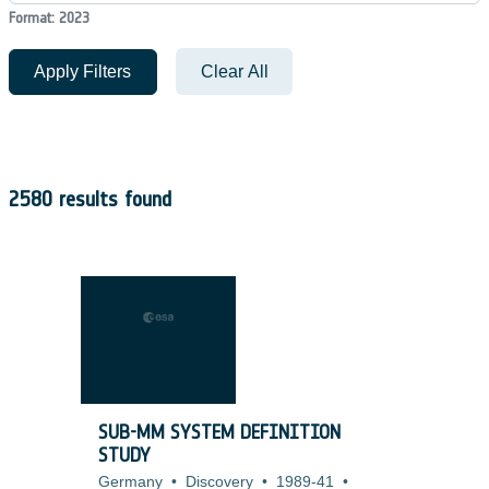
Format: 2023
Apply Filters
Clear All
2580 results found
SUB-MM SYSTEM DEFINITION
STUDY
Germany
•
Discovery
•
1989-41
•