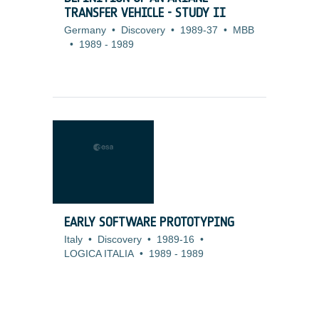
TRANSFER VEHICLE - STUDY II
Germany
•
Discovery
•
1989-37
•
MBB
•
1989
-
1989
EARLY SOFTWARE PROTOTYPING
Italy
•
Discovery
•
1989-16
•
LOGICA ITALIA
•
1989
-
1989