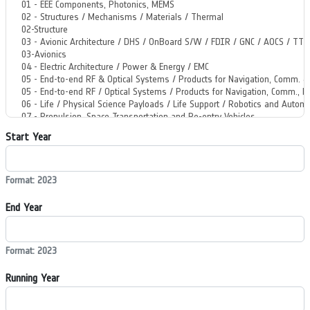
Start Year
Format: 2023
End Year
Format: 2023
Running Year