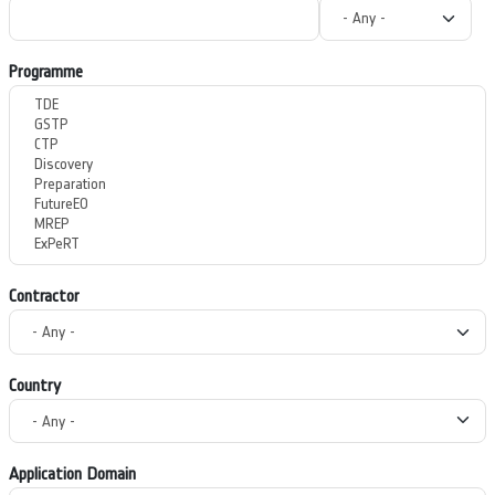
Programme
Contractor
Country
Application Domain