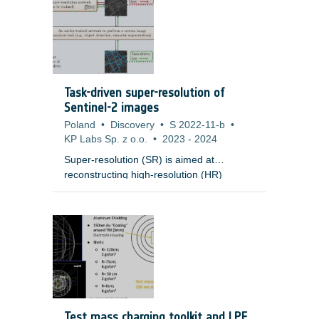
Task-driven super-resolution of
Sentinel-2 images
Poland
•
Discovery
•
S 2022-11-b
•
KP Labs Sp. z o.o.
•
2023
-
2024
Super-resolution (SR) is aimed at
reconstructing high-resolution (HR)
images from low-resolution (LR)
observations. Developing effective SR
techniques is particularly important for
enhancing the capabilities of remotely-
sensed data, including Sentinel-2 images,
as their 10m resolution remains a serious
limitation in many cases. Importantly, most
of the state-of-the-art SR techniques
based on deep networks are evaluated in
Test mass charging toolkit and LPF