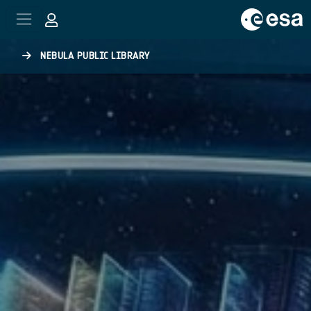
Skip to main content
NEBULA PUBLIC LIBRARY