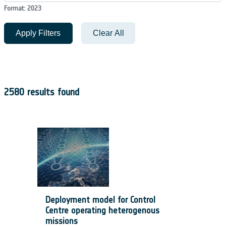
Format: 2023
Apply Filters
Clear All
2580 results found
Deployment model for Control
Centre operating heterogenous
missions