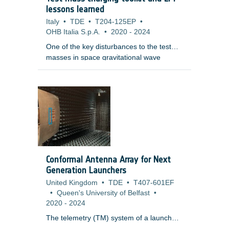
an artificial setup: LR images are
lessons learned
simulated from an HR image (later treated
Italy
•
TDE
•
T204-125EP
•
as a reference), and the goal of SR is to
OHB Italia S.p.A.
•
2020
-
2024
reverse this degradation process.
One of the key disturbances to the test
masses in space gravitational wave
detectors and other free-fall experiments
is the electrostatic charge induced in them
through interactions with penetrating
charged particles and their secondaries.
The masses are normally behind heavy
shielding and as charged particles
penetrate, they slow, scatter and create a
range of secondary particles through a
variety of physical processes. As a
Conformal Antenna Array for Next
consequence, the accurate tallying of the
Generation Launchers
net charge is a complex and difficult
United Kingdom
•
TDE
•
T407-601EF
problem.
•
Queen's University of Belfast
•
2020
-
2024
The telemetry (TM) system of a launch
vehicle (LV) builds a communication link