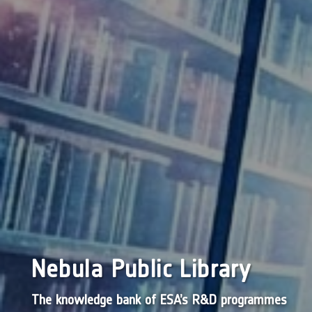
Nebula Public Library
The knowledge bank of ESA’s R&D programmes