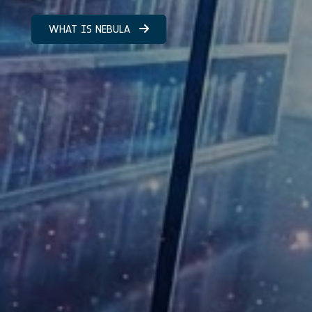
WHAT IS NEBULA