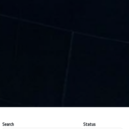
Search
Status