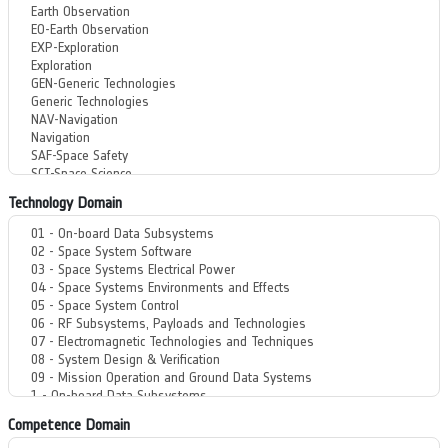
Technology Domain
Competence Domain