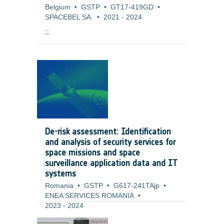
Belgium
•
GSTP
•
GT17-419GD
•
SPACEBEL SA.
•
2021
-
2024
;;
De-risk assessment: Identification
and analysis of security services for
space missions and space
surveillance application data and IT
systems
Romania
•
GSTP
•
G617-241TAjp
•
ENEA SERVICES ROMANIA
•
2023
-
2024
Background and justification: