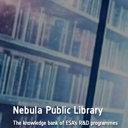
Nebula Public Library
The knowledge bank of ESA’s R&D programmes