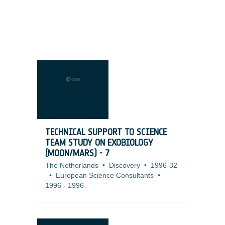
TECHNICAL SUPPORT TO SCIENCE
TEAM STUDY ON EXOBIOLOGY
(MOON/MARS) - 7
The Netherlands
•
Discovery
•
1996-32
•
European Science Consultants
•
1996
-
1996