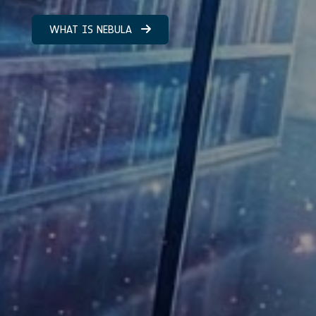
WHAT IS NEBULA