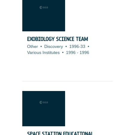
EXOBIOLOGY SCIENCE TEAM
Other
•
Discovery
•
1996-33
•
Various Institutes
•
1996
-
1996
SPACE STATION EDUCATIONAL