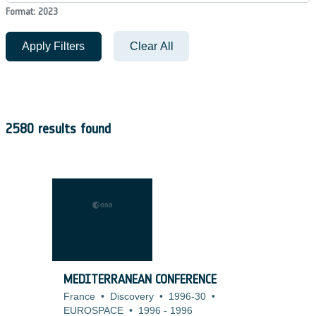
Format: 2023
Apply Filters
Clear All
2580 results found
MEDITERRANEAN CONFERENCE
France
•
Discovery
•
1996-30
•
EUROSPACE
•
1996
-
1996