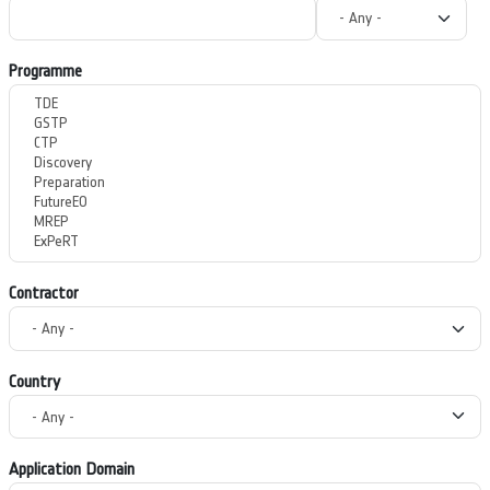
Programme
Contractor
Country
Application Domain