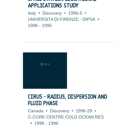
APPLICATIONS STUDY
Italy
•
Discovery
•
1996-5
•
UNIVERSITA DI FIRENZE - DIPSA
•
1996
-
1996
CIRUS - RADIUS, DISPERSION AND
FLUID PHASE
Canada
•
Discovery
•
1996-29
•
C-CORE CENTRE COLD OCEAN RES.
•
1996
-
1996