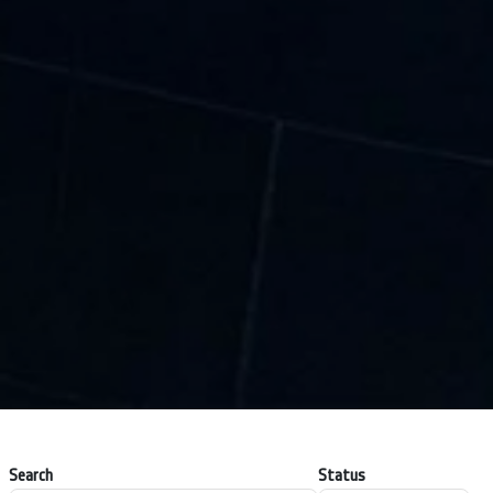
Search
Status