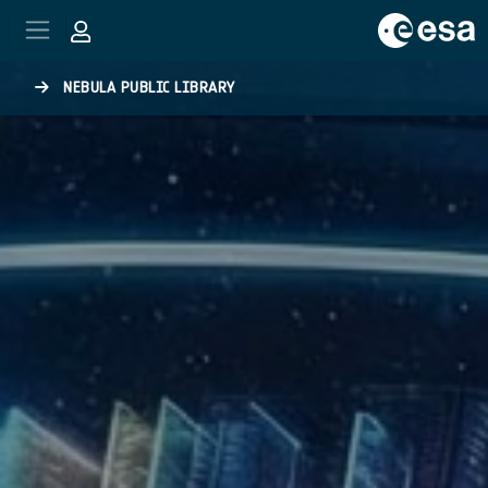
Skip to main content
NEBULA PUBLIC LIBRARY