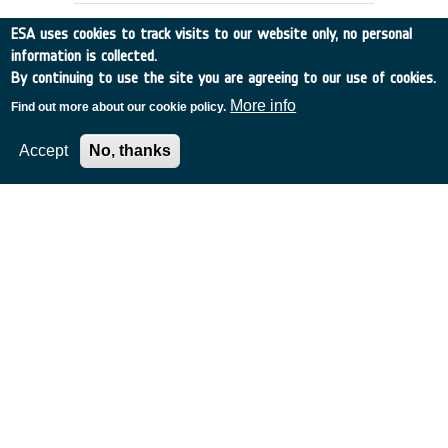
ESA uses cookies to track visits to our website only, no personal
information is collected.
By continuing to use the site you are agreeing to our use of cookies.
More info
Find out more about our cookie policy.
Accept
No, thanks
Conformal Array Antenna
France
•
Alcatel Telecom
•
1995
-
1996
Current X-Band links from Satellite to
Ground for medium data rates are limited
in gain and to one beam.