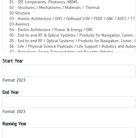
Start Year
Format: 2023
End Year
Format: 2023
Running Year