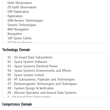
Technology Domain
Competence Domain