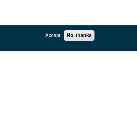
Accept
No, thanks