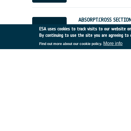
ABSORPT.CROSS SECTION
UK
•
Discovery
•
1995-24
ESA uses cookies to track visits to our website onl
By continuing to use the site you are agreeing to 
More info
Find out more about our cookie policy.
JOINT STUDY WITH NA
UK
•
Discovery
•
1995-29
ROBOTICS FOR LUNAR E
Italy
•
Discovery
•
1995-3