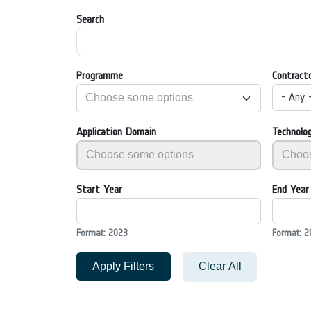
Search
Programme
Contract
- Any 
Application Domain
Technolo
Start Year
End Year
Format: 2023
Format: 2
Apply Filters
Clear All