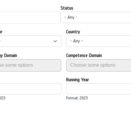
Status
- Any -
or
Country
-
- Any -
gy Domain
Competence Domain
Running Year
023
Format: 2023