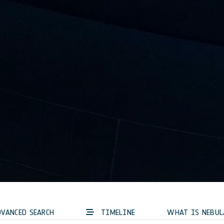
VANCED SEARCH
TIMELINE
WHAT IS NEBUL