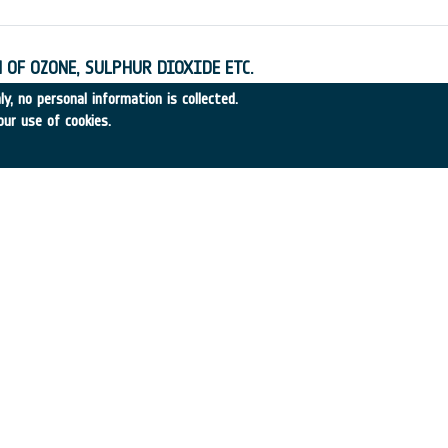
 OF OZONE, SULPHUR DIOXIDE ETC.
•
SERCO
•
1995
-
1995
y, no personal information is collected.
our use of cookies.
SA ON SPACE PROGRAMME COST MANAGMT.
•
SET RESOURCES
•
1995
-
1995
XPLORATION
9
•
TECNOSPAZIO
•
1995
-
1995