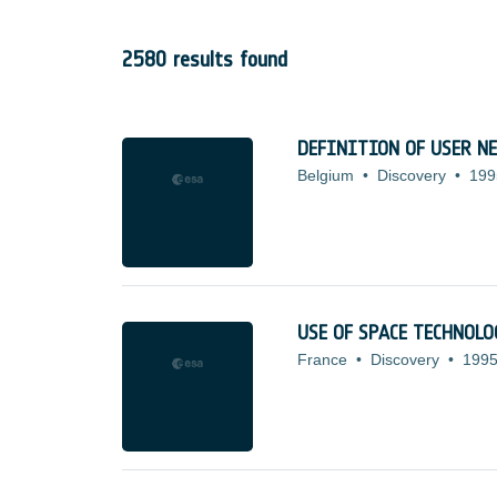
2580 results found
DEFINITION OF USER N
Belgium
•
Discovery
•
199
USE OF SPACE TECHNOL
France
•
Discovery
•
1995