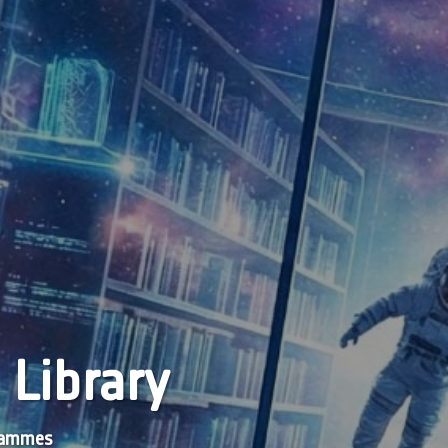
 Library
grammes