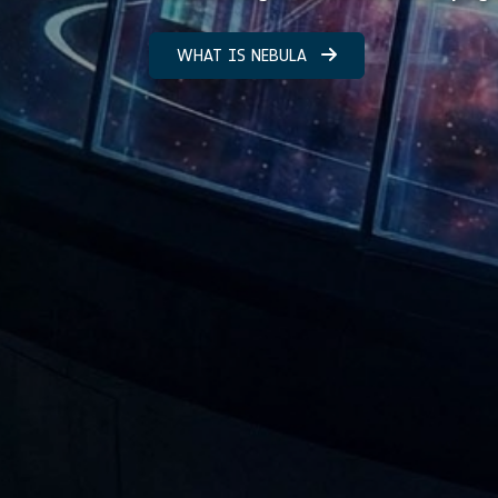
WHAT IS NEBULA