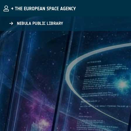
Skip to main content
NEBULA PUBLIC LIBRARY