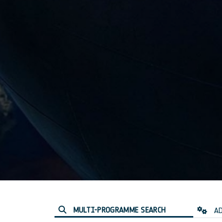
MULTI-PROGRAMME SEARCH
AD