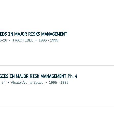
EEDS IN MAJOR RISKS MANAGEMENT
5-26
•
TRACTEBEL
•
1995
-
1995
OGIES IN MAJOR RISK MANAGEMENT Ph. 4
-34
•
Alcatel Alenia Space
•
1995
-
1995