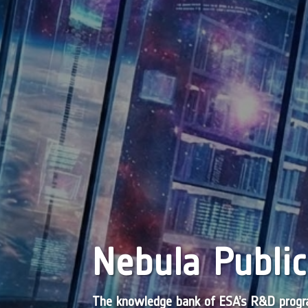
Nebula Public
The knowledge bank of ESA’s R&D pro