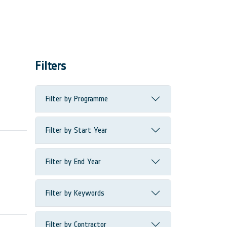
Filters
Filter by Programme
Filter by Start Year
Filter by End Year
Filter by Keywords
Filter by Contractor