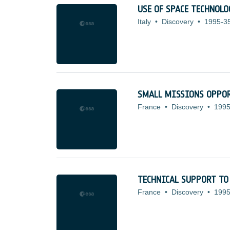
USE OF SPACE TECHNOL
Italy
•
Discovery
•
1995-3
SMALL MISSIONS OPPOR
France
•
Discovery
•
1995
TECHNICAL SUPPORT TO
France
•
Discovery
•
1995