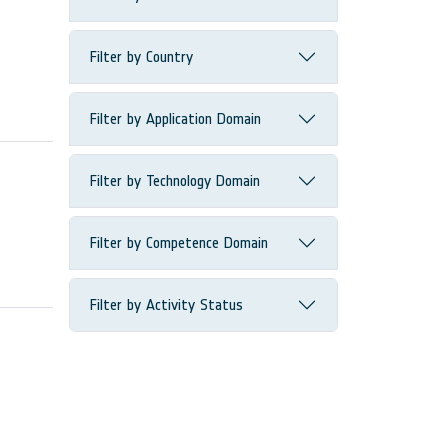
Filter by Country
Filter by Application Domain
Filter by Technology Domain
Filter by Competence Domain
Filter by Activity Status