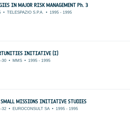
OGIES IN MAJOR RISK MANAGEMENT Ph. 3
5
•
TELESPAZIO S.P.A.
•
1995
-
1995
TUNITIES INITIATIVE (I)
-30
•
MMS
•
1995
-
1995
 SMALL MISSIONS INITIATIVE STUDIES
-32
•
EUROCONSULT SA
•
1995
-
1995