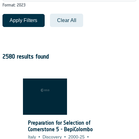
Format: 2023
Apply Filters
Clear All
2580 results found
Preparation for Selection of
Cornerstone 5 - BepiColombo
Italy
•
Discovery
•
2000-25
•