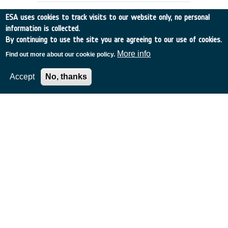
ESA uses cookies to track visits to our website only, no personal
information is collected.
By continuing to use the site you are agreeing to our use of cookies.
More info
Find out more about our cookie policy.
Accept
No, thanks
MINIATURE RADIATION MONITOR
(MRM)
France
•
Discovery
•
2000-62
•
MATRA
•
2000
-
2000