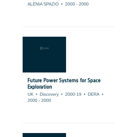
ALENIA SPAZIO
•
2000
-
2000
Future Power Systems for Space
Exploration
UK
•
Discovery
•
2000-19
•
DERA
•
2000
-
2000