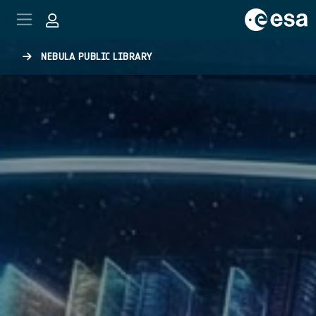
Skip to main content
NEBULA PUBLIC LIBRARY