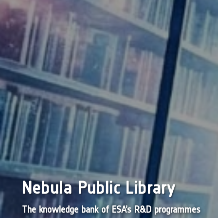
Nebula Public Library
The knowledge bank of ESA’s R&D programmes