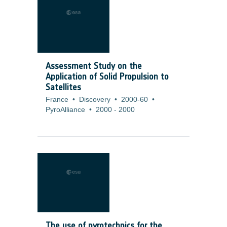
Assessment Study on the
Application of Solid Propulsion to
Satellites
France
•
Discovery
•
2000-60
•
PyroAlliance
•
2000
-
2000
The use of pyrotechnics for the