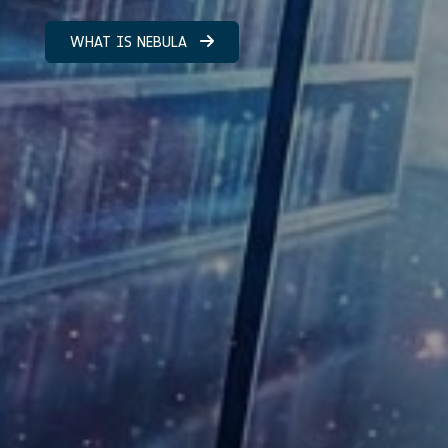
WHAT IS NEBULA