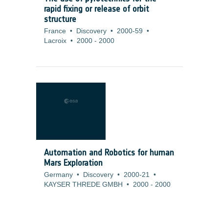
rapid fixing or release of orbit
structure
France
•
Discovery
•
2000-59
•
Lacroix
•
2000
-
2000
Automation and Robotics for human
Mars Exploration
Germany
•
Discovery
•
2000-21
•
KAYSER THREDE GMBH
•
2000
-
2000