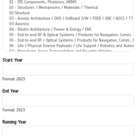
Start Year
Format: 2023
End Year
Format: 2023
Running Year