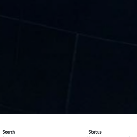
Search
Status