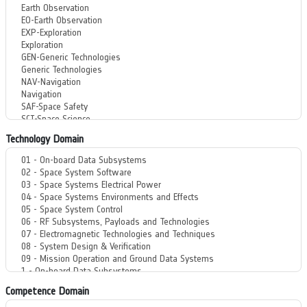
Technology Domain
Competence Domain