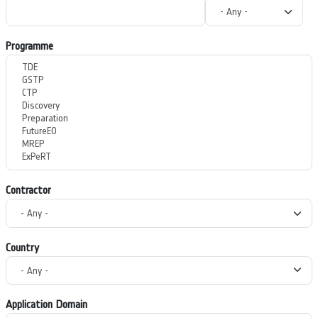
Programme
Contractor
Country
Application Domain