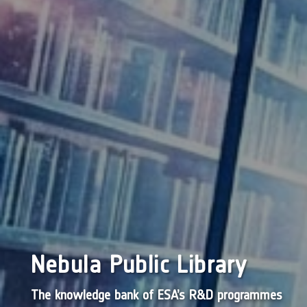
Nebula Public Library
The knowledge bank of ESA’s R&D programmes