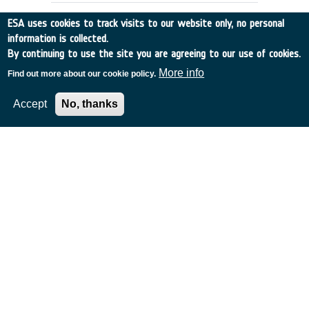
ESA uses cookies to track visits to our website only, no personal
information is collected.
By continuing to use the site you are agreeing to our use of cookies.
More info
Find out more about our cookie policy.
Accept
No, thanks
GPS-DERIVED GRAVITY FIELD
DETERMINATION (Slice 2)
Other
•
Discovery
•
1993-11
•
CIGAR CONSORT.
•
1993
-
1993