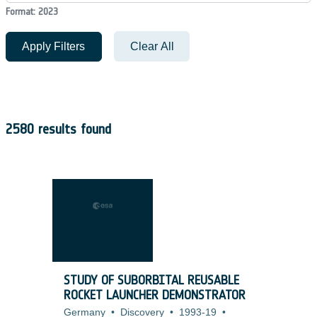
Format: 2023
Apply Filters
Clear All
2580 results found
STUDY OF SUBORBITAL REUSABLE
ROCKET LAUNCHER DEMONSTRATOR
Germany
•
Discovery
•
1993-19
•