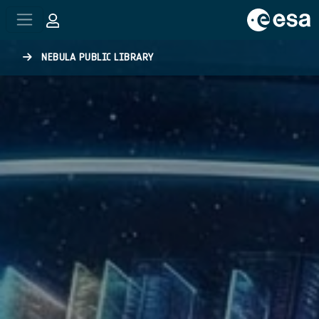
Skip to main content
NEBULA PUBLIC LIBRARY