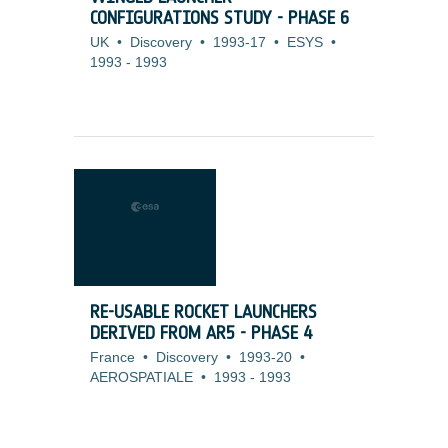
CONFIGURATIONS STUDY - PHASE 6
UK
•
Discovery
•
1993-17
•
ESYS
•
1993
-
1993
RE-USABLE ROCKET LAUNCHERS
DERIVED FROM AR5 - PHASE 4
France
•
Discovery
•
1993-20
•
AEROSPATIALE
•
1993
-
1993