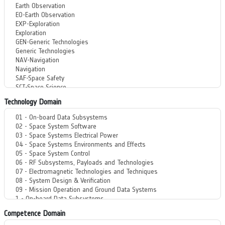
Technology Domain
Competence Domain