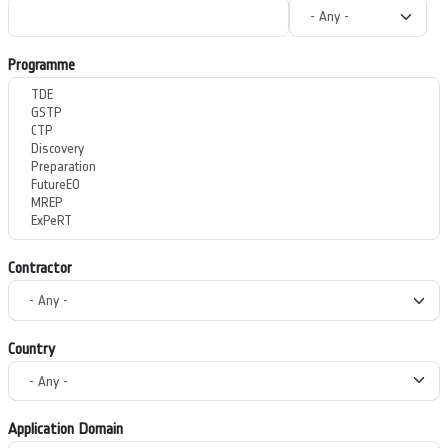
Programme
Contractor
Country
Application Domain