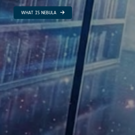
WHAT IS NEBULA