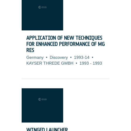
APPLICATION OF NEW TECHNIQUES
FOR ENHANCED PERFORMANCE OF MG
RES
Germany
•
Discovery
•
1993-14
•
KAYSER THREDE GMBH
•
1993
-
1993
WINGED LAUNCHER