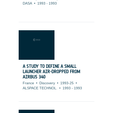
DASA
•
1993
-
1993
A STUDY TO DEFINE A SMALL
LAUNCHER AIR-DROPPED FROM
AIRBUS 340
France
•
Discovery
•
1993-25
•
ALSPACE TECHNOL.
•
1993
-
1993