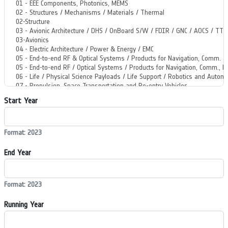
Start Year
Format: 2023
End Year
Format: 2023
Running Year