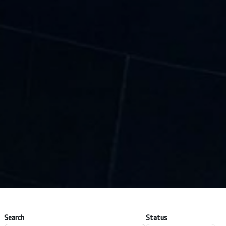
Search
Status