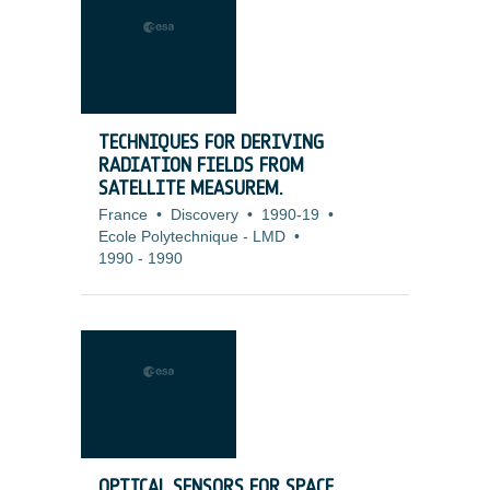
TECHNIQUES FOR DERIVING
RADIATION FIELDS FROM
SATELLITE MEASUREM.
France
•
Discovery
•
1990-19
•
Ecole Polytechnique - LMD
•
1990
-
1990
OPTICAL SENSORS FOR SPACE