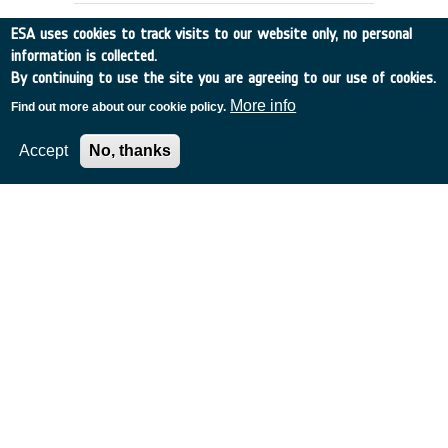
ESA uses cookies to track visits to our website only, no personal
information is collected.
By continuing to use the site you are agreeing to our use of cookies.
More info
Find out more about our cookie policy.
Accept
No, thanks
EMSI LOGISTIC MODULE
DEFINITION (LOVE)
France
•
Discovery
•
1990-8
•
AEROSPATIALE
•
1990
-
1990