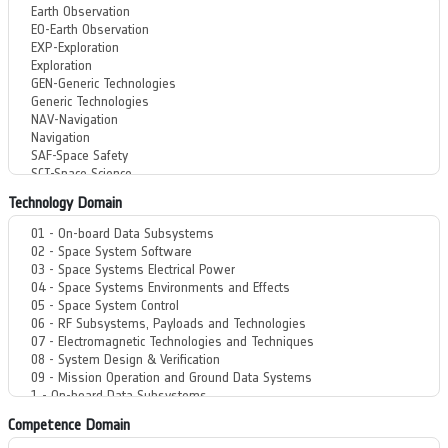
Technology Domain
Competence Domain