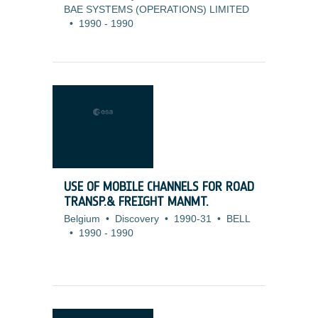
BAE SYSTEMS (OPERATIONS) LIMITED
•
1990
-
1990
USE OF MOBILE CHANNELS FOR ROAD
TRANSP.& FREIGHT MANMT.
Belgium
•
Discovery
•
1990-31
•
BELL
•
1990
-
1990