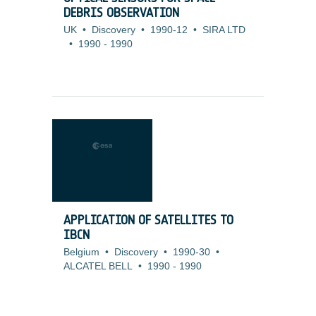
DEBRIS OBSERVATION
UK
•
Discovery
•
1990-12
•
SIRA LTD
•
1990
-
1990
APPLICATION OF SATELLITES TO
IBCN
Belgium
•
Discovery
•
1990-30
•
ALCATEL BELL
•
1990
-
1990