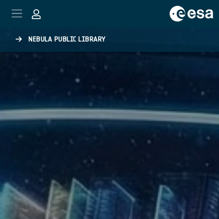
Skip to main content
NEBULA PUBLIC LIBRARY