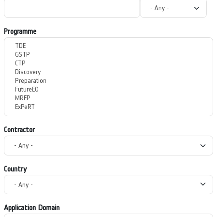
Programme
Contractor
Country
Application Domain