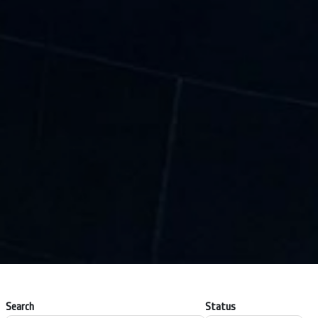
Search
Status