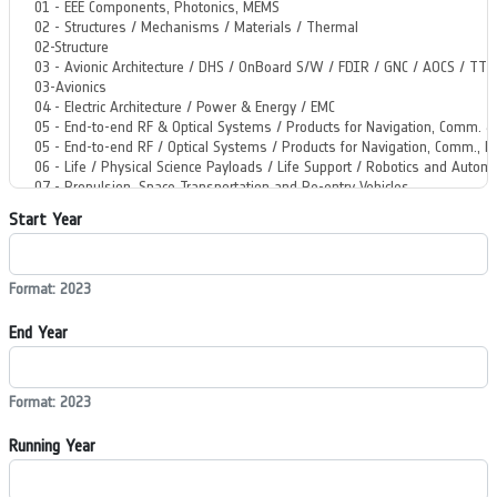
Start Year
Format: 2023
End Year
Format: 2023
Running Year