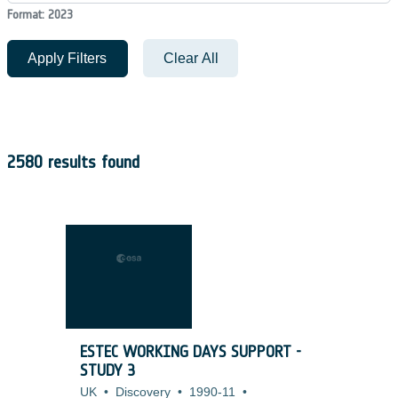
Format: 2023
Apply Filters
Clear All
2580 results found
ESTEC WORKING DAYS SUPPORT -
STUDY 3
UK
•
Discovery
•
1990-11
•