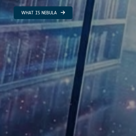
WHAT IS NEBULA