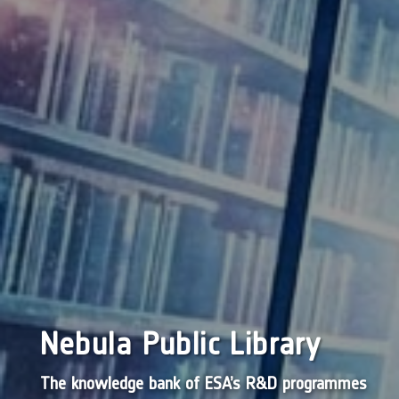
Nebula Public Library
The knowledge bank of ESA’s R&D programmes