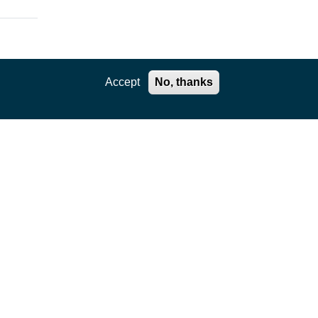
Accept
No, thanks
ation
ce
uch