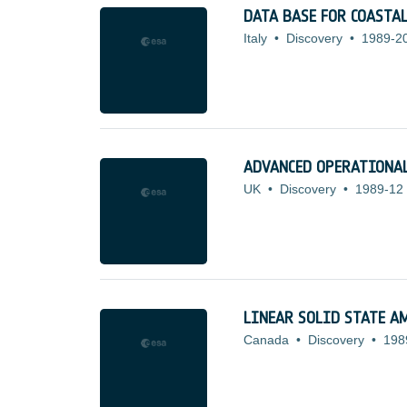
DATA BASE FOR COASTAL
Italy
•
Discovery
•
1989-2
ADVANCED OPERATIONAL
UK
•
Discovery
•
1989-12
LINEAR SOLID STATE A
Canada
•
Discovery
•
198