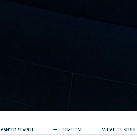
VANCED SEARCH
TIMELINE
WHAT IS NEBUL