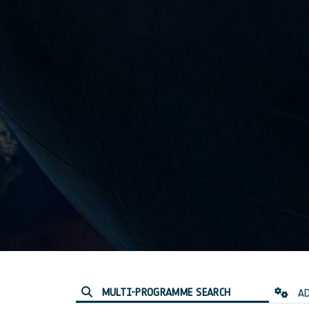
MULTI-PROGRAMME SEARCH
AD