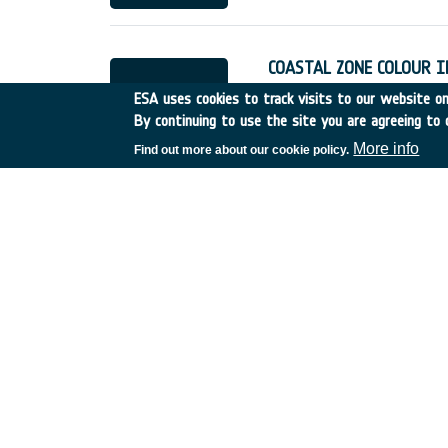
COASTAL ZONE COLOUR 
Germany
•
Discovery
•
19
ESA uses cookies to track visits to our website onl
By continuing to use the site you are agreeing to 
More info
Find out more about our cookie policy.
SAR Tomography applicat
and tomographic imagin
Italy
•
Discovery
•
AO4g
•
Non-cooperative bistatic S
return of existing missions at
In this study, we addressed 
missions, such as phase cal
The research methodology w
Flight Control System A
Portugal
•
Discovery
•
15/