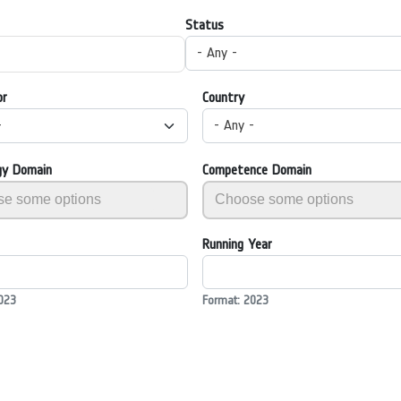
Status
- Any -
or
Country
-
- Any -
gy Domain
Competence Domain
Running Year
023
Format: 2023