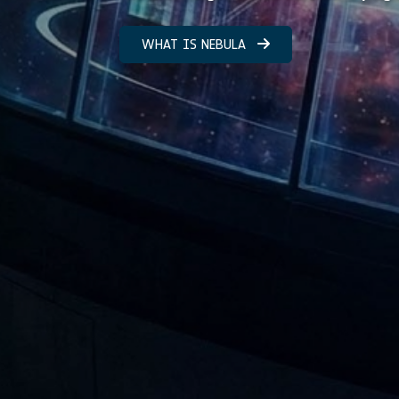
WHAT IS NEBULA