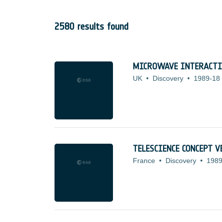
2580 results found
MICROWAVE INTERACTIO
UK
•
Discovery
•
1989-18
TELESCIENCE CONCEPT V
France
•
Discovery
•
1989