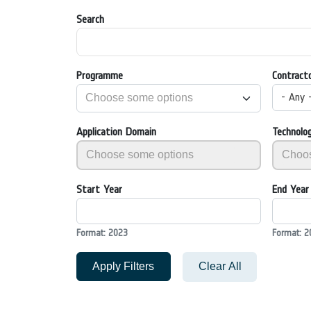
Search
Programme
Contract
- Any 
Application Domain
Technolo
Start Year
End Year
Format: 2023
Format: 2
Apply Filters
Clear All