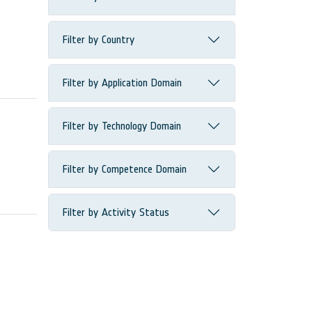
Filter by Country
Filter by Application Domain
Filter by Technology Domain
Filter by Competence Domain
Filter by Activity Status