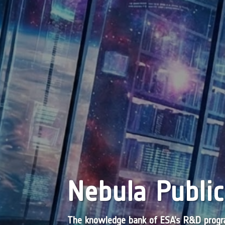
Nebula Public
The knowledge bank of ESA’s R&D pro