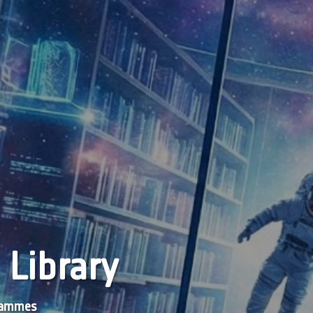
 Library
grammes