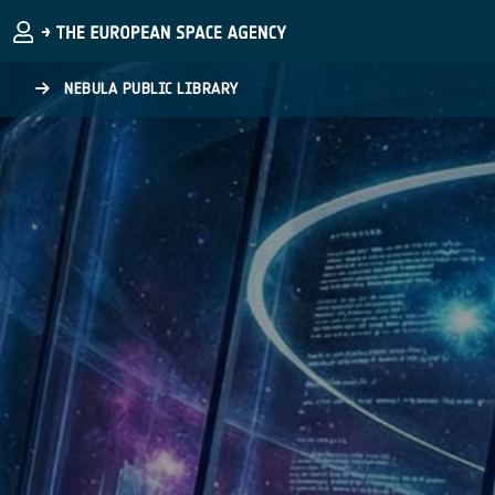
Skip to main content
NEBULA PUBLIC LIBRARY