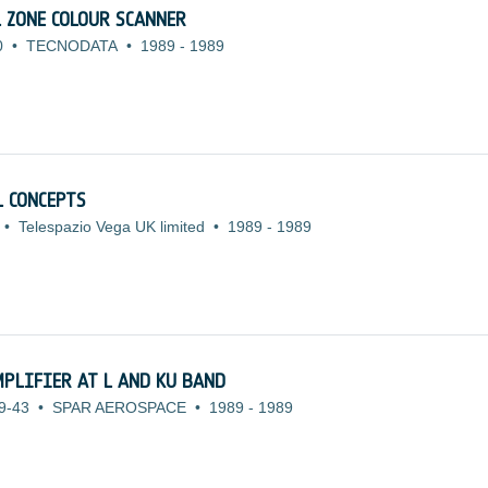
 ZONE COLOUR SCANNER
0
•
TECNODATA
•
1989
-
1989
 CONCEPTS
•
Telespazio Vega UK limited
•
1989
-
1989
MPLIFIER AT L AND KU BAND
9-43
•
SPAR AEROSPACE
•
1989
-
1989