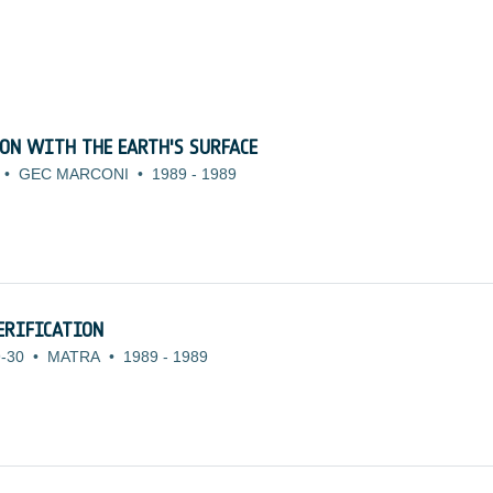
N WITH THE EARTH'S SURFACE
•
GEC MARCONI
•
1989
-
1989
ERIFICATION
-30
•
MATRA
•
1989
-
1989