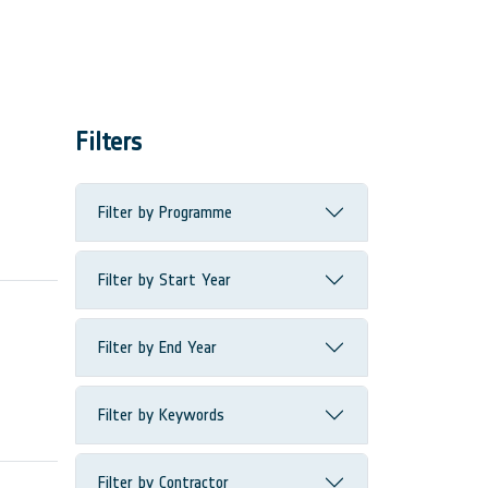
Filters
Filter by Programme
Filter by Start Year
Filter by End Year
Filter by Keywords
Filter by Contractor