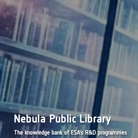
Nebula Public Library
The knowledge bank of ESA’s R&D programmes