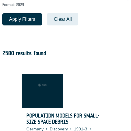
Format: 2023
Apply Filters
Clear All
2580 results found
POPULATION MODELS FOR SMALL-
SIZE SPACE DEBRIS
Germany
•
Discovery
•
1991-3
•