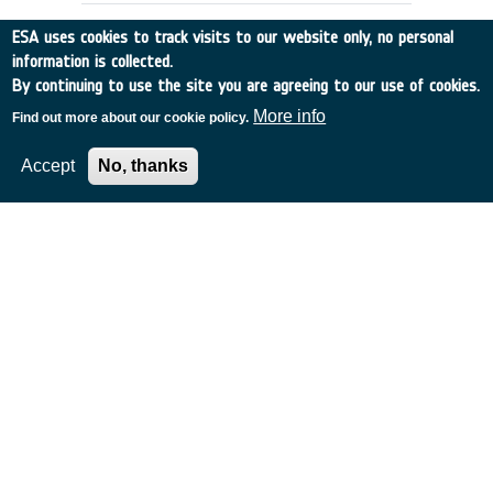
ESA uses cookies to track visits to our website only, no personal
information is collected.
By continuing to use the site you are agreeing to our use of cookies.
More info
Find out more about our cookie policy.
Accept
No, thanks
DOPPLER WIND DATA:
PREPARATION OF DATA BASE
UK
•
Discovery
•
1991-4
•
EMCM READING
•
1991
-
1991