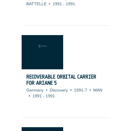
BATTELLE
•
1991
-
1991
RECOVERABLE ORBITAL CARRIER
FOR ARIANE 5
Germany
•
Discovery
•
1991-7
•
MAN
•
1991
-
1991