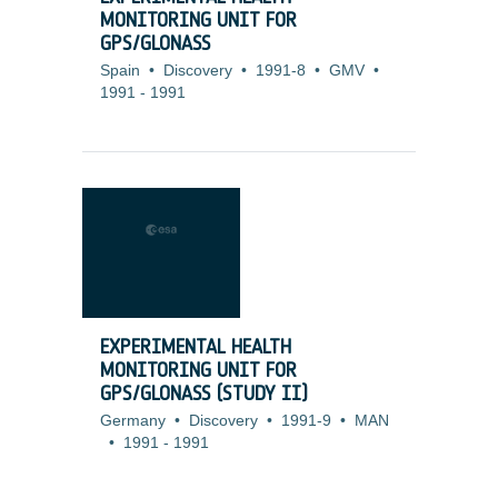
MONITORING UNIT FOR
GPS/GLONASS
Spain
•
Discovery
•
1991-8
•
GMV
•
1991
-
1991
EXPERIMENTAL HEALTH
MONITORING UNIT FOR
GPS/GLONASS (STUDY II)
Germany
•
Discovery
•
1991-9
•
MAN
•
1991
-
1991