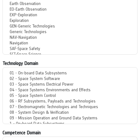
Technology Domain
Competence Domain