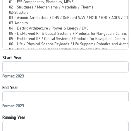
Start Year
Format: 2023
End Year
Format: 2023
Running Year