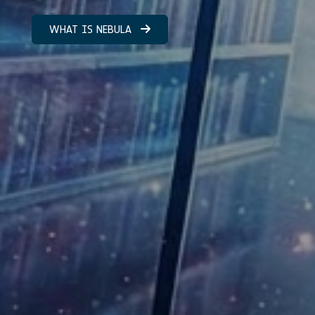
WHAT IS NEBULA