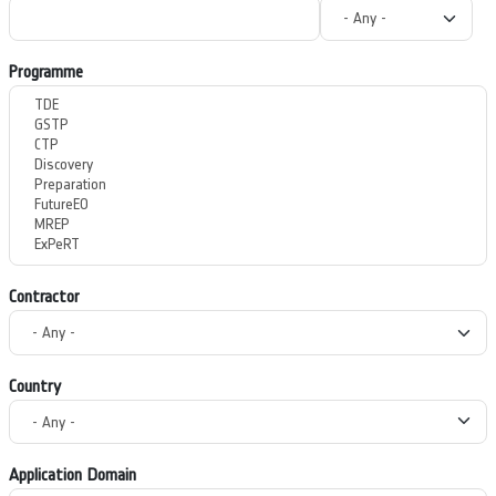
Programme
Contractor
Country
Application Domain