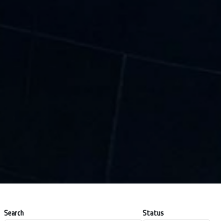
Search
Status