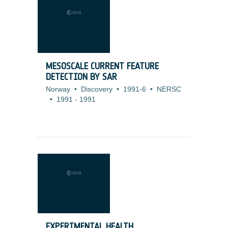
MESOSCALE CURRENT FEATURE
DETECTION BY SAR
Norway
•
Discovery
•
1991-6
•
NERSC
•
1991
-
1991
EXPERIMENTAL HEALTH