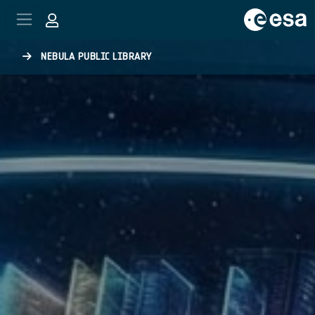
Skip to main content
NEBULA PUBLIC LIBRARY