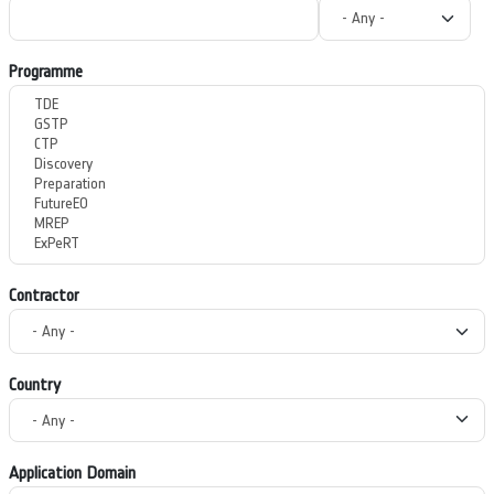
Programme
Contractor
Country
Application Domain