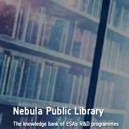
Nebula Public Library
The knowledge bank of ESA’s R&D programmes