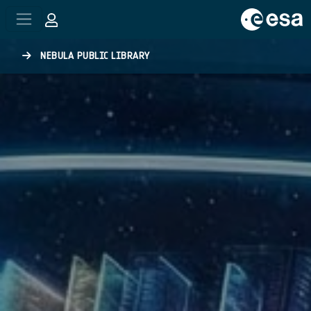
Skip to main content
NEBULA PUBLIC LIBRARY