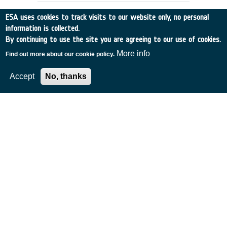
ESA uses cookies to track visits to our website only, no personal
information is collected.
By continuing to use the site you are agreeing to our use of cookies.
More info
Find out more about our cookie policy.
Accept
No, thanks
DATA BASES SUPPORTING
OPERATIONAL PHASE OF PROJECTS
Other
•
Discovery
•
1989-32
•
SYST. DESIGNERS
•
1989
-
1989