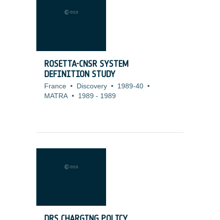
ROSETTA-CNSR SYSTEM
DEFINITION STUDY
France
•
Discovery
•
1989-40
•
MATRA
•
1989
-
1989
DRS CHARGING POLICY