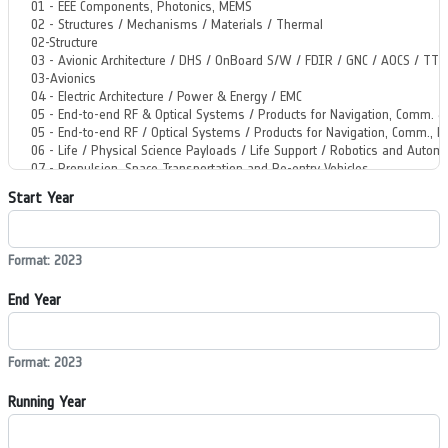
Start Year
Format: 2023
End Year
Format: 2023
Running Year