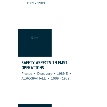
•
1989
-
1989
SAFETY ASPECTS IN EMSI
OPERATIONS
France
•
Discovery
•
1989-5
•
AEROSPATIALE
•
1989
-
1989