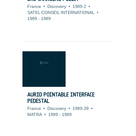
France
•
Discovery
•
1989-2
•
SATEL CONSEIL INTERNATIONAL
•
1989
-
1989
AURIO POINTABLE INTERFACE
PEDESTAL
France
•
Discovery
•
1989-39
•
MATRA
•
1989
-
1989