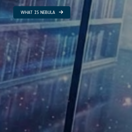
WHAT IS NEBULA