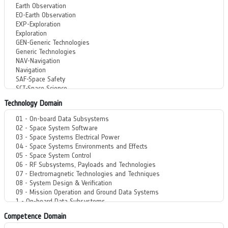
Technology Domain
Competence Domain