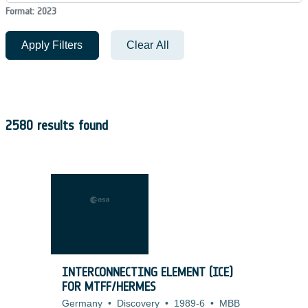
Format: 2023
Apply Filters
Clear All
2580 results found
INTERCONNECTING ELEMENT (ICE)
FOR MTFF/HERMES
Germany
•
Discovery
•
1989-6
•
MBB