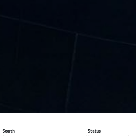
Search
Status